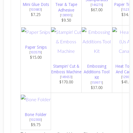
Mini Glue Dots
Tear & Tape
Paper Tri
[
146276
]
$67.00
[
103683
]
Adhesive
[
152392
$7.25
$34.0
[
138995
]
$9.50
Paper Snips
[
103579
]
$15.00
Stampin’ Cut &
Embossing
Heat Tool
Emboss Machine
Additions Tool
And Cana
[
149653
]
Kit
[
129053
$170.00
$41.0
[
159971
]
$37.00
Bone Folder
[
102300
]
$9.75