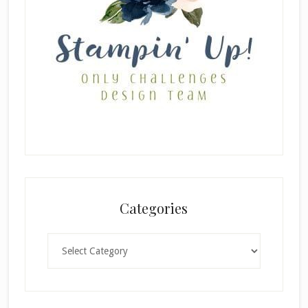
Categories
Categories