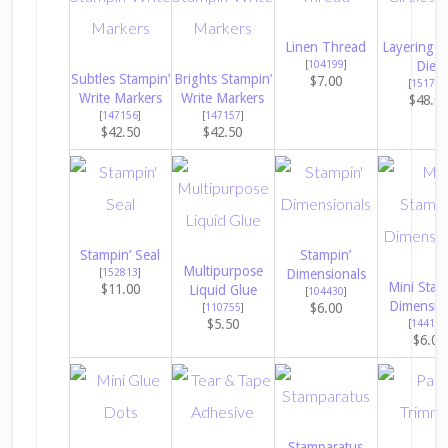
Linen Thread
Layering Ci
[
104199
]
Dies
Subtles Stampin’
Brights Stampin’
$7.00
[
151770
Write Markers
Write Markers
$48.0
[
147156
]
[
147157
]
$42.50
$42.50
Stampin’ Seal
Stampin’
Multipurpose
[
152813
]
Dimensionals
Mini Stam
$11.00
Liquid Glue
[
104430
]
Dimensio
$6.00
[
110755
]
$5.50
[
144108
$6.00
Stamparatus