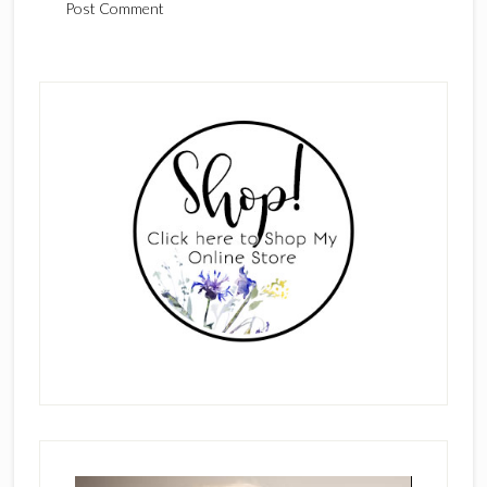
Primary
Sidebar