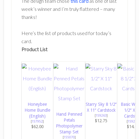
The design team chose
this card
as one of last
week’s winner and I’m truly flattered – many
thanks!
Here’s the list of products used for today’s
card.
Product List
Honeybee
Starry Sky 8 1/2″
Basic Whi
Home Bundle
X 11″ Cardstock
1/2″ X 1
Hand Penned
(English)
[
159263
]
Cardsto
Petals
$12.75
[
157952
]
[
159276
Photopolymer
$62.00
$14.0
Stamp Set
[
155070
]