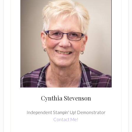
Cynthia Stevenson
Independent Stampin' Up! Demonstrator
Contact Me!