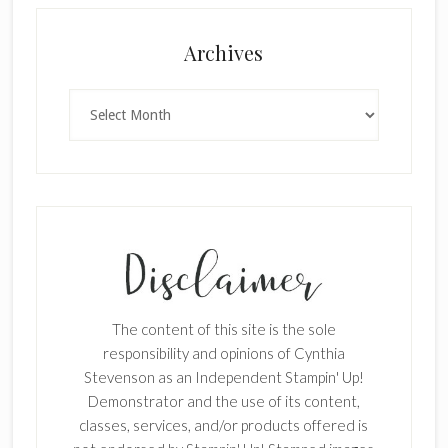
×
Archives
Archives
SUBSCRIBE!
Enter your email below for articles
delivered to your inbox.
The content of this site is the sole
First Name
responsibility and opinions of Cynthia
Stevenson as an Independent Stampin' Up!
Demonstrator and the use of its content,
classes, services, and/or products offered is
Last Name