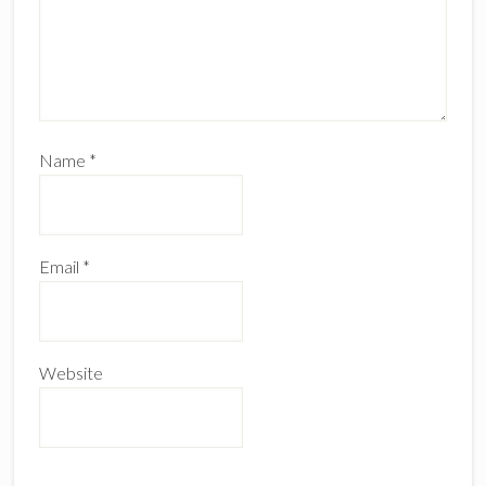
Name
*
Email
*
Website