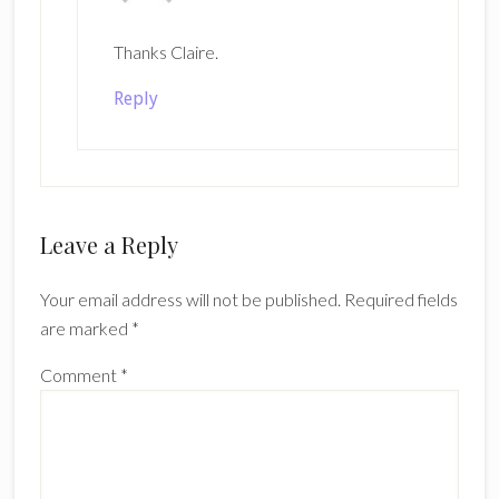
Thanks Claire.
Reply
Leave a Reply
Your email address will not be published.
Required fields
are marked
*
Comment
*