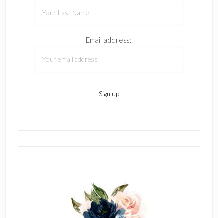
Email address: