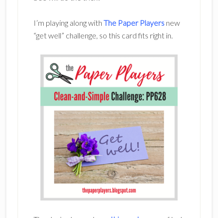
I’m playing along with
The Paper Players
new
“get well” challenge, so this card fits right in.