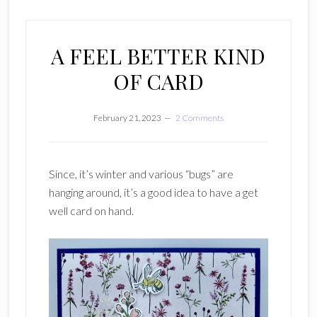
A FEEL BETTER KIND
OF CARD
February 21, 2023
2 Comments
Since, it’s winter and various “bugs” are
hanging around, it’s a good idea to have a get
well card on hand.