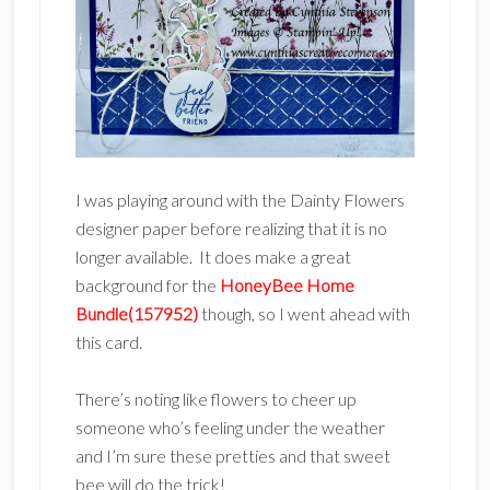
I was playing around with the Dainty Flowers
designer paper before realizing that it is no
longer available. It does make a great
background for the
HoneyBee Home
Bundle(157952)
though, so I went ahead with
this card.
There’s noting like flowers to cheer up
someone who’s feeling under the weather
and I’m sure these pretties and that sweet
bee will do the trick!