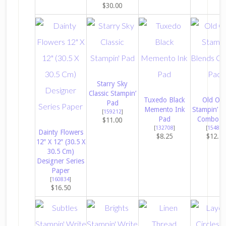
$30.00
Starry Sky
Classic Stampin’
Tuxedo Black
Old Oli
Pad
Memento Ink
Stampin’ B
[
159212
]
Pad
Combo P
$11.00
[
132708
]
[
154892
Dainty Flowers
$8.25
$12.2
12″ X 12″ (30.5 X
30.5 Cm)
Designer Series
Paper
[
160834
]
$16.50