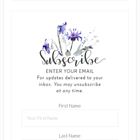
First Name
Last Name