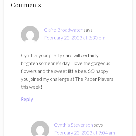
Reader
Comments
Interactions
Claire Broadwater
says
February 22, 2023 at 8:30 pm
Cynthia, your pretty card will certainly
brighten someone’s day. I love the gorgeous
flowers and the sweet little bee. SO happy
you joined my challenge at The Paper Players
this week!
Reply
Cynthia Stevenson
says
February 23, 2023 at 9:04 am