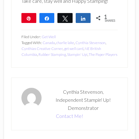
Take care, stay well and Happy Stamping!
1
Pin
Share
Tweet
Share
SHARES
1
Filed Under:
Get Well
Tagged With:
Canada
,
charlie lake
,
Cynthia Stevenson
,
Cynthias Creative Corner
,
get well card
,
NE British
Columbia
,
Rubber Stamping
,
Stampin' Up!
,
The Paper Players
Cynthia Stevenson,
Independent Stampin' Up!
Demonstrator
Contact Me!