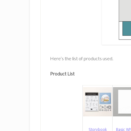
Here’s the list of products used.
Product List
Storybook
Basic Wh