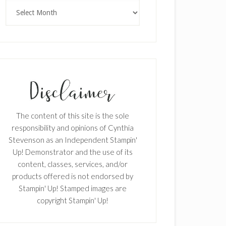
Archives
The content of this site is the sole
responsibility and opinions of Cynthia
Stevenson as an Independent Stampin'
Up! Demonstrator and the use of its
content, classes, services, and/or
products offered is not endorsed by
Stampin' Up! Stamped images are
copyright Stampin' Up!