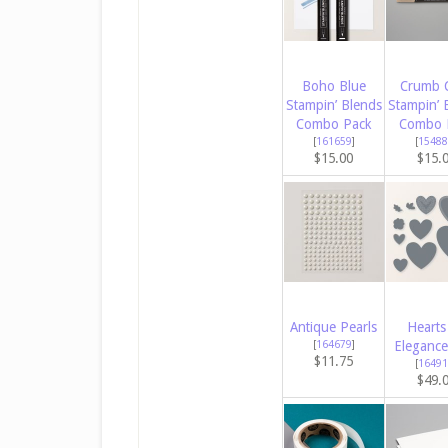
Boho Blue
Crumb 
Stampin’ Blends
Stampin’ 
Combo Pack
Combo 
[
161659
]
[
15488
$15.00
$15.
Antique Pearls
Hearts
[
164679
]
Elegance
$11.75
[
16491
$49.