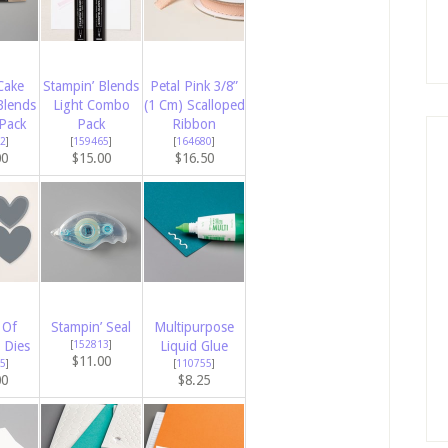
Cake
Stampin’ Blends
Petal Pink 3/8”
Blends
Light Combo
(1 Cm) Scalloped
Pack
Pack
Ribbon
2
]
[
159465
]
[
164680
]
00
$15.00
$16.50
 Of
Stampin’ Seal
Multipurpose
 Dies
[
152813
]
Liquid Glue
$11.00
5
]
[
110755
]
00
$8.25