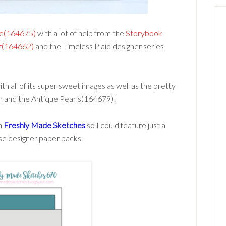
le(164675)
with a lot of help from the
Storybook
er(164662)
and the Timeless Plaid designer series
with all of its super sweet images as well as the pretty
n and the Antique Pearls(164679)!
om
Freshly Made Sketches
so I could feature just a
ese designer paper packs.