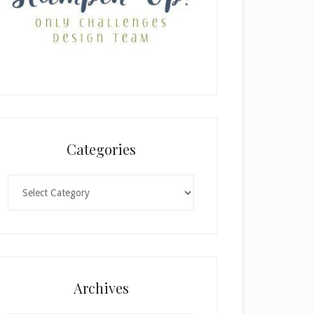
Categories
Categories
Archives