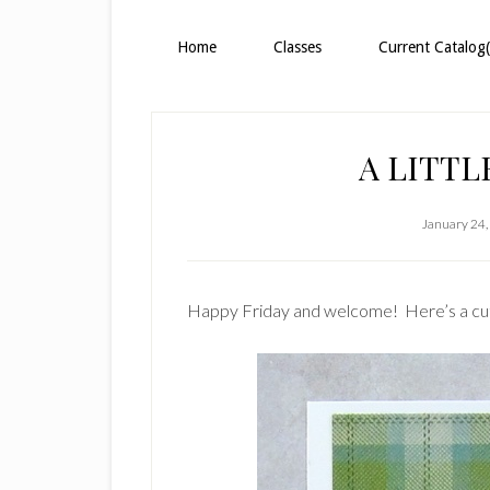
Home
Classes
Current Catalog(
A LITTL
January 24,
Happy Friday and welcome! Here’s a cute 