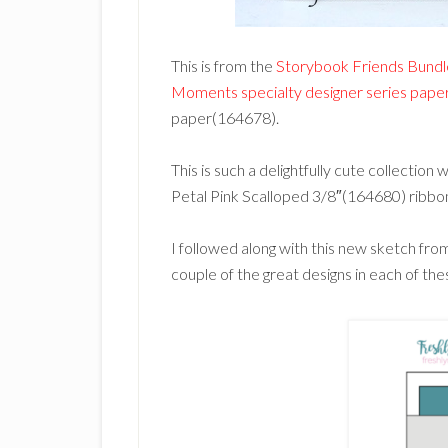
This is from the
Storybook Friends Bund
Moments specialty designer series pap
paper(164678).
This is such a delightfully cute collection 
Petal Pink Scalloped 3/8″(164680) ribbo
I followed along with this new sketch fr
couple of the great designs in each of th