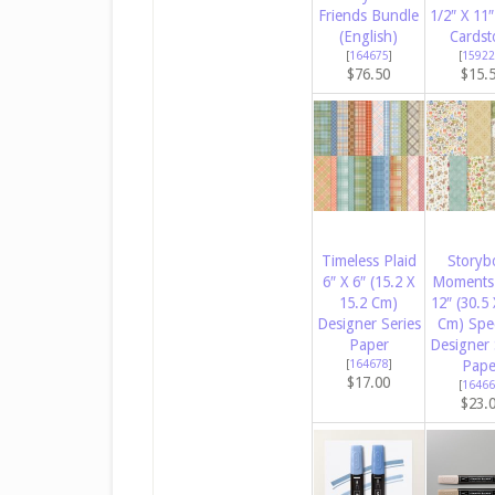
Friends Bundle
1/2″ X 11″
(English)
Cardst
[
164675
]
[
15922
$76.50
$15.
Timeless Plaid
Storyb
6″ X 6″ (15.2 X
Moments 
15.2 Cm)
12″ (30.5 
Designer Series
Cm) Spec
Paper
Designer 
[
164678
]
Pape
$17.00
[
16466
$23.