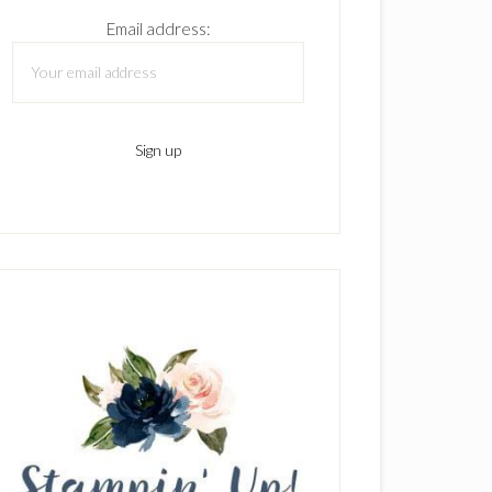
Email address: