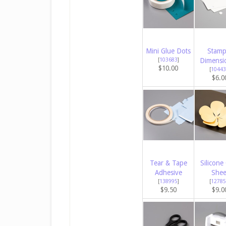
Mini Glue Dots
Stamp
[
103683
]
Dimensi
$10.00
[
10443
$6.0
Tear & Tape
Silicone 
Adhesive
Shee
[
138995
]
[
12785
$9.50
$9.0