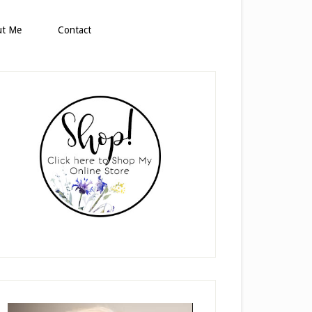
ut Me
Contact
rimary
idebar