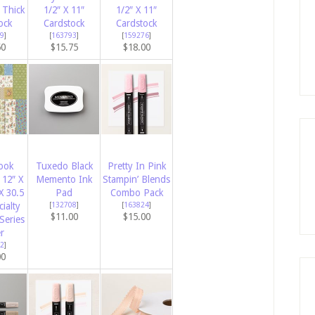
 Thick
1/2″ X 11″
1/2″ X 11″
ock
Cardstock
Cardstock
9
]
[
163793
]
[
159276
]
50
$15.75
$18.00
ook
Tuxedo Black
Pretty In Pink
12″ X
Memento Ink
Stampin’ Blends
X 30.5
Pad
Combo Pack
ialty
[
132708
]
[
163824
]
$11.00
$15.00
Series
r
2
]
00