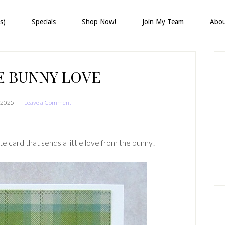
s)
Specials
Shop Now!
Join My Team
Abo
P
S
E BUNNY LOVE
 2025
Leave a Comment
card that sends a little love from the bunny!