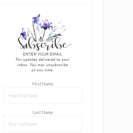
First Name
Last Name