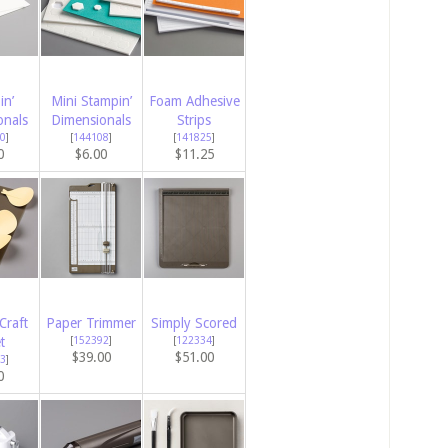
in’
Mini Stampin’
Foam Adhesive
onals
Dimensionals
Strips
0
]
[
144108
]
[
141825
]
0
$6.00
$11.25
Craft
Paper Trimmer
Simply Scored
t
[
152392
]
[
122334
]
$39.00
$51.00
3
]
0