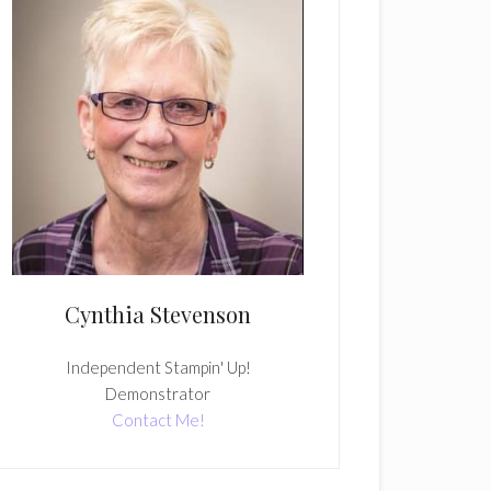
Cynthia Stevenson
Independent Stampin' Up!
Demonstrator
Contact Me!