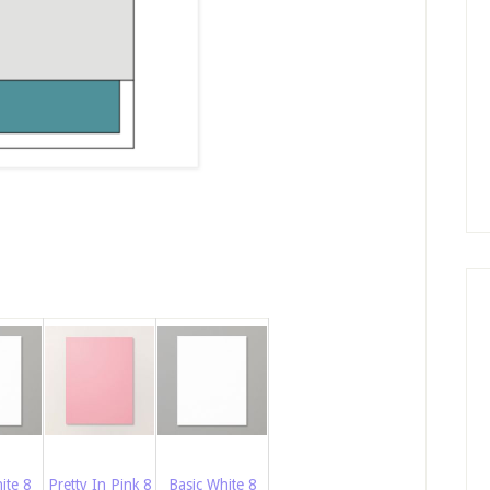
ite 8
Pretty In Pink 8
Basic White 8