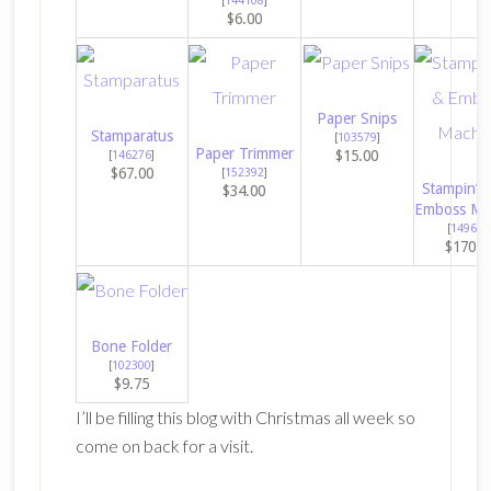
$6.00
Paper Snips
Stamparatus
[
103579
]
Paper Trimmer
$15.00
[
146276
]
$67.00
[
152392
]
Stampin’ C
$34.00
Emboss Ma
[
149653
$170.0
Bone Folder
[
102300
]
$9.75
I’ll be filling this blog with Christmas all week so
come on back for a visit.