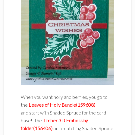
When you want holly and berries, you go to
the
Leaves of Holly Bundle(159608)
and start with Shaded Spruce for the card
base! The
Timber 3D Embossing
folder(156406)
on a matching Shaded Spruce