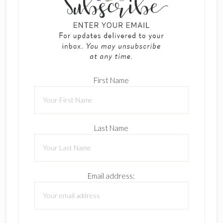
First Name
Last Name
Email address: