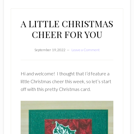
A LITTLE CHRISTMAS
CHEER FOR YOU
September 19, 2022
Leave a Comment
Hi and welcome! I thought that I’d feature a
little Christmas cheer this week, so let’s start
off with this pretty Christmas card.