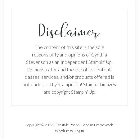
SUBSCRIBE!
Enter your email below for articles
delivered to your inbox.
The content of this site is the sole
First Name
responsibility and opinions of Cynthia
Stevenson as an Independent Stampin' Up!
Demonstrator and the use of its content,
classes, services, and/or products offered is
Last Name
not endorsed by Stampin' Up! Stamped images
are copyright Stampin' Up!
Email address:
Copyright © 2026 ·
Lifestyle Pro
on
Genesis Framework
·
WordPress
·
Log in