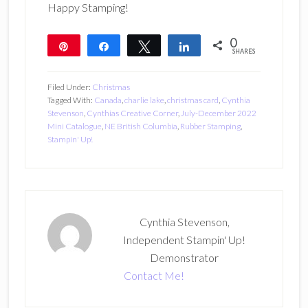
Happy Stamping!
0
Pin
Share
Tweet
Share
SHARES
Filed Under:
Christmas
Tagged With:
Canada
,
charlie lake
,
christmas card
,
Cynthia
Stevenson
,
Cynthias Creative Corner
,
July-December 2022
Mini Catalogue
,
NE British Columbia
,
Rubber Stamping
,
Stampin' Up!
Cynthia Stevenson,
Independent Stampin' Up!
Demonstrator
Contact Me!