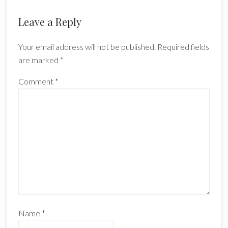
Reader
Leave a Reply
Interactions
Your email address will not be published.
Required fields
are marked
*
Comment
*
Name
*