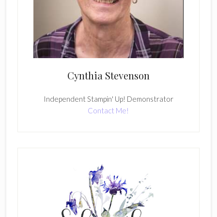
Cynthia Stevenson
Independent Stampin' Up! Demonstrator
Contact Me!