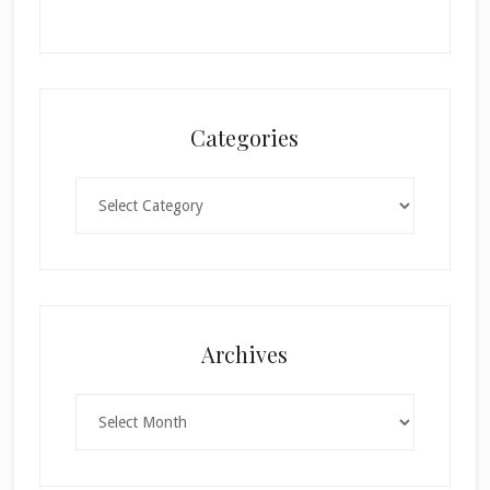
Categories
Categories
×
Archives
Archives