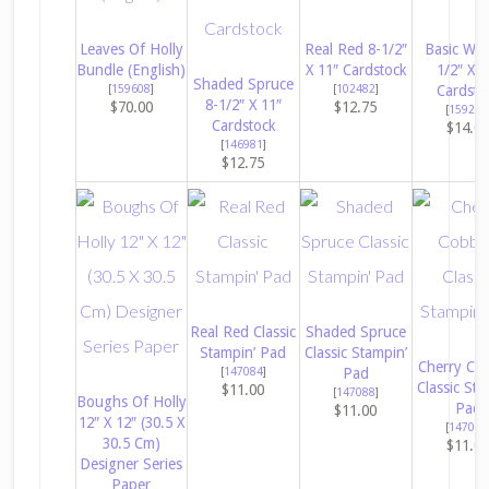
Leaves Of Holly
Real Red 8-1/2″
Basic Whi
Bundle (English)
X 11″ Cardstock
1/2″ X 1
Shaded Spruce
[
159608
]
[
102482
]
Cardsto
8-1/2″ X 11″
$70.00
$12.75
[
159276
Cardstock
$14.0
[
146981
]
$12.75
Real Red Classic
Shaded Spruce
Stampin’ Pad
Classic Stampin’
Cherry Co
[
147084
]
Pad
Classic Sta
$11.00
[
147088
]
Boughs Of Holly
Pad
$11.00
12″ X 12″ (30.5 X
[
147083
30.5 Cm)
$11.0
Designer Series
Paper