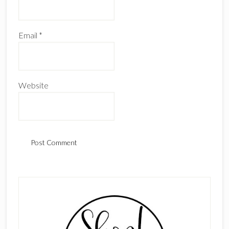
Email
*
Website
Primary
Sidebar