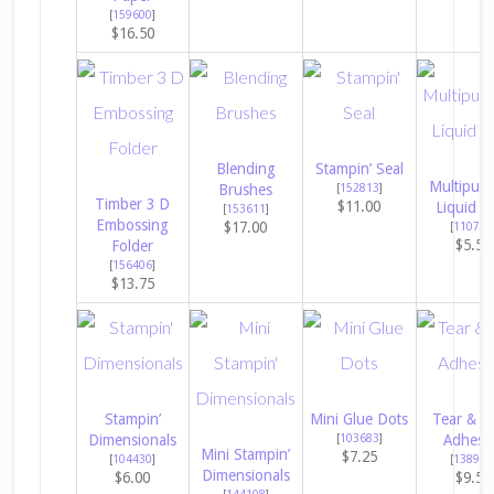
[
159600
]
$16.50
Blending
Stampin’ Seal
Multipur
Brushes
[
152813
]
Timber 3 D
$11.00
Liquid G
[
153611
]
Embossing
$17.00
[
110755
$5.50
Folder
[
156406
]
$13.75
Stampin’
Mini Glue Dots
Tear & T
Dimensionals
[
103683
]
Adhesi
Mini Stampin’
$7.25
[
104430
]
[
138995
Dimensionals
$6.00
$9.50
[
144108
]