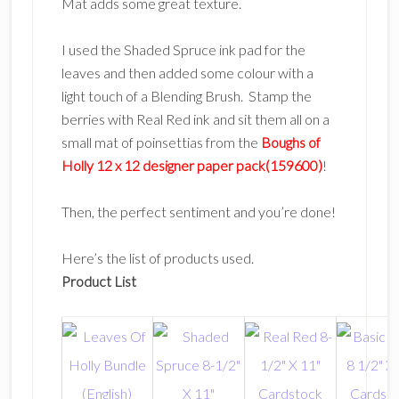
Mat adds some great texture.
I used the Shaded Spruce ink pad for the
leaves and then added some colour with a
light touch of a Blending Brush. Stamp the
berries with Real Red ink and sit them all on a
small mat of poinsettias from the
Boughs of
Holly 12 x 12 designer paper pack(159600)
!
Then, the perfect sentiment and you’re done!
Here’s the list of products used.
Product List