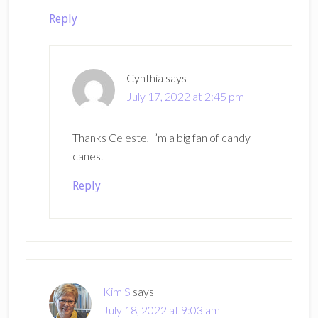
Reply
Cynthia
says
July 17, 2022 at 2:45 pm
Thanks Celeste, I’m a big fan of candy
canes.
Reply
Kim S
says
July 18, 2022 at 9:03 am