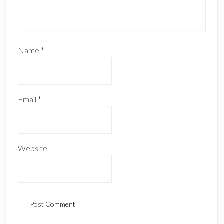
Name
*
Email
*
Website