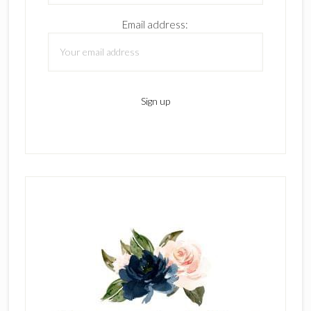
Email address: