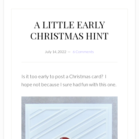
A LITTLE EARLY
CHRISTMAS HINT
July 14, 2022
6 Comments
Is it too early to post a Christmas card? I
hope not because I sure had fun with this one.