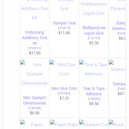
Stampin’ Seal
Stampin
Multipurpose
[
152813
]
Dimensio
Embossing
$11.00
Liquid Glue
[
104430
Additions Tool
$6.00
[
110755
]
$5.50
Kit
[
159971
]
$37.00
Stampara
Mini Glue Dots
Tear & Tape
[
146276
$67.0
[
103683
]
Adhesive
Mini Stampin’
$7.25
[
138995
]
Dimensionals
$9.50
[
144108
]
$6.00