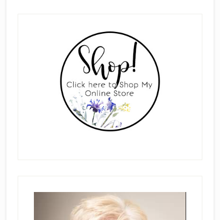
Primary
Sidebar