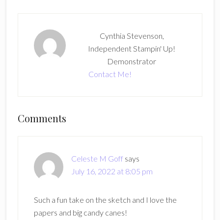
Cynthia Stevenson,
Independent Stampin' Up!
Demonstrator
Contact Me!
Reader
Comments
Interactions
Celeste M Goff
says
July 16, 2022 at 8:05 pm
Such a fun take on the sketch and I love the
papers and big candy canes!