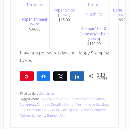
Paper Snips
Bone Fol
[
103579
]
[
102300
Paper Trimmer
$15.00
$9.75
[
152392
]
Stampin’ Cut &
$34.00
Emboss Machine
[
149653
]
$170.00
Have a super sweet day and Happy Stamping
to you!
133
Pin
Share
Tweet
Share
SHARES
133
Filed Under:
Christmas
Tagged With:
Canada
,
charlie lake
,
christmas card
,
Cynthia
Stevenson
,
Cynthias Creative Corner
,
freshly made sketches
,
July-December 2022 Mini Catalogue
,
NE British Columbia
,
Rubber Stamping
,
Stampin' Up!