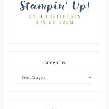
Categories
Categories