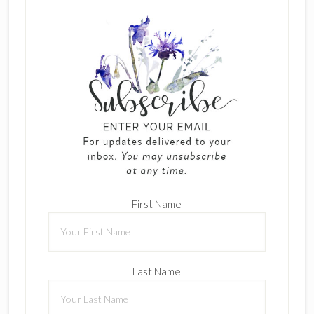
First Name
Last Name