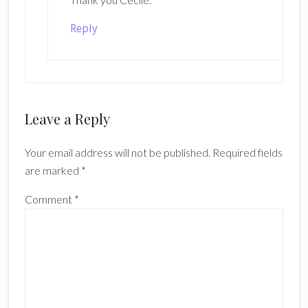
Reply
Leave a Reply
Your email address will not be published.
Required fields
are marked
*
Comment
*