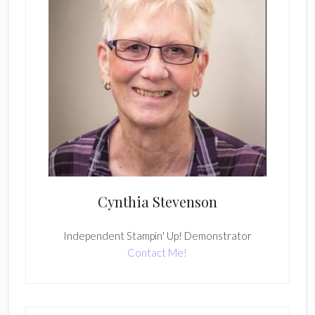
Cynthia Stevenson
Independent Stampin' Up! Demonstrator
Contact Me!