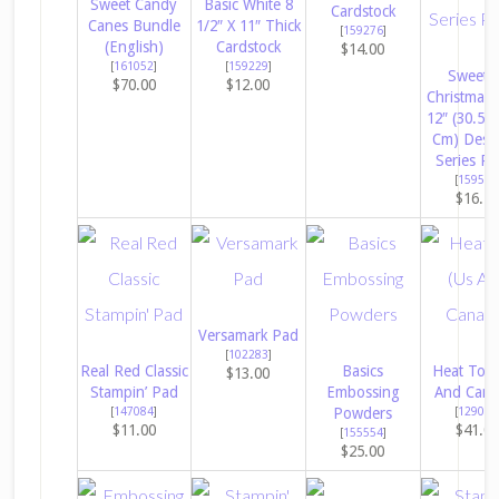
Sweet Candy
Basic White 8
Cardstock
Canes Bundle
1/2″ X 11″ Thick
[
159276
]
(English)
Cardstock
$14.00
[
161052
]
[
159229
]
Sweete
$70.00
$12.00
Christmas 
12″ (30.5 X
Cm) Desi
Series Pa
[
159559
$16.5
Versamark Pad
[
102283
]
Real Red Classic
Basics
Heat Tool
$13.00
Stampin’ Pad
Embossing
And Cana
[
147084
]
Powders
[
129053
$11.00
$41.0
[
155554
]
$25.00