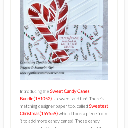
Introducing the
Sweet Candy Canes
Bundle(161052)
, so sweet and fun! There’s
matching designer paper too, called
Sweetest
Christmas(159559)
which I took a piece from
it to add more candy canes! Those candy