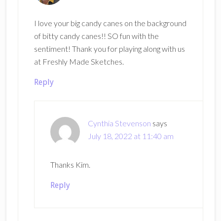
I love your big candy canes on the background
of bitty candy canes!! SO fun with the
sentiment! Thank you for playing along with us
at Freshly Made Sketches.
Reply
Cynthia Stevenson
says
July 18, 2022 at 11:40 am
Thanks Kim.
Reply