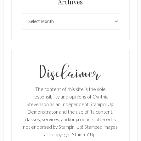
×
Archives
Archives
SUBSCRIBE!
Enter your email below for articles
delivered to your inbox.
The content of this site is the sole
First Name
responsibility and opinions of Cynthia
Stevenson as an Independent Stampin' Up!
Demonstrator and the use of its content,
classes, services, and/or products offered is
Last Name
not endorsed by Stampin' Up! Stamped images
are copyright Stampin' Up!