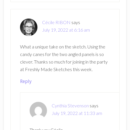
Cécile RIBON
says
July 19, 2022 at 6:16 am
What a unique take on the sketch. Using the
candy canes for the two angled panels is so
clever. Thanks so much for joining in the party
at Freshly Made Sketches this week.
Reply
Cynthia Stevenson
says
July 19, 2022 at 11:33 am
Thank you Cécile.