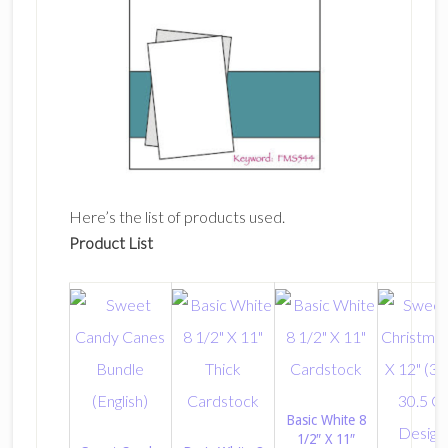
Here’s the list of products used.
Product List
Basic White 8
1/2″ X 11″