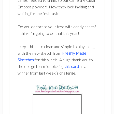
canes needed to shine, so out came the Clear
Emboss powder! Now they look inviting and
waiting for the first taste!
Do you decorate your tree with candy canes?
I think I’m going to do that this year!
I kept this card clean and simple to play along
with the new sketch from
Freshly Made
Sketches
for this week. A huge thank you to
the design team for picking
this card
as a
winner from last week’s challenge.