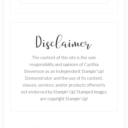
SUBSCRIBE!
Enter your email below for articles
delivered to your inbox.
The content of this site is the sole
First Name
responsibility and opinions of Cynthia
Stevenson as an Independent Stampin' Up!
Demonstrator and the use of its content,
classes, services, and/or products offered is
Last Name
not endorsed by Stampin' Up! Stamped images
are copyright Stampin' Up!
Email address: