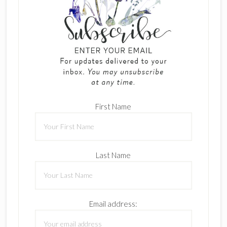
First Name
Last Name
Email address: