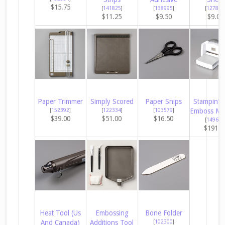
$15.75
[
141825
]
[
138995
]
[
127853
$11.25
$9.50
$9.00
Paper Trimmer
Simply Scored
Paper Snips
Stampin’ C
[
152392
]
[
122334
]
[
103579
]
Emboss Ma
$39.00
$51.00
$16.50
[
149653
$191.0
Heat Tool (Us
Embossing
Bone Folder
And Canada)
Additions Tool
[
102300
]