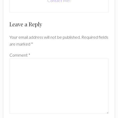
Contact Me!
Reader
Leave a Reply
Interactions
Your email address will not be published.
Required fields
are marked
*
Comment
*