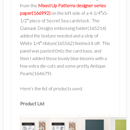
from the
Mixed Up Patterns designer series
paper(166992)
on the left side of a 4-1/4″x5-
1/2″ piece of Secret Sea cardstock. The
Damask Designs embossing folder(165214)
added the texture needed and a strip of
White 1/4″ ribbon(165562) finished it off. This
panel was pasted 0nto the card base, and
then I added those lovely blue blooms with a
few extra die-cuts and some pretty Antique
Pearls(164679).
Here’s the list of products used.
Product List