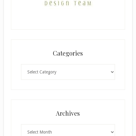
Categories
Categories
×
Archives
Archives