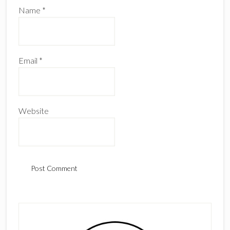
Name
*
Email
*
Website
Primary
Sidebar