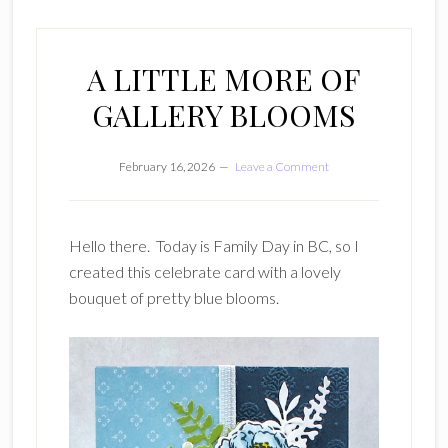
A LITTLE MORE OF
GALLERY BLOOMS
February 16, 2026
Leave a Comment
Hello there. Today is Family Day in BC, so I
created this celebrate card with a lovely
bouquet of pretty blue blooms.