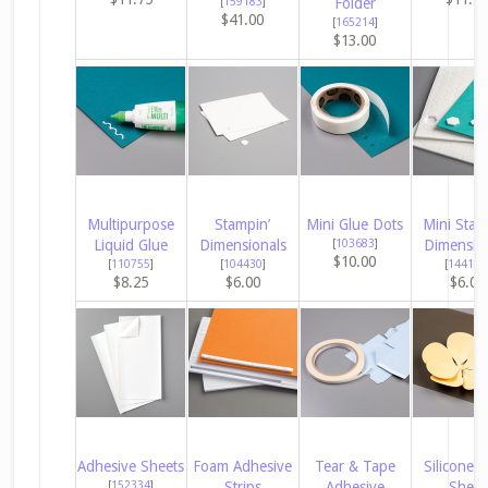
[
159183
]
Folder
$41.00
[
165214
]
$13.00
Multipurpose
Stampin’
Mini Glue Dots
Mini Stam
Liquid Glue
Dimensionals
[
103683
]
Dimensio
$10.00
[
110755
]
[
104430
]
[
144108
$8.25
$6.00
$6.00
Adhesive Sheets
Foam Adhesive
Tear & Tape
Silicone C
[
152334
]
Strips
Adhesive
Sheet