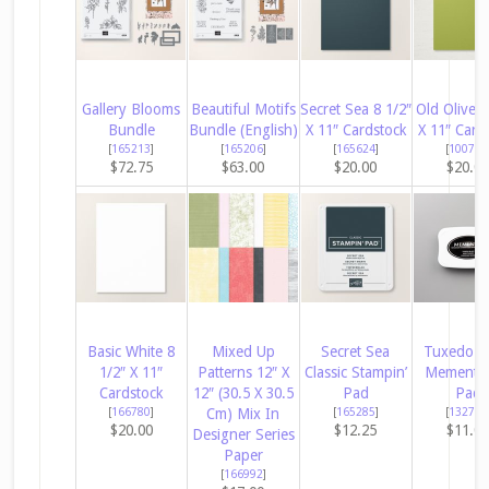
Gallery Blooms
Beautiful Motifs
Secret Sea 8 1/2″
Old Olive 8
Bundle
Bundle (English)
X 11″ Cardstock
X 11″ Card
[
165213
]
[
165206
]
[
165624
]
[
100702
$72.75
$63.00
$20.00
$20.0
Basic White 8
Mixed Up
Secret Sea
Tuxedo B
1/2″ X 11″
Patterns 12″ X
Classic Stampin’
Memento 
Cardstock
12″ (30.5 X 30.5
Pad
Pad
[
166780
]
Cm) Mix In
[
165285
]
[
132708
$20.00
$12.25
$11.0
Designer Series
Paper
[
166992
]