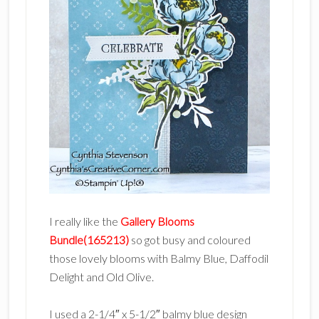
I really like the
Gallery Blooms
Bundle(165213)
so got busy and coloured
those lovely blooms with Balmy Blue, Daffodil
Delight and Old Olive.
I used a 2-1/4″ x 5-1/2″ balmy blue design