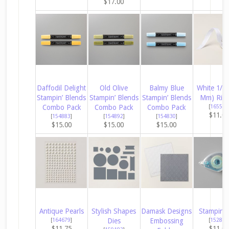
$17.00
Daffodil Delight
Old Olive
Balmy Blue
White 1/4″
Stampin’ Blends
Stampin’ Blends
Stampin’ Blends
Mm) Rib
Combo Pack
Combo Pack
Combo Pack
[
165562
$11.0
[
154883
]
[
154892
]
[
154830
]
$15.00
$15.00
$15.00
Antique Pearls
Stylish Shapes
Damask Designs
Stampin’ 
[
164679
]
Dies
Embossing
[
152813
$11.75
$11.0