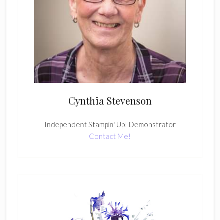
Cynthia Stevenson
Independent Stampin' Up! Demonstrator
Contact Me!