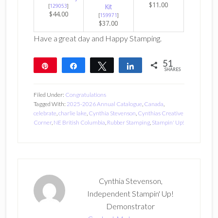
$11.00
[
129053
]
Kit
$44.00
[
159971
]
$37.00
Have a great day and Happy Stamping.
51
Pin
Share
Tweet
Share
SHARES
51
Filed Under:
Congratulations
Tagged With:
2025-2026 Annual Catalogue
,
Canada
,
celebrate
,
charlie lake
,
Cynthia Stevenson
,
Cynthias Creative
Corner
,
NE British Columbia
,
Rubber Stamping
,
Stampin' Up!
Cynthia Stevenson,
Independent Stampin' Up!
Demonstrator