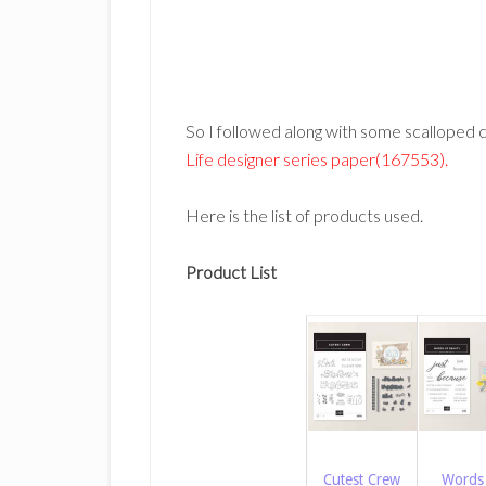
So I followed along with some scalloped c
Life designer series paper(167553).
Here is the list of products used.
Product List
Cutest Crew
Words