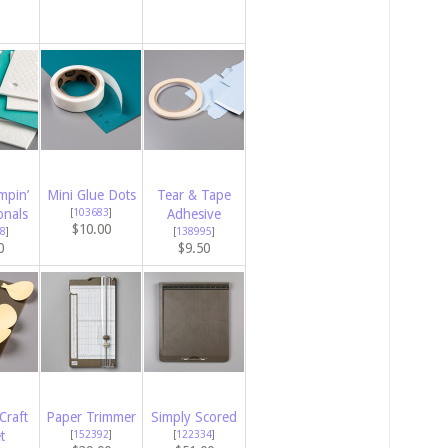
mpin’
Mini Glue Dots
Tear & Tape
onals
[
103683
]
Adhesive
$10.00
8
]
[
138995
]
0
$9.50
Craft
Paper Trimmer
Simply Scored
t
[
152392
]
[
122334
]