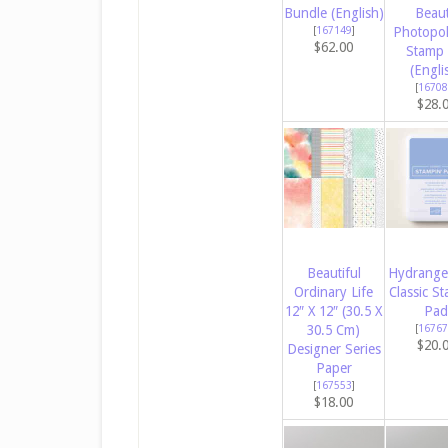
Bundle (English)
Beau
[
167149
]
Photopo
$62.00
Stamp 
(Engli
[
16708
$28.
Beautiful
Hydrange
Ordinary Life
Classic St
12″ X 12″ (30.5 X
Pad
30.5 Cm)
[
16767
$20.
Designer Series
Paper
[
167553
]
$18.00