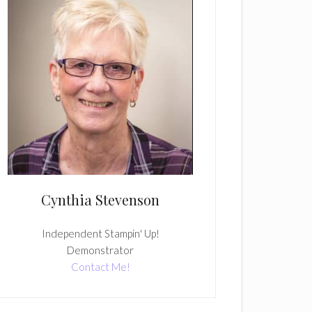
Cynthia Stevenson
Independent Stampin' Up!
Demonstrator
Contact Me!