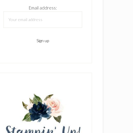
Email address: