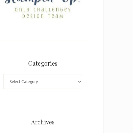
Categories
Categories
Archives