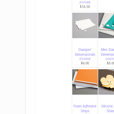
[
167669
]
$16.50
Stampin’
Mini Sta
Dimensionals
Dimensi
[
104430
]
[
14410
$6.00
$6.0
Foam Adhesive
Silicone 
Strips
Shee