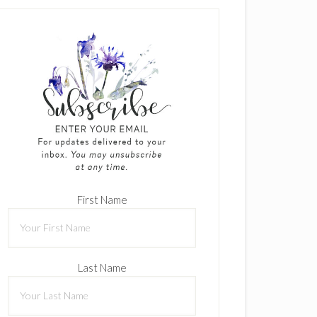
First Name
Last Name