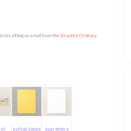
ircles sitting on a mat from the
Beautiful Ordinary
 Of
Daffodil Delight
Basic White 8