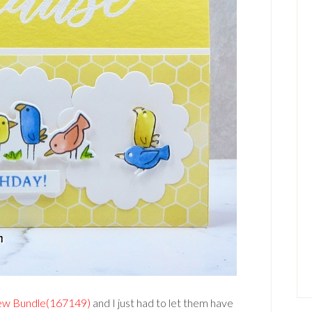
ew Bundle(167149)
and I just had to let them have