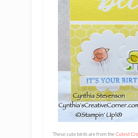
These cute birds are from the
Cutest Cr