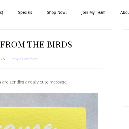
s)
Specials
Shop Now!
Join My Team
Abo
P
S
 FROM THE BIRDS
026
Leave a Comment
 are sending a really cute message.