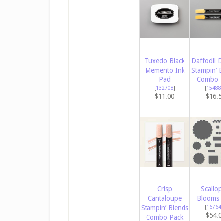
Tuxedo Black
Daffodil D
Memento Ink
Stampin’ 
Pad
Combo 
[
132708
]
[
15488
$11.00
$16.
Crisp
Scallo
Cantaloupe
Blooms 
Stampin’ Blends
[
16764
$54.
Combo Pack