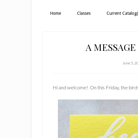
Home
Classes
Current Catalog(
A MESSAGE
June 5, 2
Hi and welcome! On this Friday, the birds