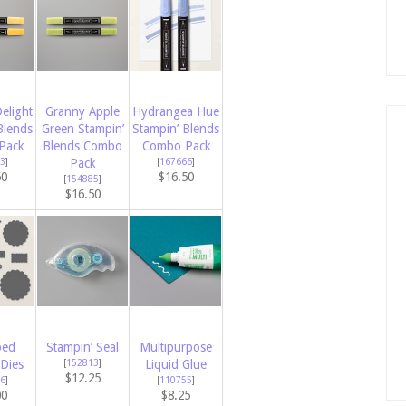
elight
Granny Apple
Hydrangea Hue
Blends
Green Stampin’
Stampin’ Blends
Pack
Blends Combo
Combo Pack
3
]
Pack
[
167666
]
50
$16.50
[
154885
]
$16.50
ped
Stampin’ Seal
Multipurpose
Dies
[
152813
]
Liquid Glue
$12.25
6
]
[
110755
]
00
$8.25