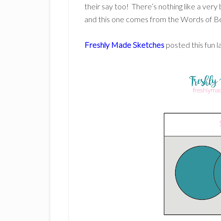
their say too! There’s nothing like a very
and this one comes from the Words of B
Freshly Made Sketches
posted this fun l