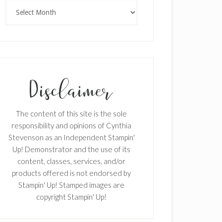
Archives
The content of this site is the sole
responsibility and opinions of Cynthia
Stevenson as an Independent Stampin'
Up! Demonstrator and the use of its
content, classes, services, and/or
products offered is not endorsed by
Stampin' Up! Stamped images are
copyright Stampin' Up!