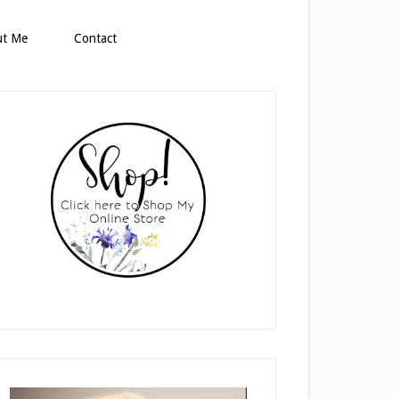
ut Me
Contact
rimary
idebar