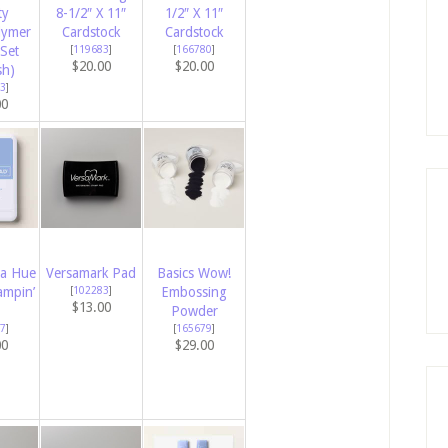
ty
8-1/2″ X 11″
1/2″ X 11″
lymer
Cardstock
Cardstock
Set
[
119683
]
[
166780
]
$20.00
$20.00
sh)
3
]
00
a Hue
Versamark Pad
Basics Wow!
ampin’
[
102283
]
Embossing
$13.00
Powder
7
]
[
165679
]
00
$29.00