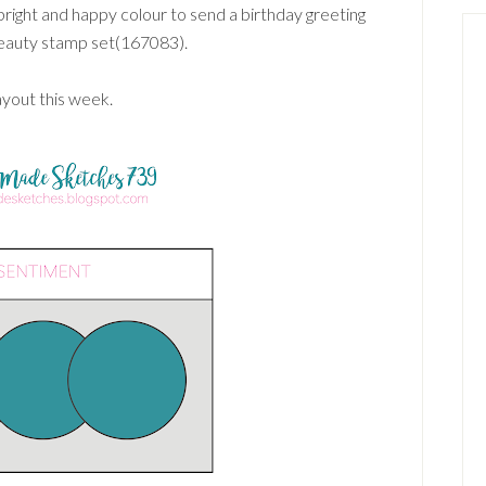
 bright and happy colour to send a birthday greeting
eauty stamp set(167083).
ayout this week.