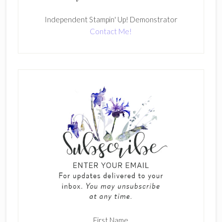
Independent Stampin' Up! Demonstrator
Contact Me!
First Name