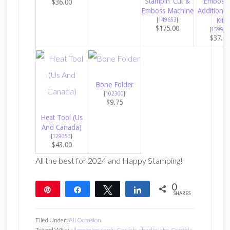
Stampin’ Cut &
Embossi
$36.00
Emboss Machine
Additions 
[
149653
]
Kit
$175.00
[
159971
$37.0
Bone Folder
[
102300
]
$9.75
Heat Tool (Us
And Canada)
[
129053
]
$43.00
All the best for 2024 and Happy Stamping!
0
Pin
Share
Tweet
Share
SHARES
Filed Under:
All Occasion
Tagged With:
all occasion cards
,
Canada
,
charlie lake
,
Cynthia