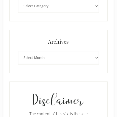
Categories
×
Archives
Archives
SUBSCRIBE!
Enter your email below for articles
delivered to your inbox.
The content of this site is the sole