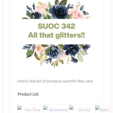
Here’s the list of products used for this card.
Product List