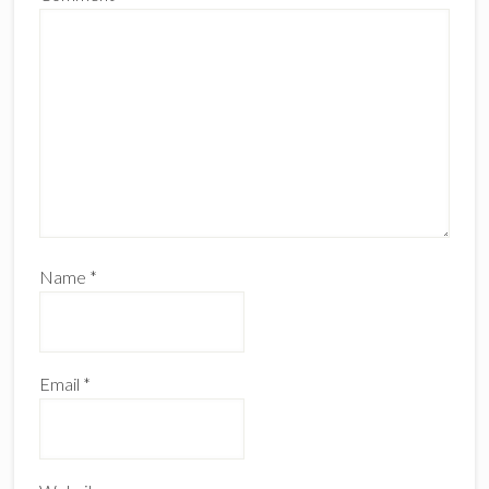
Name
*
Email
*