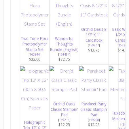
Orchid Oasis 8
Basic Whi
1/2″ X 11″
1/2″ X 1
Two Tone Flora
Wonderful
Cardstock
Cardsto
Photopolymer
Thoughts
[
159267
]
[
159276
Stamp Set
Bundle (English)
$13.75
$14.5
[
160844
]
[
161494
]
$32.00
$72.75
Orchid Oasis
Parakeet Party
Classic Stampin’
Classic Stampin’
Tuxedo B
Pad
Pad
Memento 
[
159214
]
[
159208
]
Holographic
Pad
$12.25
$12.25
Trio 12″ X 12″
[
132708