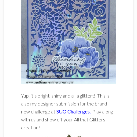
Yup, it’s bright, shiny and all a glittert! This is
also my designer submission for the brand
new challenge at
SUO Challenges.
Play along
with us and show off your All that Glitters
creation!