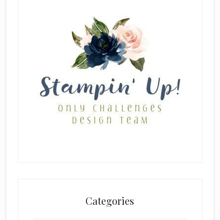
Categories