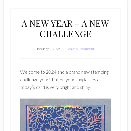
A NEW YEAR – A NEW
CHALLENGE
January 2, 2024
Leave a Comment
Welcome to 2024 and a brand new stamping
challenge year! Put on your sunglasses as
today’s card is very bright and shiny!