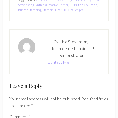
Stevenson
,
Cynthias Creative Corner
,
NE British Columbia
,
Rubber Stamping
,
Stampin' Up!
,
SUO Challenges
Cynthia Stevenson,
Independent Stampin' Up!
Demonstrator
Contact Me!
Reader
Leave a Reply
Interactions
Your email address will not be published.
Required fields
are marked
*
Comment
*