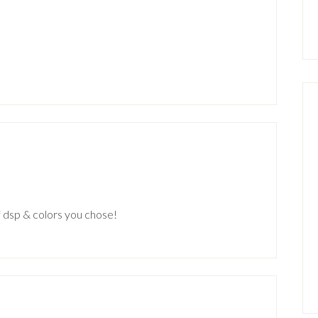
f dsp & colors you chose!