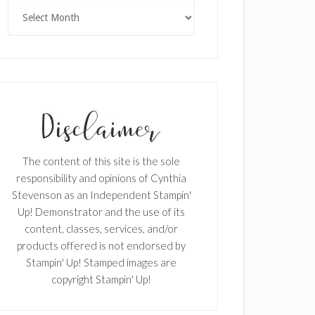
Archives
The content of this site is the sole
responsibility and opinions of Cynthia
Stevenson as an Independent Stampin'
Up! Demonstrator and the use of its
content, classes, services, and/or
products offered is not endorsed by
Stampin' Up! Stamped images are
copyright Stampin' Up!