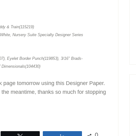
dy & Train(115219)
White, Nursery Suite Specialty Designer Series
7), Eyelet Border Punch(119853), 3/16″ Brads-
’ Dimensionals(104430)
ok page tomorrow using this Designer Paper.
 the meantime, thanks so much for stopping
0