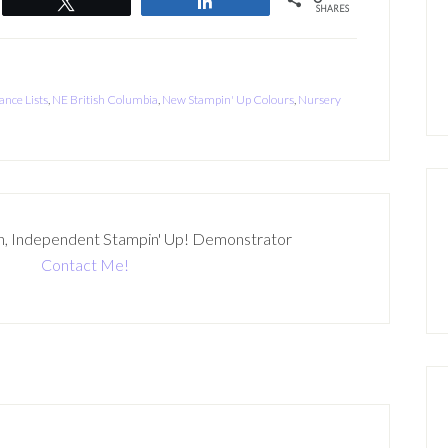
Tweet
Share
SHARES
ance Lists
,
NE British Columbia
,
New Stampin' Up Colours
,
Nursery
n, Independent Stampin' Up! Demonstrator
Contact Me!