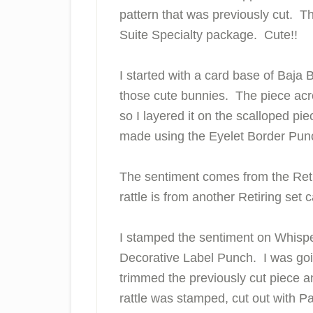
pattern that was previously cut. Th
Suite Specialty package. Cute!!
I started with a card base of Baja
those cute bunnies. The piece acro
so I layered it on the scalloped p
made using the Eyelet Border Pun
The sentiment comes from the Reti
rattle is from another Retiring set 
I stamped the sentiment on Whisper
Decorative Label Punch. I was goin
trimmed the previously cut piece a
rattle was stamped, cut out with P