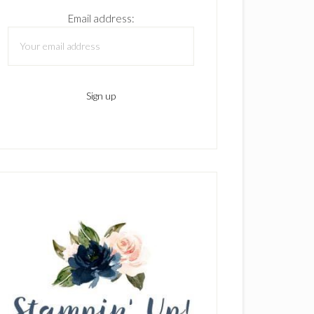
Email address: