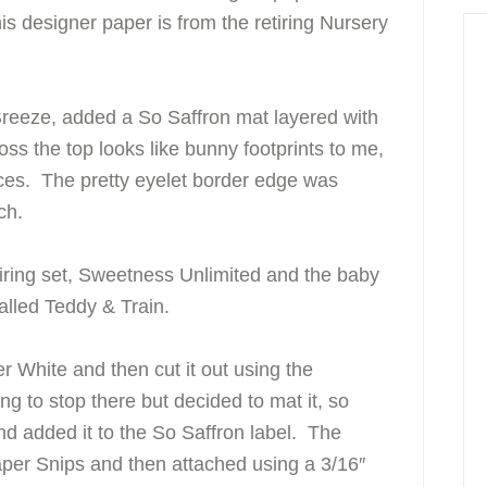
is designer paper is from the retiring Nursery
 Breeze, added a So Saffron mat layered with
ss the top looks like bunny footprints to me,
ieces. The pretty eyelet border edge was
ch.
ring set, Sweetness Unlimited and the baby
called Teddy & Train.
 White and then cut it out using the
g to stop there but decided to mat it, so
nd added it to the So Saffron label. The
aper Snips and then attached using a 3/16″