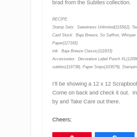
brad from the Subtles collection.
RECIPE:
Stamp Sets: Sweetness Unlimited(115562), Ted
Card Stock: Baja Breeze, So Saffron, Whisper 
Paper(117165)
Ink: Baja Breeze Classic(111833)
Accessories: Decorative Label Punch XL(12090
subtles(119738), Paper Snips(103579), Stampin
I’ll be showing a 12 x 12 Scrapbo
Come on back and check it out. In
by and Take Care out there.
Cheers;