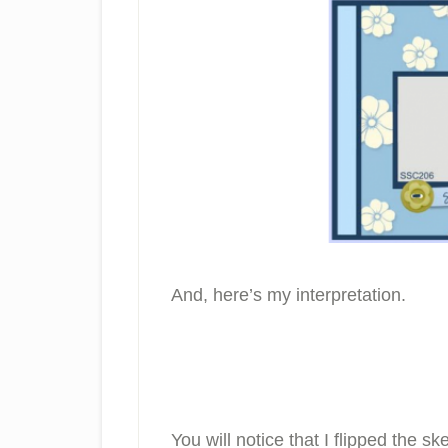
And, here’s my interpretation.
You will notice that I flipped the s