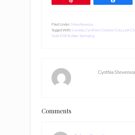
Pin
Share
Filed Under:
Miscellaneous
Tagged With:
Canada
,
Cynthias Creative Cuts
,
Last Ch
Suite DSP
,
Rubber Stamping
Cynthia Stevenso
Reader
Comments
Interactions