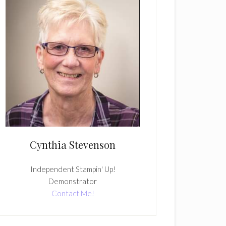
Cynthia Stevenson
Independent Stampin' Up!
Demonstrator
Contact Me!