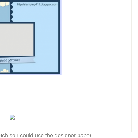
ketch so I could use the designer paper