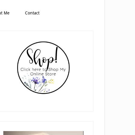
ut Me
Contact
rimary
idebar