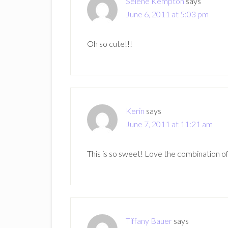
Selene Kempton
says
June 6, 2011 at 5:03 pm
Oh so cute!!!
Kerin
says
June 7, 2011 at 11:21 am
This is so sweet! Love the combination o
Tiffany Bauer
says