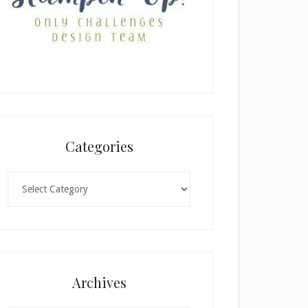
Categories
Categories
Archives