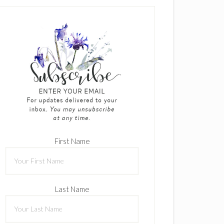
First Name
Last Name