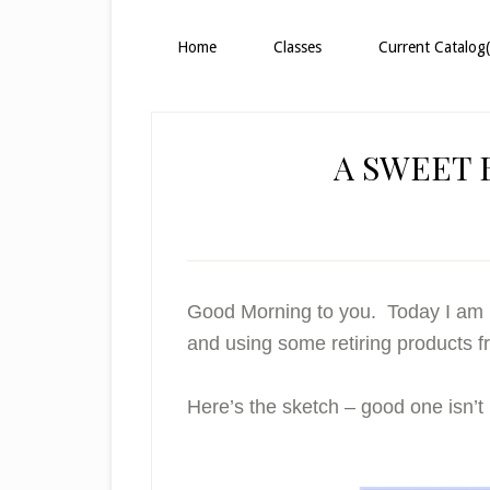
Home
Classes
Current Catalog(
A SWEET
Good Morning to you. Today I am p
and using some retiring products 
Here’s the sketch – good one isn’t i