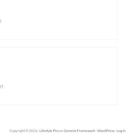
!
e!
Copyright © 2026 ·
Lifestyle Pro
on
Genesis Framework
·
WordPress
·
Log in