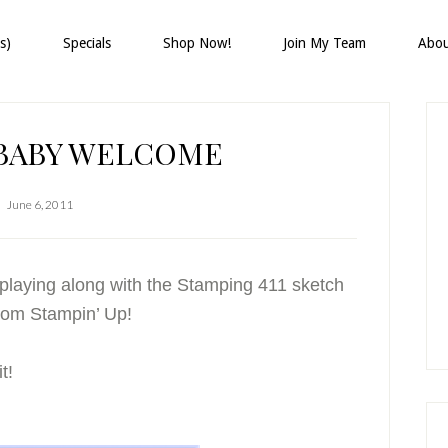
s)
Specials
Shop Now!
Join My Team
Abo
P
S
 BABY WELCOME
June 6, 2011
laying along with the Stamping 411 sketch
from Stampin’ Up!
t!