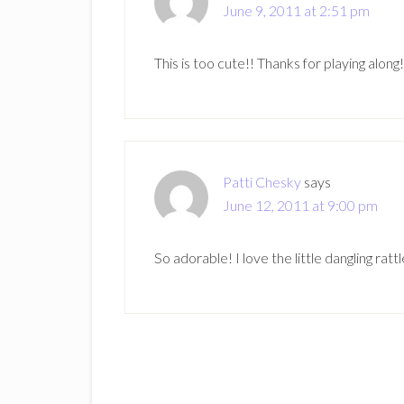
June 9, 2011 at 2:51 pm
This is too cute!! Thanks for playing along!
Patti Chesky
says
June 12, 2011 at 9:00 pm
So adorable! I love the little dangling rattl