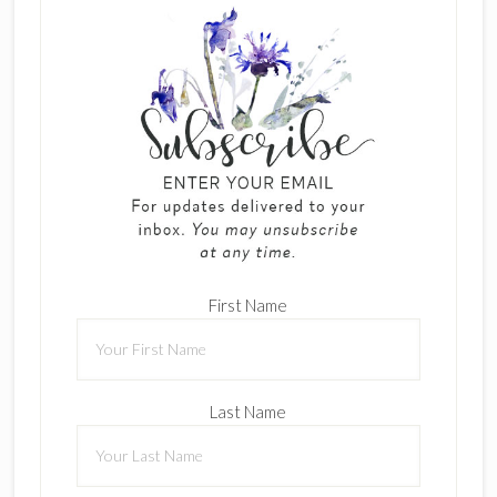
First Name
Last Name