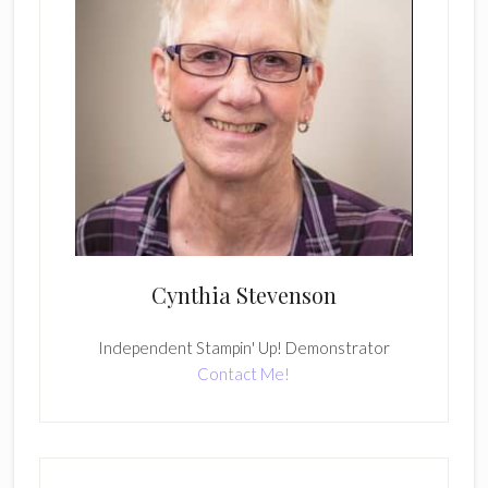
Cynthia Stevenson
Independent Stampin' Up! Demonstrator
Contact Me!