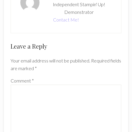
Independent Stampin' Up!
Demonstrator
Contact Me!
Reader
Leave a Reply
Interactions
Your email address will not be published.
Required fields
are marked
*
Comment
*