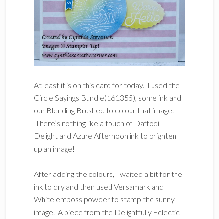
At least it is on this card for today. I used the
Circle Sayings Bundle(161355), some ink and
our Blending Brushed to colour that image.
There’s nothing like a touch of Daffodil
Delight and Azure Afternoon ink to brighten
up an image!
After adding the colours, I waited a bit for the
ink to dry and then used Versamark and
White emboss powder to stamp the sunny
image. A piece from the Delightfully Eclectic