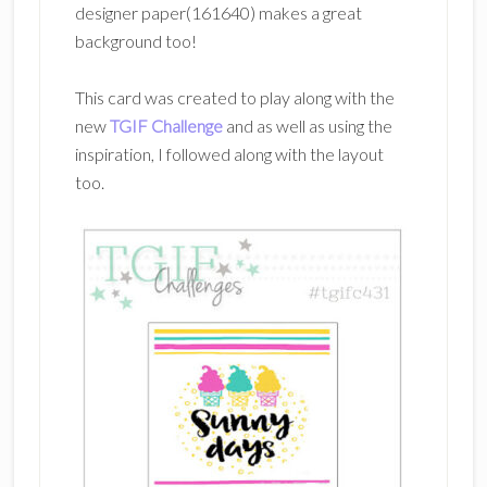
designer paper(161640) makes a great
background too!
This card was created to play along with the
new
TGIF Challenge
and as well as using the
inspiration, I followed along with the layout
too.