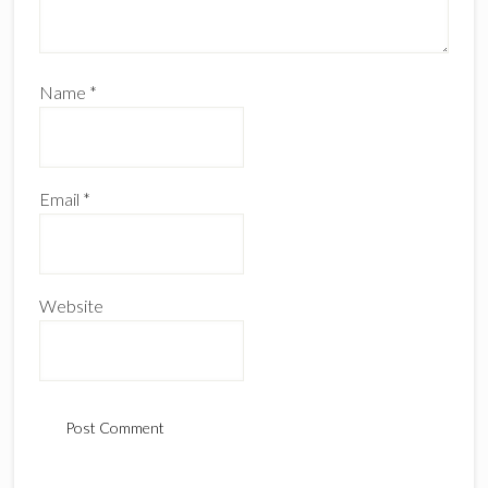
Name
*
Email
*
Website