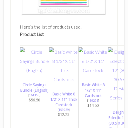
Here’s the list of products used.
Product List
Circle Sayings
Basic White 8
Bundle (English)
1/2″ X 11″
Basic White 8
[
161355
]
Cardstock
1/2″ X 11″ Thick
$56.50
[
159276
]
Cardstock
$14.50
[
159229
]
Delightfu
$12.25
Eclectic 12″
(30.5 X 30.