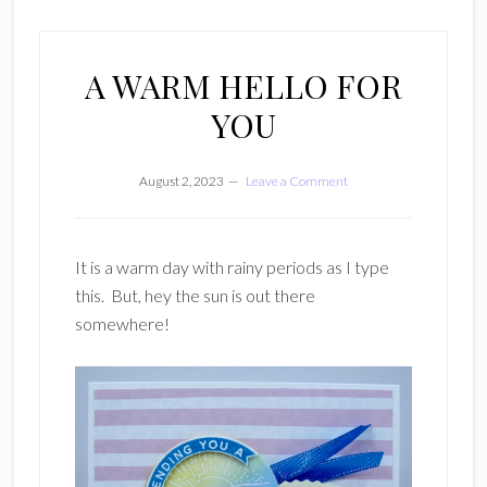
A WARM HELLO FOR
YOU
August 2, 2023
Leave a Comment
It is a warm day with rainy periods as I type
this. But, hey the sun is out there
somewhere!