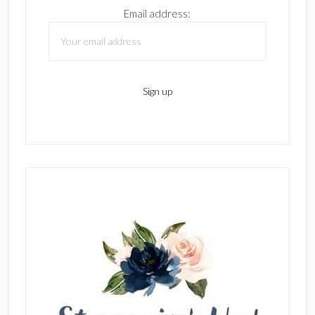
Email address: