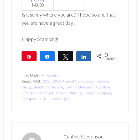
$43.00
Is it sunny where you are? I hope so and that
you are have a great day.
Happy Stamping!
0
Pin
Share
Tweet
Share
SHARES
Filed Under:
All Occasion
Tagged With:
2023-2024 Annual Catalogue
,
all occasion
cards
,
Canada
,
charlie lake
,
Cynthia Stevenson
,
Cynthias
Creative Corner
,
NE British Columbia
,
Rubber Stamping
,
Stampin' Up!
,
TGIF challenges
Cynthia Stevenson,