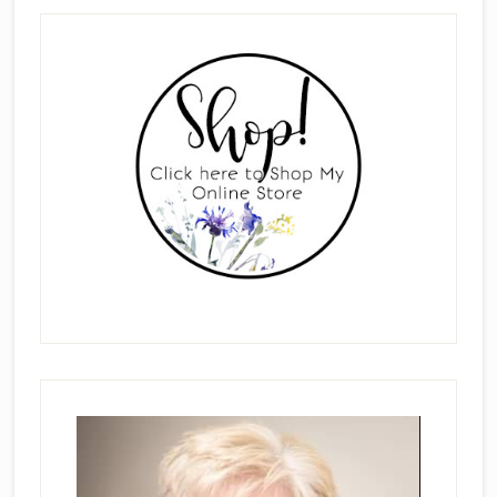
Primary
Sidebar