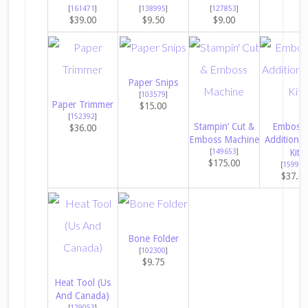
[
161471
]
[
138995
]
[
127853
]
$39.00
$9.50
$9.00
Paper Snips
[
103579
]
Paper Trimmer
$15.00
[
152392
]
Stampin’ Cut &
Embossi
$36.00
Emboss Machine
Additions 
[
149653
]
Kit
$175.00
[
159971
$37.0
Bone Folder
[
102300
]
$9.75
Heat Tool (Us
And Canada)
[
129053
]