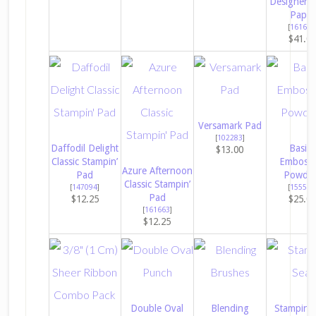
Designer S
Paper
[
161640
$41.0
Versamark Pad
[
102283
]
Daffodil Delight
Basics
$13.00
Classic Stampin’
Embossi
Azure Afternoon
Pad
Powder
Classic Stampin’
[
147094
]
[
155554
Pad
$12.25
$25.0
[
161663
]
$12.25
Double Oval
Blending
Stampin’ 