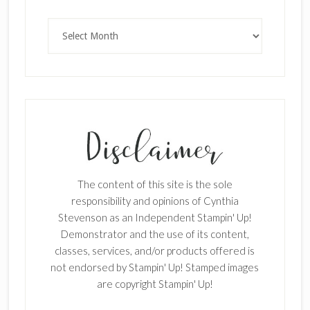
Archives
SUBSCRIBE!
Enter your email below for articles
delivered to your inbox.
The content of this site is the sole
First Name
responsibility and opinions of Cynthia
Stevenson as an Independent Stampin' Up!
Demonstrator and the use of its content,
classes, services, and/or products offered is
Last Name
not endorsed by Stampin' Up! Stamped images
are copyright Stampin' Up!