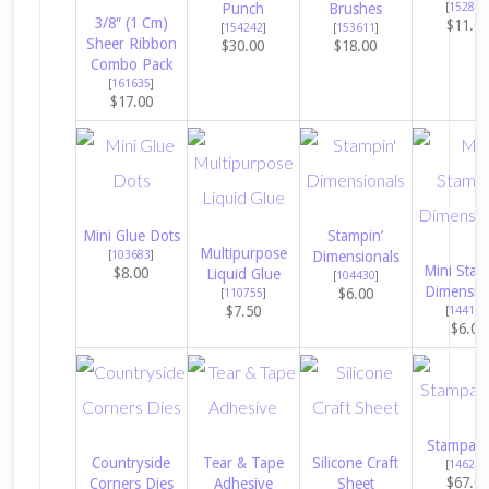
Punch
Brushes
[
152813
3/8″ (1 Cm)
$11.0
[
154242
]
[
153611
]
Sheer Ribbon
$30.00
$18.00
Combo Pack
[
161635
]
$17.00
Mini Glue Dots
Stampin’
Multipurpose
[
103683
]
Dimensionals
Mini Stam
$8.00
Liquid Glue
[
104430
]
Dimensio
$6.00
[
110755
]
$7.50
[
144108
$6.00
Stampara
Countryside
Tear & Tape
Silicone Craft
[
146276
$67.0
Corners Dies
Adhesive
Sheet