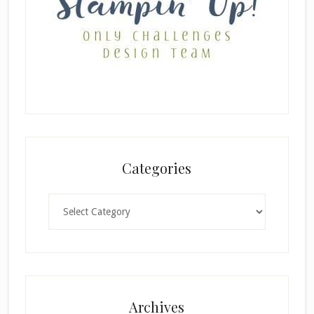
Categories
Categories
×
Archives