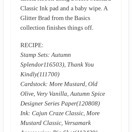
Classic Ink pad and a baby wipe. A
Glitter Brad from the Basics
collection finishes things off.
RECIPE:
Stamp Sets: Autumn
Splendor116503), Thank You
Kindly(111700)
Cardstock: More Mustard, Old
Olive, Very Vanilla, Autumn Spice
Designer Series Paper(120808)
Ink: Cajun Craze Classic, More
Mustard Classic, Versamark