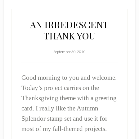
AN IRREDESCENT
THANK YOU
September 30, 2010
Good morning to you and welcome.
Today’s project carries on the
Thanksgiving theme with a greeting
card. I really like the Autumn
Splendor stamp set and use it for
most of my fall-themed projects.