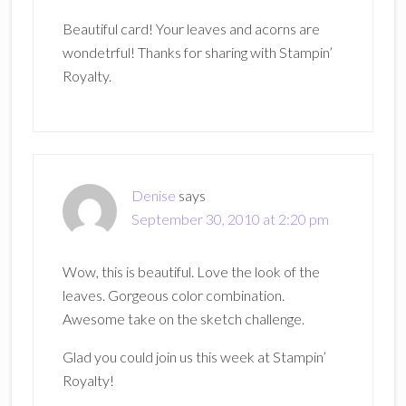
Beautiful card! Your leaves and acorns are
wondetrful! Thanks for sharing with Stampin’
Royalty.
Denise
says
September 30, 2010 at 2:20 pm
Wow, this is beautiful. Love the look of the
leaves. Gorgeous color combination.
Awesome take on the sketch challenge.
Glad you could join us this week at Stampin’
Royalty!