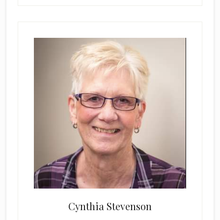
Cynthia Stevenson