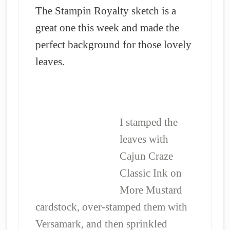
The Stampin Royalty sketch is a
great one this week and made the
perfect background for those lovely
leaves.
I stamped the
leaves with
Cajun Craze
Classic Ink on
More Mustard
cardstock, over-stamped them with
Versamark, and then sprinkled