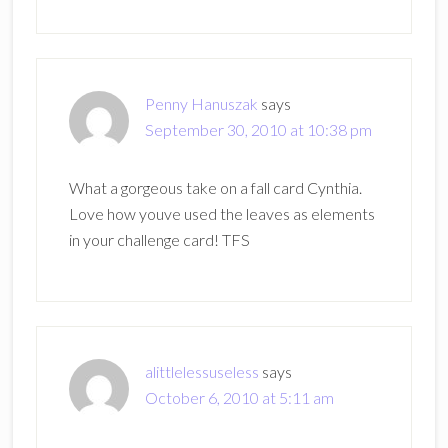
Penny Hanuszak
says
September 30, 2010 at 10:38 pm
What a gorgeous take on a fall card Cynthia.
Love how youve used the leaves as elements
in your challenge card! TFS
alittlelessuseless
says
October 6, 2010 at 5:11 am