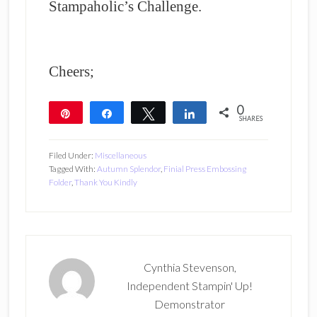
Stampaholic’s Challenge.
Cheers;
0
Pin
Share
Tweet
Share
SHARES
Filed Under:
Miscellaneous
Tagged With:
Autumn Splendor
,
Finial Press Embossing
Folder
,
Thank You Kindly
Cynthia Stevenson,
Independent Stampin' Up!
Demonstrator