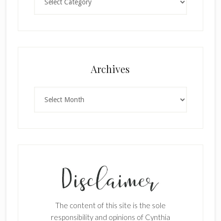
×
Archives
Archives
SUBSCRIBE!
Enter your email below for articles
delivered to your inbox.
The content of this site is the sole
First Name
responsibility and opinions of Cynthia