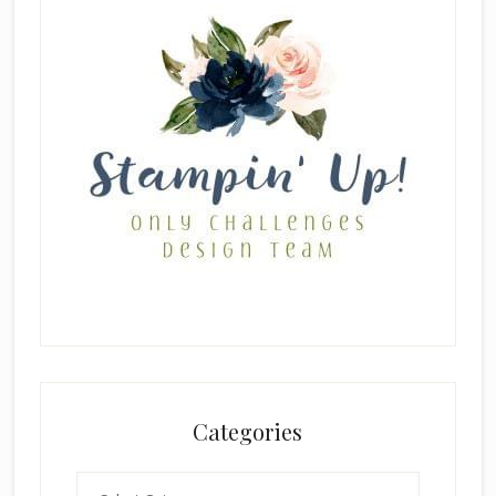
Categories
Categories