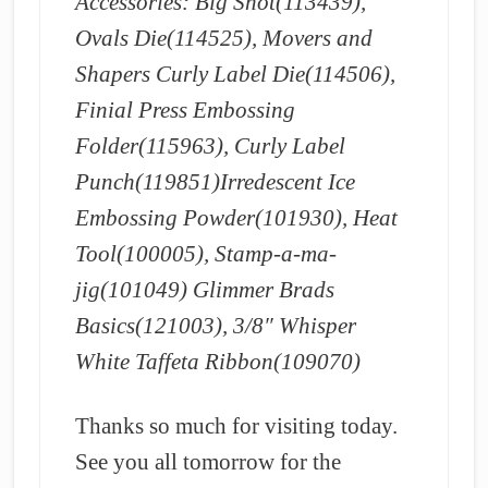
Accessories: Big Shot(113439),
Ovals Die(114525), Movers and
Shapers Curly Label Die(114506),
Finial Press Embossing
Folder(115963), Curly Label
Punch(119851)Irredescent Ice
Embossing Powder(101930), Heat
Tool(100005), Stamp-a-ma-
jig(101049) Glimmer Brads
Basics(121003), 3/8″ Whisper
White Taffeta Ribbon(109070)
Thanks so much for visiting today.
See you all tomorrow for the