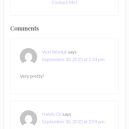
Contact Me!
Reader
Comments
Interactions
Vicki Wizniuk
says
September 30, 2010 at 1:34 pm
Very pretty!
Hands On
says
September 30, 2010 at 2:09 pm