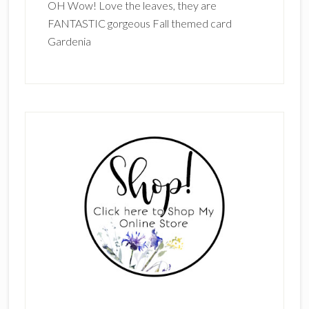
OH Wow! Love the leaves, they are
FANTASTIC gorgeous Fall themed card
Gardenia
Primary
Sidebar