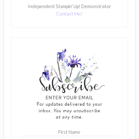
Independent Stampin' Up! Demonstrator
Contact Me!
First Name