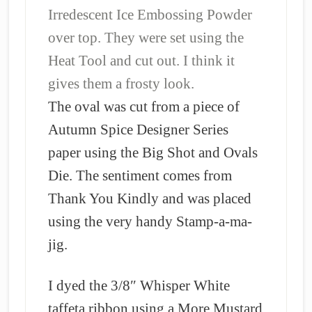
Irredescent Ice Embossing Powder
over top. They were set using the
Heat Tool and cut out. I think it
gives them a frosty look.
The oval was cut from a piece of
Autumn Spice Designer Series
paper using the Big Shot and Ovals
Die. The sentiment comes from
Thank You Kindly and was placed
using the very handy Stamp-a-ma-
jig.
I dyed the 3/8″ Whisper White
taffeta ribbon using a More Mustard