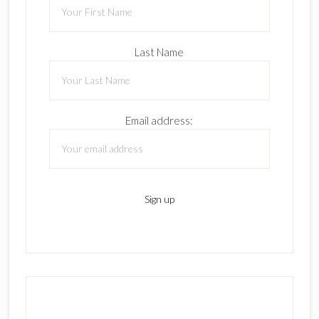
Last Name
Email address: