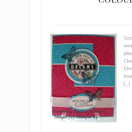
Good
weat
pla
Chal
Dre
fro
[…]