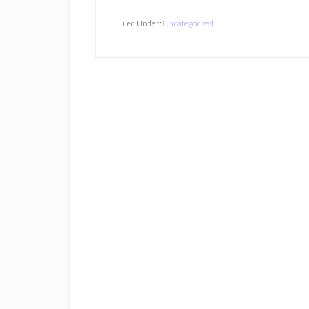
Filed Under:
Uncategorized