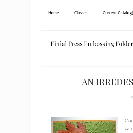
Home
Classes
Current Catalog(
Finial Press Embossing Folder
AN IRREDE
Se
Goo
carr