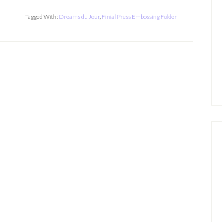
Tagged With:
Dreams du Jour
,
Finial Press Embossing Folder