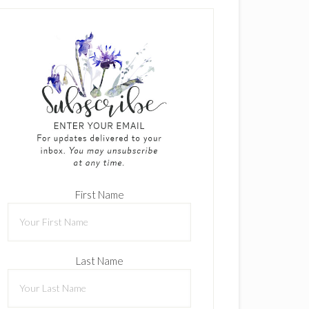
First Name
Last Name