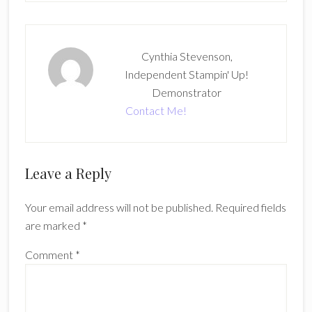
Cynthia Stevenson,
Independent Stampin' Up!
Demonstrator
Contact Me!
Reader
Leave a Reply
Interactions
Your email address will not be published.
Required fields
are marked
*
Comment
*