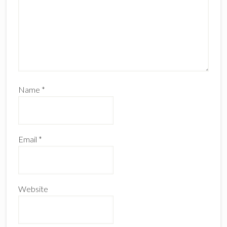
Name
*
Email
*
Website