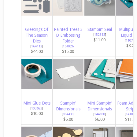
Greetings Of
Painted Trees 3
Stampin’ Seal
Multipur
The Season
D Embossing
[
152813
]
Liquid G
$11.00
Dies
Folder
[
110755
$8.25
[
164112
]
[
164026
]
$44.00
$15.00
Mini Glue Dots
Stampin’
Mini Stampin’
Foam Adhe
[
103683
]
Dimensionals
Dimensionals
Strips
$10.00
[
104430
]
[
144108
]
[
141825
$6.00
$6.00
$11.2