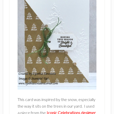
This card was inspired by the snow, especially
the way it sits on the trees in our yard. I used
a piece from the
Iconic Celebrations designer