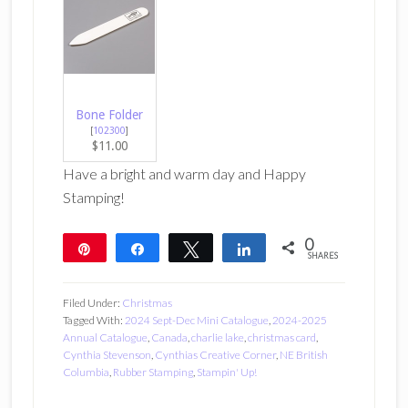
Bone Folder
[
102300
]
$11.00
Have a bright and warm day and Happy
Stamping!
0
Pin
Share
Tweet
Share
SHARES
Filed Under:
Christmas
Tagged With:
2024 Sept-Dec Mini Catalogue
,
2024-2025
Annual Catalogue
,
Canada
,
charlie lake
,
christmas card
,
Cynthia Stevenson
,
Cynthias Creative Corner
,
NE British
Columbia
,
Rubber Stamping
,
Stampin' Up!