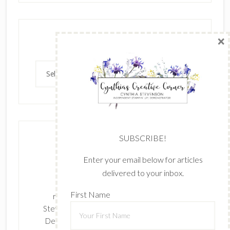
×
Archives
Archives
SUBSCRIBE!
Enter your email below for articles
delivered to your inbox.
The content of this site is the sole
First Name
responsibility and opinions of Cynthia
Stevenson as an Independent Stampin' Up!
Demonstrator and the use of its content,