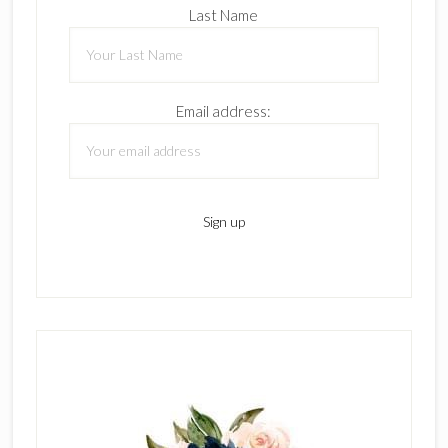
Last Name
Email address: