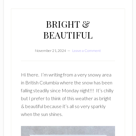
BRIGHT &
BEAUTIFUL
November 21, 2024
Leave a Comment
Hi there. I’m writing from a very snowy area
in British Columbia where the snow has been
falling steadily since Monday night!!! It’s chilly
but I prefer to think of this weather as bright
& beautiful because it’s all so very sparkly
when the sun shines.