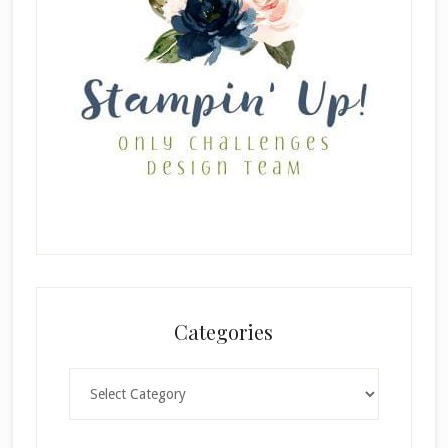
Categories
Categories