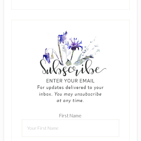
First Name