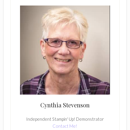
Cynthia Stevenson
Independent Stampin' Up! Demonstrator
Contact Me!