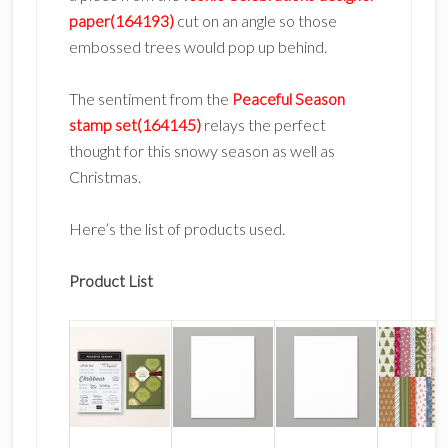
paper(164193)
cut on an angle so those
embossed trees would pop up behind.
The sentiment from the
Peaceful Season
stamp set(164145)
relays the perfect
thought for this snowy season as well as
Christmas.
Here’s the list of products used.
Product List