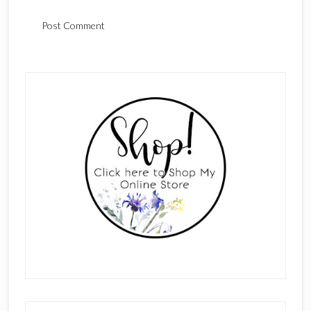
Primary
Sidebar