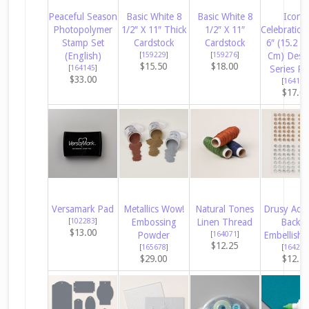
Peaceful Season
Basic White 8
Basic White 8
Iconic
Photopolymer
1/2″ X 11″ Thick
1/2″ X 11″
Celebration
Stamp Set
Cardstock
Cardstock
6″ (15.2 X
(English)
[
159229
]
[
159276
]
Cm) Desi
$15.50
$18.00
[
164145
]
Series Pa
$33.00
[
164193
$17.0
Versamark Pad
Metallics Wow!
Natural Tones
Drusy Adh
[
102283
]
Embossing
Linen Thread
Backe
$13.00
Powder
[
164071
]
Embellish
$12.25
[
165678
]
[
164223
$29.00
$12.2