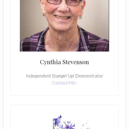
Cynthia Stevenson
Independent Stampin' Up! Demonstrator
Contact Me!