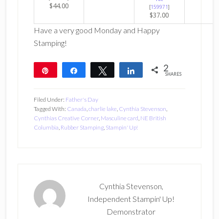
$44.00
[
159971
]
$37.00
Have a very good Monday and Happy
Stamping!
2
Pin
Share
Tweet
Share
SHARES
2
Filed Under:
Father's Day
Tagged With:
Canada
,
charlie lake
,
Cynthia Stevenson
,
Cynthias Creative Corner
,
Masculine card
,
NE British
Columbia
,
Rubber Stamping
,
Stampin' Up!
Cynthia Stevenson,
Independent Stampin' Up!
Demonstrator