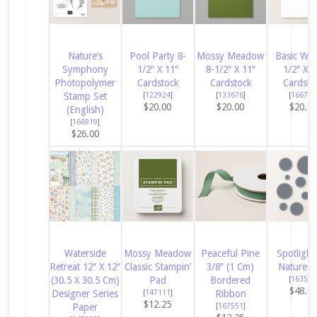
Nature’s
Pool Party 8-
Mossy Meadow
Basic Whi
Symphony
1/2″ X 11″
8-1/2″ X 11″
1/2″ X 1
Photopolymer
Cardstock
Cardstock
Cardsto
Stamp Set
[
122924
]
[
133676
]
[
166780
$20.00
$20.00
$20.0
(English)
[
166919
]
$26.00
Waterside
Mossy Meadow
Peaceful Pine
Spotlight
Retreat 12″ X 12″
Classic Stampin’
3/8″ (1 Cm)
Nature D
(30.5 X 30.5 Cm)
Pad
Bordered
[
163580
$48.0
Designer Series
[
147111
]
Ribbon
$12.25
Paper
[
167551
]