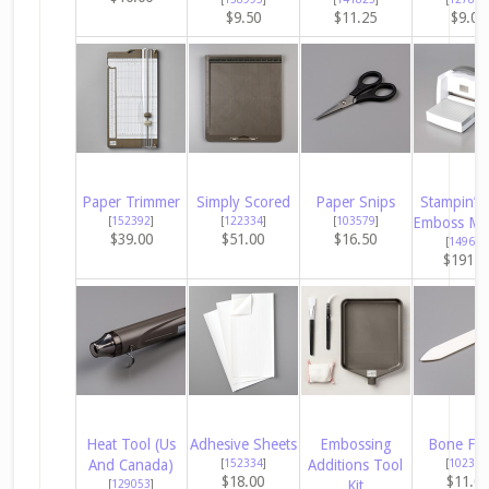
$9.50
$11.25
$9.00
Paper Trimmer
Simply Scored
Paper Snips
Stampin’ C
[
152392
]
[
122334
]
[
103579
]
Emboss Ma
$39.00
$51.00
$16.50
[
149653
$191.0
Heat Tool (Us
Adhesive Sheets
Embossing
Bone Fol
And Canada)
[
152334
]
Additions Tool
[
102300
$18.00
$11.0
[
129053
]
Kit