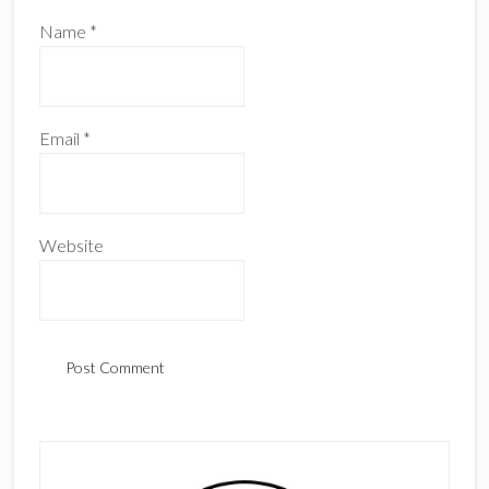
Name
*
Email
*
Website
Primary
Sidebar