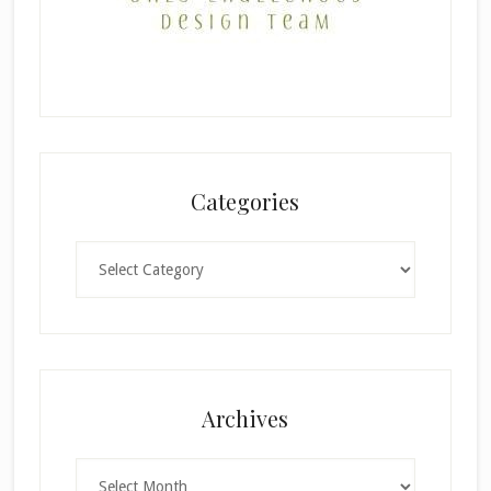
Categories
Categories
×
Archives
Archives