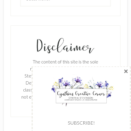
SUBSCRIBE!
Enter your email below for articles
delivered to your inbox.
The content of this site is the sole
First Name
responsibility and opinions of Cynthia
Stevenson as an Independent Stampin' Up!
Demonstrator and the use of its content,
classes, services, and/or products offered is
Last Name
not endorsed by Stampin' Up! Stamped images
are copyright Stampin' Up!
Email address: