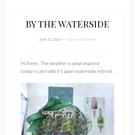
BY THE WATERSIDE
June 15, 2026
Leave a Comment
Hi there. The weather is what inspired
today’s card with it’s quiet waterside retreat.