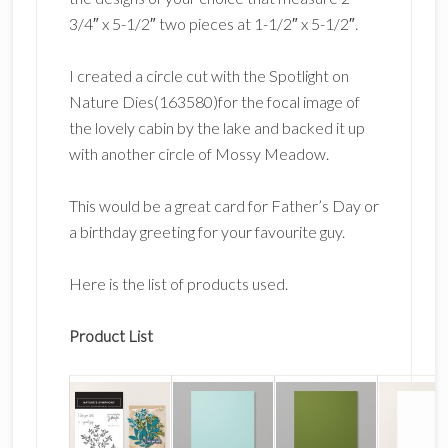
3/4″ x 5-1/2″ two pieces at 1-1/2″ x 5-1/2″.
I created a circle cut with the Spotlight on
Nature Dies(163580)for the focal image of
the lovely cabin by the lake and backed it up
with another circle of Mossy Meadow.
This would be a great card for Father’s Day or
a birthday greeting for your favourite guy.
Here is the list of products used.
Product List