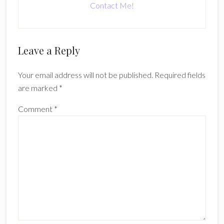
Contact Me!
Reader
Leave a Reply
Interactions
Your email address will not be published.
Required fields
are marked
*
Comment
*