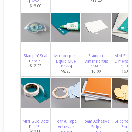
$12.25
[
167920
]
$18.00
Stampin’ Seal
Multipurpose
Stampin’
Mini Stam
[
152813
]
Liquid Glue
Dimensionals
Dimensio
$12.25
[
110755
]
[
104430
]
[
144108
$8.25
$6.00
$6.00
Mini Glue Dots
Tear & Tape
Foam Adhesive
Silicone C
[
103683
]
Adhesive
Strips
Sheet
$10.00
[
138995
]
[
141825
]
[
127853