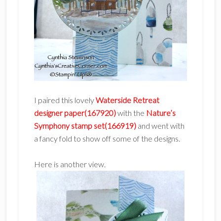
I paired this lovely
Waterside Retreat
designer paper(167920)
with the
Nature’s
Symphony stamp set(166919)
and went with
a fancy fold to show off some of the designs.
Here is another view.