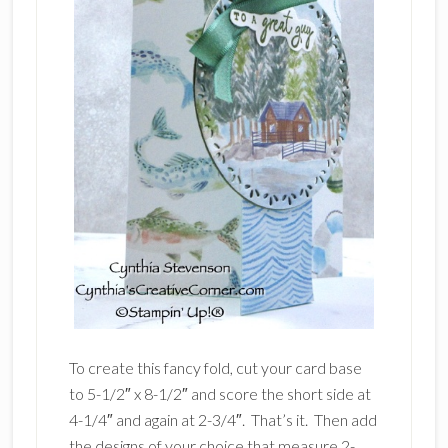
To create this fancy fold, cut your card base
to 5-1/2″ x 8-1/2″ and score the short side at
4-1/4″ and again at 2-3/4″. That’s it. Then add
the designs of your choice that measure 2-