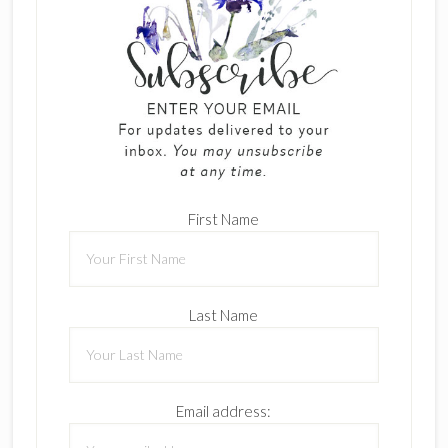
First Name
Last Name
Email address: