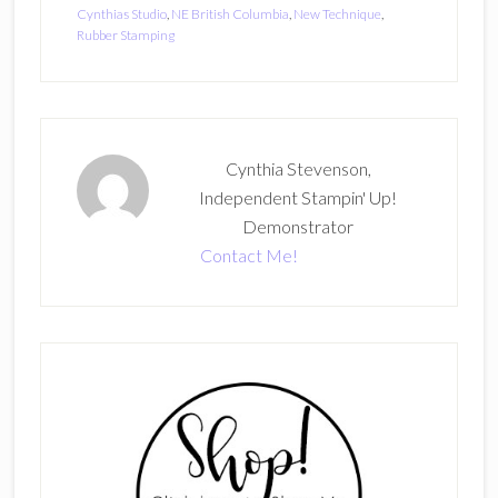
Cynthias Studio
,
NE British Columbia
,
New Technique
,
Rubber Stamping
Cynthia Stevenson,
Independent Stampin' Up!
Demonstrator
Contact Me!
Primary
Sidebar