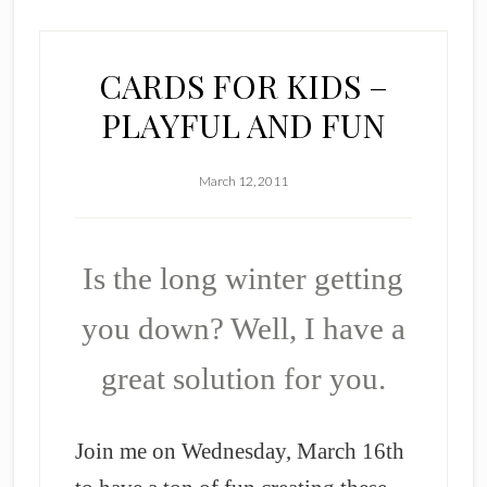
CARDS FOR KIDS –
PLAYFUL AND FUN
March 12, 2011
Is the long winter getting
you down? Well, I have a
great solution for you.
Join me on Wednesday, March 16th