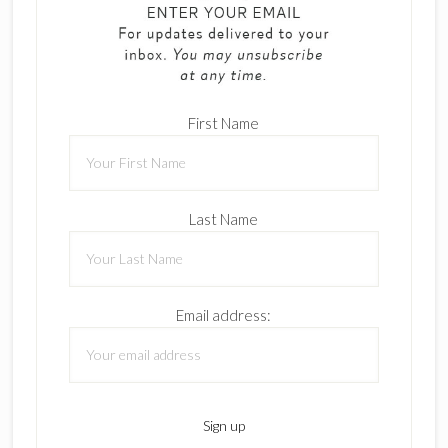
First Name
Last Name
Email address: