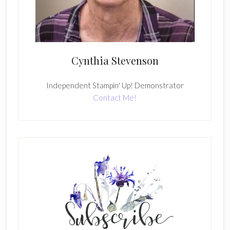
Cynthia Stevenson
Independent Stampin' Up! Demonstrator
Contact Me!