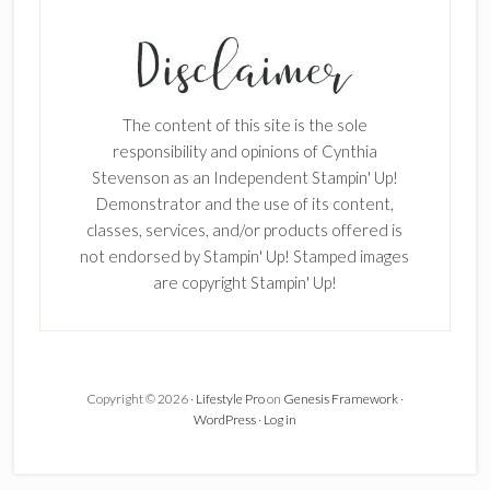
The content of this site is the sole
responsibility and opinions of Cynthia
Stevenson as an Independent Stampin' Up!
Demonstrator and the use of its content,
classes, services, and/or products offered is
not endorsed by Stampin' Up! Stamped images
are copyright Stampin' Up!
Copyright © 2026 ·
Lifestyle Pro
on
Genesis Framework
·
WordPress
·
Log in