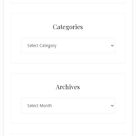
Categories
Categories
Archives
Archives