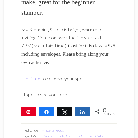
make, great for the beginner
stamper.
My Stamping Studio is bright, warm and
inviting. Come on over, the fun starts at
7PM(Mountain Time).
Cost for this class is $25
including envelopes. Please bring along your
own adhesive.
Email me
to reserve your spot.
Hope to see you here.
0
Pin
Share
Tweet
Share
SHARES
Filed Under:
Miscellaneous
Tagged With:
Cards for Kids
,
Cynthias Creative Cuts
,