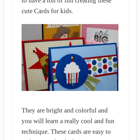
to have a ton of fun creating these
cute Cards for kids.
They are bright and colorful and
you will learn a really cool and fun
technique. These cards are easy to