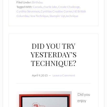
Filed Under:
Birthday
Tagged With:
Canada
,
charlie lake
,
Create Challenge
,
Cynthia Stevenson
,
Cynthias Creative Corner
,
NE British
Columbia
,
New Technique
,
Stampin' Up!
,
technique
DID YOU TRY
YESTERDAY’S
TECHNIQUE?
April 9, 2015
Leave a Comment
Did you
enjoy