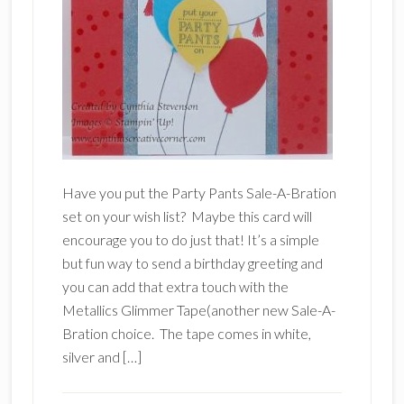
Have you put the Party Pants Sale-A-Bration
set on your wish list? Maybe this card will
encourage you to do just that! It’s a simple
but fun way to send a birthday greeting and
you can add that extra touch with the
Metallics Glimmer Tape(another new Sale-A-
Bration choice. The tape comes in white,
silver and […]