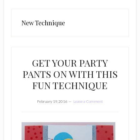
New Technique
GET YOUR PARTY
PANTS ON WITH THIS
FUN TECHNIQUE
February 19, 2016
Leave a Comment