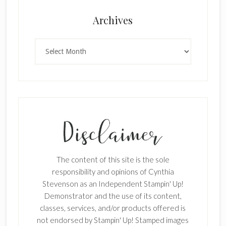
Archives
Archives
The content of this site is the sole
responsibility and opinions of Cynthia
Stevenson as an Independent Stampin' Up!
Demonstrator and the use of its content,
classes, services, and/or products offered is
not endorsed by Stampin' Up! Stamped images