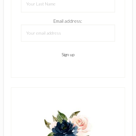
Email address: