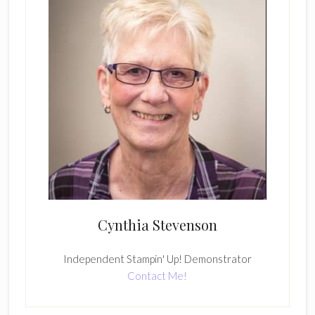
Cynthia Stevenson
Independent Stampin' Up! Demonstrator
Contact Me!