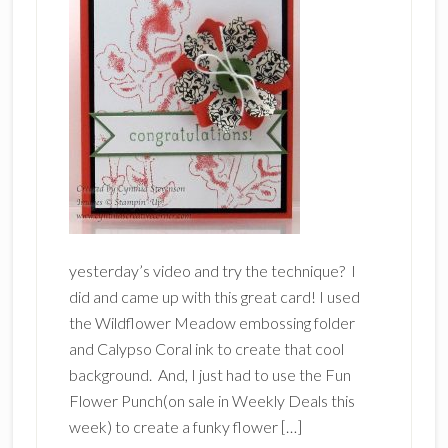
yesterday’s video and try the technique? I
did and came up with this great card! I used
the Wildflower Meadow embossing folder
and Calypso Coral ink to create that cool
background. And, I just had to use the Fun
Flower Punch(on sale in Weekly Deals this
week) to create a funky flower […]