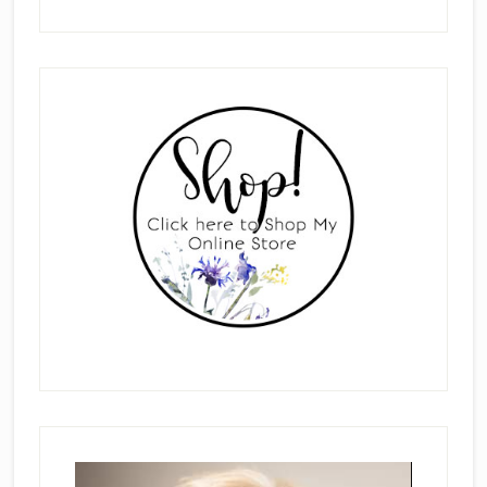
Primary
Sidebar