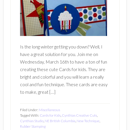
Is the long winter getting you down? Well, I
have a great solution for you. Join me on
Wednesday, March 16th to have a ton of fun
creating these cute Cards for kids. They are
bright and colorful and you will learn a really
cool and fun technique. These cards are easy
to make, great […]
Filed Under:
Miscellaneous
Tagged With:
Cards for Kids
,
Cynthias Creative Cuts
,
Cynthias Studio
,
NE British Columbia
,
New Technique
,
Rubber Stamping