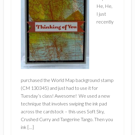
He, He,
I just
recently
purchased the World Map background stamp
(CM 130345) and just had to use it for
Tuesday’s class! Awesome! We used a new
technique that involves swiping the ink pad
across the cardstock – this uses Soft Sky,
Crushed Curry and Tangerine Tango. Then you
ink […]