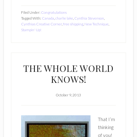
Filed Under:
Congratulations
Tagged With:
Canada
,
charlie lake
,
Cynthia Stevenson
,
Cynthias Creative Corner
,
free shipping
,
New Technique
,
Stampin' Up!
THE WHOLE WORLD
KNOWS!
October 9, 2013
That I’m
thinking
of you!