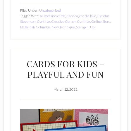
Filed Under:
Uncategorized
Tagged With:
all occasion cards
,
Canada
,
charlie lake
,
Cynthia
Stevenson
,
Cynthias Creative Corner
,
Cynthias Online Store
,
NEBritish Columbia
,
New Technique
,
Stampin' Up!
CARDS FOR KIDS –
PLAYFUL AND FUN
March 12, 2011