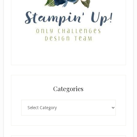
Categories
Categories