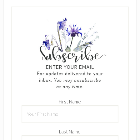
First Name
Last Name