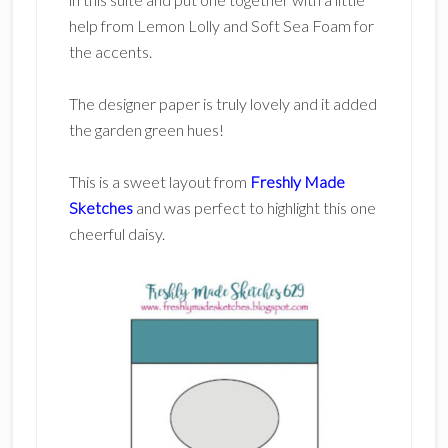
help from Lemon Lolly and Soft Sea Foam for
the accents.
The designer paper is truly lovely and it added
the garden green hues!
This is a sweet layout from
Freshly Made
Sketches
and was perfect to highlight this one
cheerful daisy.