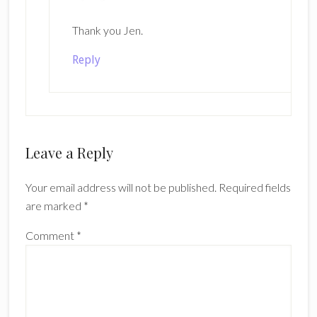
Thank you Jen.
Reply
Leave a Reply
Your email address will not be published.
Required fields
are marked
*
Comment
*