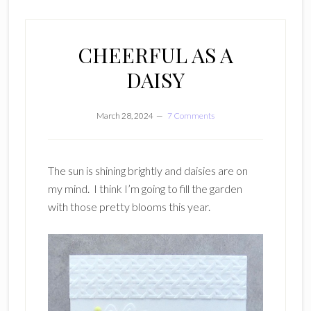
CHEERFUL AS A
DAISY
March 28, 2024
7 Comments
The sun is shining brightly and daisies are on
my mind. I think I’m going to fill the garden
with those pretty blooms this year.