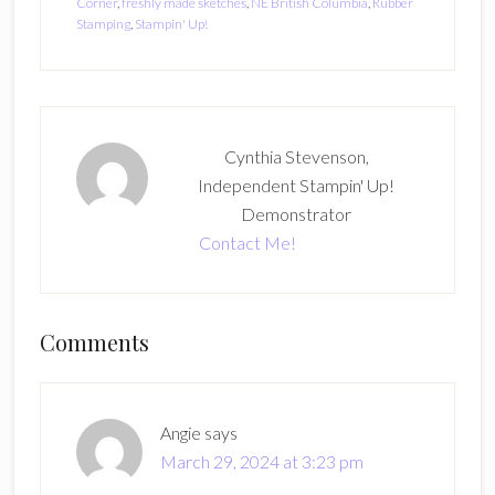
Corner
,
freshly made sketches
,
NE British Columbia
,
Rubber
Stamping
,
Stampin' Up!
Cynthia Stevenson,
Independent Stampin' Up!
Demonstrator
Contact Me!
Reader
Comments
Interactions
Angie
says
March 29, 2024 at 3:23 pm