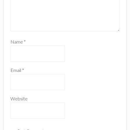
Name
*
Email
*
Website