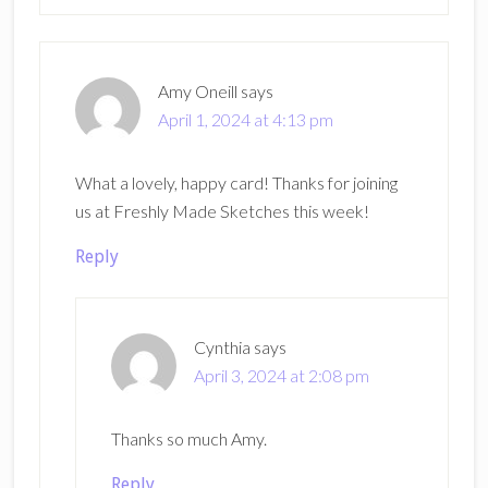
Amy Oneill
says
April 1, 2024 at 4:13 pm
What a lovely, happy card! Thanks for joining
us at Freshly Made Sketches this week!
Reply
Cynthia
says
April 3, 2024 at 2:08 pm
Thanks so much Amy.
Reply