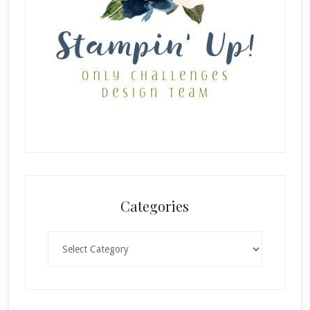
Categories
Categories