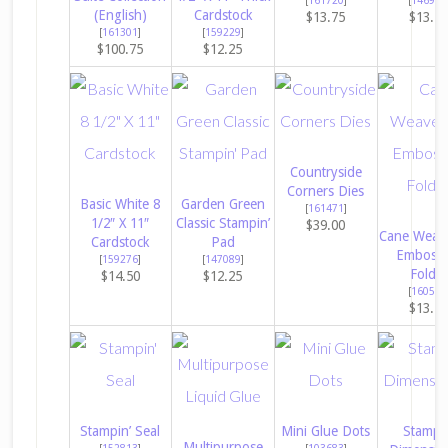
(English)
Cardstock
$13.75
$13.7
[
161301
]
[
159229
]
$100.75
$12.25
Countryside
Corners Dies
Basic White 8
Garden Green
[
161471
]
1/2″ X 11″
Classic Stampin’
$39.00
Cane Weav
Cardstock
Pad
Embossi
[
159276
]
[
147089
]
Folder
$14.50
$12.25
[
160580
$13.7
Stampin’ Seal
Mini Glue Dots
Stampin
Multipurpose
[
152813
]
[
103683
]