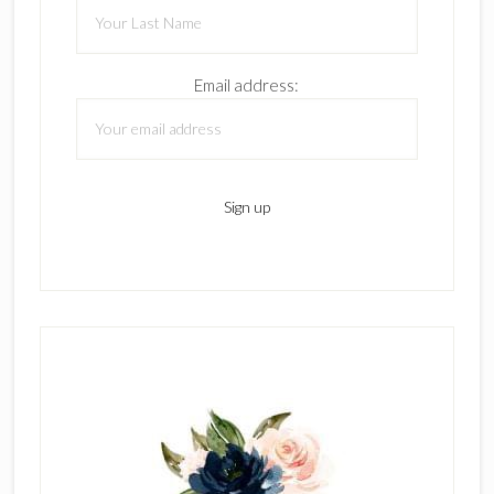
Email address: