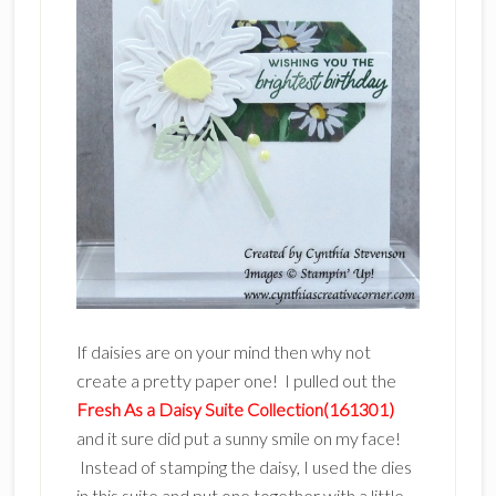
If daisies are on your mind then why not
create a pretty paper one! I pulled out the
Fresh As a Daisy Suite Collection(161301)
and it sure did put a sunny smile on my face!
Instead of stamping the daisy, I used the dies
in this suite and put one together with a little