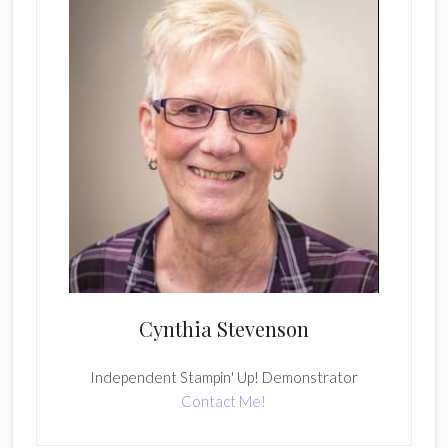
Cynthia Stevenson
Independent Stampin' Up! Demonstrator
Contact Me!