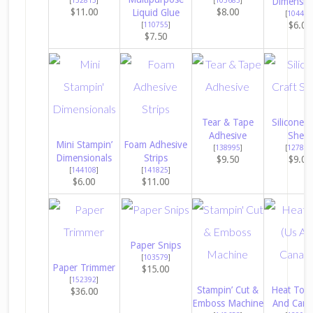
Dimensio
$11.00
$8.00
Liquid Glue
[
104430
$6.00
[
110755
]
$7.50
Tear & Tape
Silicone C
Adhesive
Sheet
Mini Stampin’
Foam Adhesive
[
138995
]
[
127853
Dimensionals
Strips
$9.50
$9.00
[
144108
]
[
141825
]
$6.00
$11.00
Paper Snips
[
103579
]
Paper Trimmer
$15.00
[
152392
]
Stampin’ Cut &
Heat Tool
$36.00
Emboss Machine
And Cana