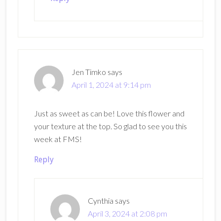
Jen Timko
says
April 1, 2024 at 9:14 pm
Just as sweet as can be! Love this flower and
your texture at the top. So glad to see you this
week at FMS!
Reply
Cynthia
says
April 3, 2024 at 2:08 pm