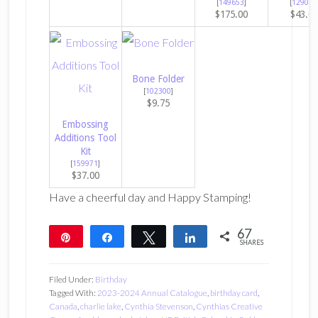
[
149653
]
[
129053
$175.00
$43.0
Bone Folder
[
102300
]
$9.75
Embossing
Additions Tool
Kit
[
159971
]
$37.00
Have a cheerful day and Happy Stamping!
67
Pin
Share
Tweet
Share
SHARES
67
Filed Under:
Birthday
Tagged With:
2023-2024 Annual Catalogue
,
birthday card
,
Canada
,
charlie lake
,
Cynthia Stevenson
,
Cynthias Creative