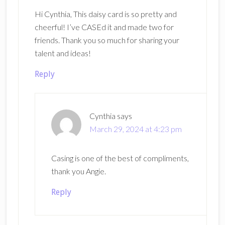
Hi Cynthia, This daisy card is so pretty and
cheerful! I’ve CASEd it and made two for
friends. Thank you so much for sharing your
talent and ideas!
Reply
Cynthia
says
March 29, 2024 at 4:23 pm
Casing is one of the best of compliments,
thank you Angie.
Reply