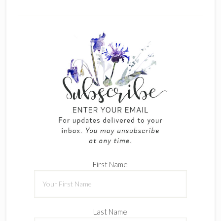
First Name
Last Name