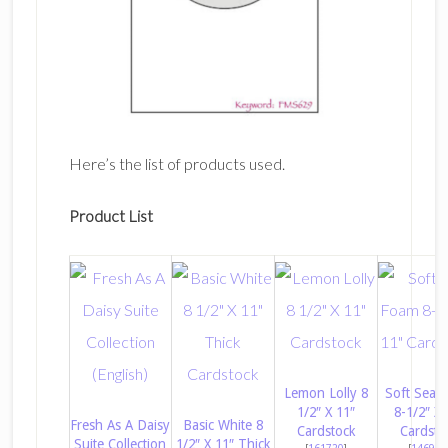
Here’s the list of products used.
Product List
Lemon Lolly 8
Soft Sea 
1/2″ X 11″
8-1/2″ X 
Fresh As A Daisy
Basic White 8
Cardstock
Cardsto
Suite Collection
1/2″ X 11″ Thick
[
161720
]
[
146988