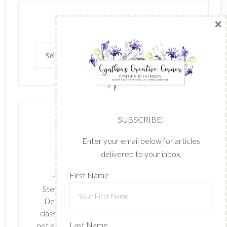
×
Archives
Archives
SUBSCRIBE!
Enter your email below for articles
delivered to your inbox.
The content of this site is the sole
First Name
responsibility and opinions of Cynthia
Stevenson as an Independent Stampin' Up!
Demonstrator and the use of its content,
classes, services, and/or products offered is
Last Name
not endorsed by Stampin' Up! Stamped images