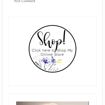
Primary
Sidebar