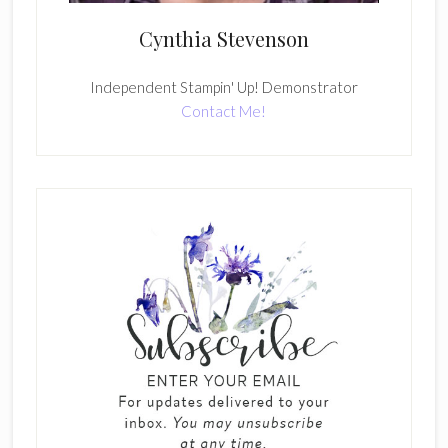
Cynthia Stevenson
Independent Stampin' Up! Demonstrator
Contact Me!