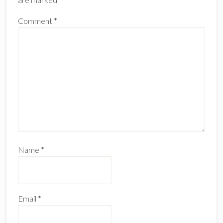
Comment
*
Name
*
Email
*