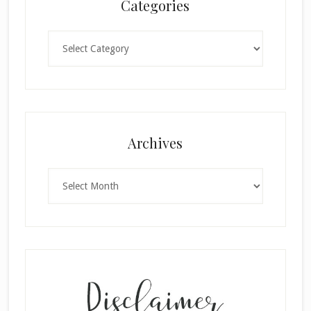
Categories
Categories
Archives
Archives
×