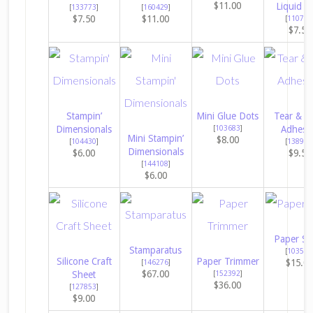
$11.00
Liquid G
[
133773
]
[
160429
]
$7.50
$11.00
[
110755
$7.50
Stampin’
Mini Glue Dots
Tear & T
Dimensionals
[
103683
]
Adhesi
Mini Stampin’
$8.00
[
104430
]
[
138995
Dimensionals
$6.00
$9.50
[
144108
]
$6.00
Paper Sn
Stamparatus
[
103579
Silicone Craft
Paper Trimmer
$15.0
[
146276
]
$67.00
Sheet
[
152392
]
$36.00
[
127853
]
$9.00