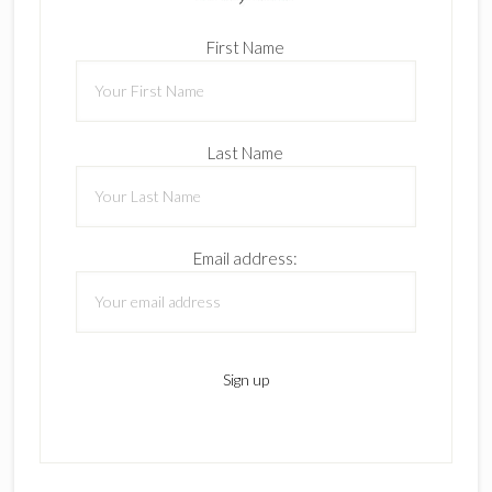
First Name
Last Name
Email address: