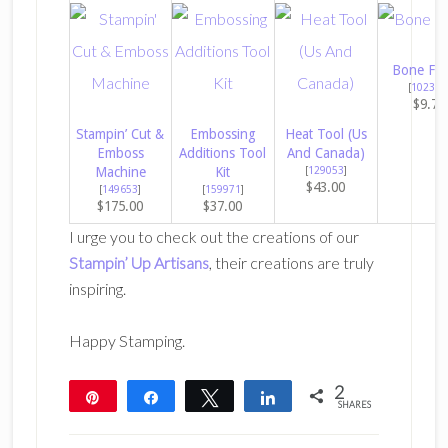
Bone Fol
[
102300
$9.75
Stampin’ Cut &
Embossing
Heat Tool (Us
Emboss
Additions Tool
And Canada)
Machine
Kit
[
129053
]
$43.00
[
149653
]
[
159971
]
$175.00
$37.00
I urge you to check out the creations of our
Stampin’ Up Artisans
, their creations are truly
inspiring.
Happy Stamping.
2
Pin
Share
Tweet
Share
SHARES
2