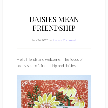
DAISIES MEAN
FRIENDSHIP
July 26, 2023
Leave a Comment
Hello friends and welcome! The focus of
today’s card is friendship and daisies.