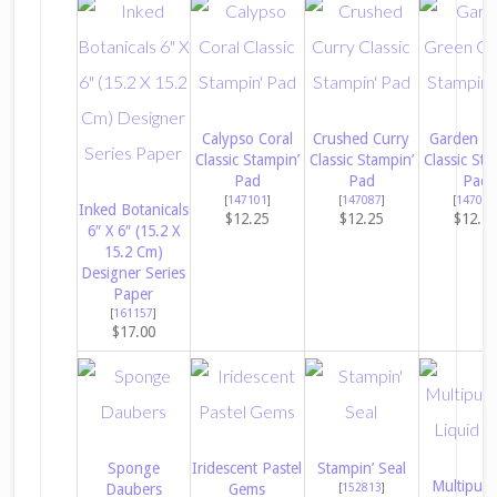
Calypso Coral
Crushed Curry
Garden G
Classic Stampin’
Classic Stampin’
Classic Sta
Pad
Pad
Pad
[
147101
]
[
147087
]
[
147089
Inked Botanicals
$12.25
$12.25
$12.2
6″ X 6″ (15.2 X
15.2 Cm)
Designer Series
Paper
[
161157
]
$17.00
Sponge
Iridescent Pastel
Stampin’ Seal
Multipur
Daubers
Gems
[
152813
]