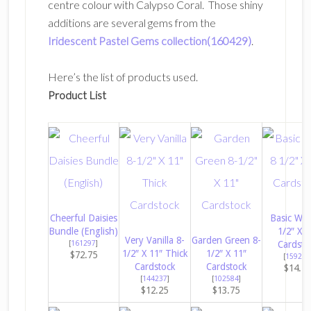
centre colour with Calypso Coral. Those shiny
additions are several gems from the
Iridescent Pastel Gems collection(160429)
.
Here’s the list of products used.
Product List
Cheerful Daisies
Basic Whi
Bundle (English)
1/2″ X 1
Very Vanilla 8-
Garden Green 8-
[
161297
]
Cardsto
1/2″ X 11″ Thick
1/2″ X 11″
$72.75
[
159276
Cardstock
Cardstock
$14.5
[
144237
]
[
102584
]
$12.25
$13.75