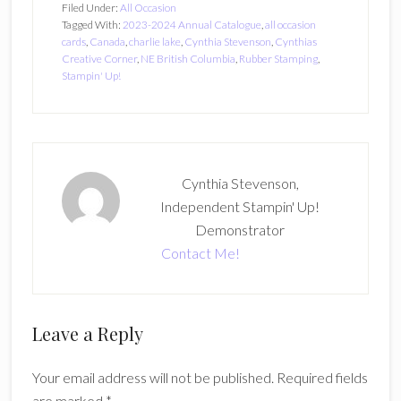
Filed Under:
All Occasion
Tagged With:
2023-2024 Annual Catalogue
,
all occasion
cards
,
Canada
,
charlie lake
,
Cynthia Stevenson
,
Cynthias
Creative Corner
,
NE British Columbia
,
Rubber Stamping
,
Stampin' Up!
Cynthia Stevenson,
Independent Stampin' Up!
Demonstrator
Contact Me!
Reader
Leave a Reply
Interactions
Your email address will not be published.
Required fields
are marked
*