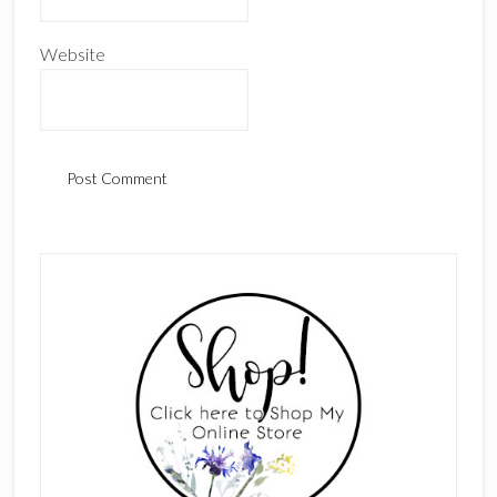
Website
Primary
Sidebar