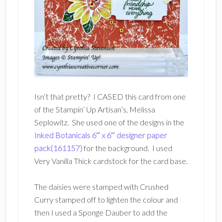
Isn’t that pretty? I CASED this card from one
of the Stampin’ Up Artisan’s, Melissa
Seplowitz. She used one of the designs in the
Inked Botanicals 6″ x 6″ designer paper
pack(161157)
for the background. I used
Very Vanilla Thick cardstock for the card base.
The daisies were stamped with Crushed
Curry stamped off to lighten the colour and
then I used a Sponge Dauber to add the