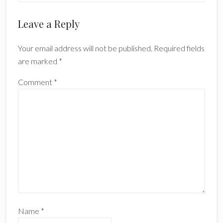
Reader
Leave a Reply
Interactions
Your email address will not be published.
Required fields
are marked
*
Comment
*
Name
*