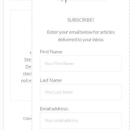
SUBSCRIBE!
Enter your email below for articles
delivered to your inbox.
The content of this site is the sole
First Name
responsibility and opinions of Cynthia
Stevenson as an Independent Stampin' Up!
Demonstrator and the use of its content,
classes, services, and/or products offered is
Last Name
not endorsed by Stampin' Up! Stamped images
are copyright Stampin' Up!
Email address:
Copyright © 2026 ·
Lifestyle Pro
on
Genesis Framework
·
WordPress
·
Log in