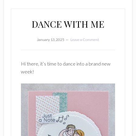
DANCE WITH ME
January 13, 2025
Leave a Comment
Hi there, it’s time to dance into a brand new
week!