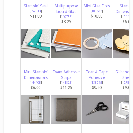
Stampin’ Seal
Multipurpose
Mini Glue Dots
Stampin
[
152813
]
Liquid Glue
[
103683
]
Dimensio
$11.00
$10.00
[
110755
]
[
104430
$8.25
$6.00
Mini Stampin’
Foam Adhesive
Tear & Tape
Silicone C
Dimensionals
Strips
Adhesive
Sheet
[
144108
]
[
141825
]
[
138995
]
[
127853
$6.00
$11.25
$9.50
$9.00