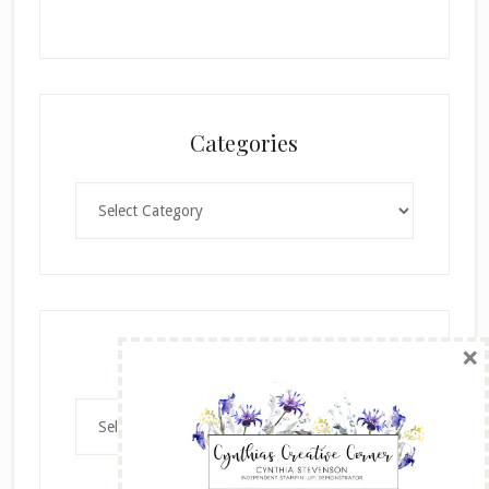
Categories
Categories
×
Archives
Archives