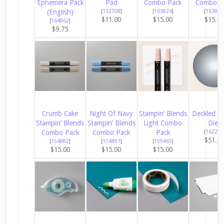
Ephemera Pack
Pad
Combo Pack
Combo P
(English)
[
132708
]
[
163824
]
[
163827
$11.00
$15.00
$15.0
[
164862
]
$9.75
Crumb Cake
Night Of Navy
Stampin’ Blends
Deckled Ci
Stampin’ Blends
Stampin’ Blends
Light Combo
Dies
Combo Pack
Combo Pack
Pack
[
162286
$51.0
[
154882
]
[
154891
]
[
159465
]
$15.00
$15.00
$15.00