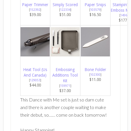
Paper Trimmer
Simply Scored
Paper Snips
Stampin’ C
[
152392
]
[
122334
]
[
103579
]
Emboss Ma
$39.00
$51.00
$16.50
[
149653
$177.0
Heat Tool (Us
Embossing
Bone Folder
And Canada)
Additions Tool
[
102300
]
$11.00
[
129053
]
Kit
$44.00
[
159971
]
$37.00
This Dance with Me set is just so darn cute
and there is another couple waiting to make
their debut, so…… come on back tomorrow!
Happy Stamping!