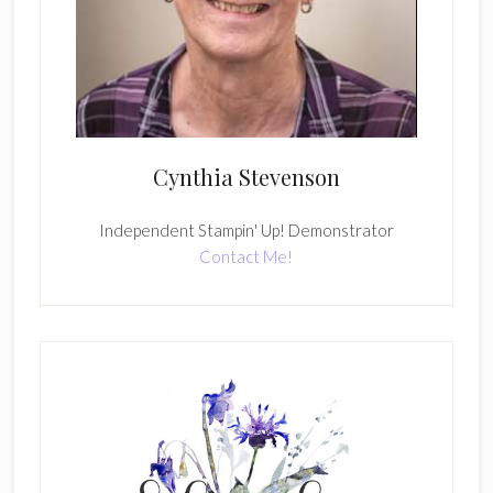
Cynthia Stevenson
Independent Stampin' Up! Demonstrator
Contact Me!