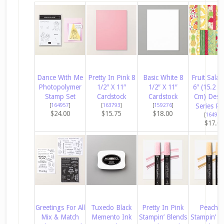
Dance With Me
Pretty In Pink 8
Basic White 8
Fruit Salad
Photopolymer
1/2″ X 11″
1/2″ X 11″
6″ (15.2 X
Stamp Set
Cardstock
Cardstock
Cm) Desi
[
164957
]
[
163793
]
[
159276
]
Series Pa
$24.00
$15.75
$18.00
[
164943
$17.0
Greetings For All
Tuxedo Black
Pretty In Pink
Peach P
Mix & Match
Memento Ink
Stampin’ Blends
Stampin’ B