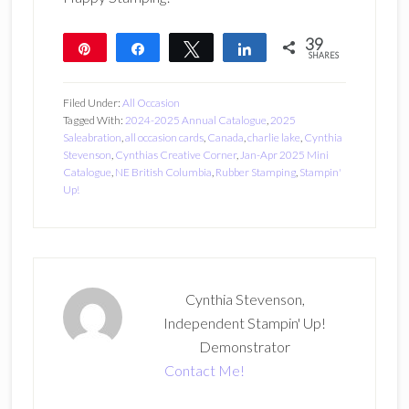
39
Pin
Share
Tweet
Share
SHARES
39
Filed Under:
All Occasion
Tagged With:
2024-2025 Annual Catalogue
,
2025
Saleabration
,
all occasion cards
,
Canada
,
charlie lake
,
Cynthia
Stevenson
,
Cynthias Creative Corner
,
Jan-Apr 2025 Mini
Catalogue
,
NE British Columbia
,
Rubber Stamping
,
Stampin'
Up!
Cynthia Stevenson,
Independent Stampin' Up!
Demonstrator
Contact Me!