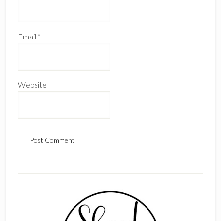
Email
*
Website
Primary
Sidebar