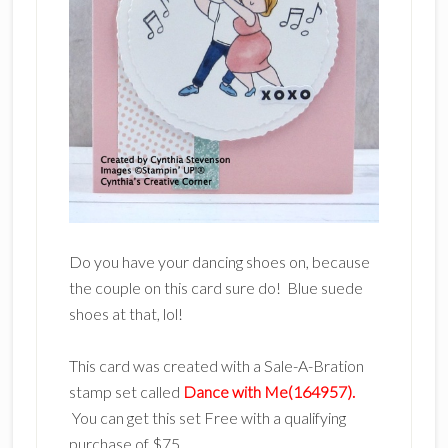
Do you have your dancing shoes on, because
the couple on this card sure do! Blue suede
shoes at that, lol!
This card was created with a Sale-A-Bration
stamp set called
Dance with Me(164957).
You can get this set Free with a qualifying
purchase of $75.