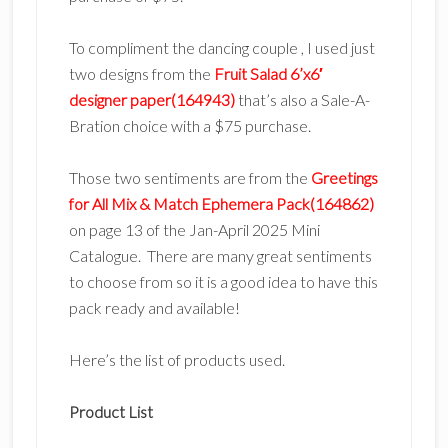
To compliment the dancing couple , I used just
two designs from the
Fruit Salad 6’x6′
designer paper(164943)
that’s also a Sale-A-
Bration choice with a $75 purchase.
Those two sentiments are from the
Greetings
for All Mix & Match Ephemera Pack(164862)
on page 13 of the Jan-April 2025 Mini
Catalogue. There are many great sentiments
to choose from so it is a good idea to have this
pack ready and available!
Here’s the list of products used.
Product List