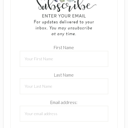
First Name
Last Name
Email address: