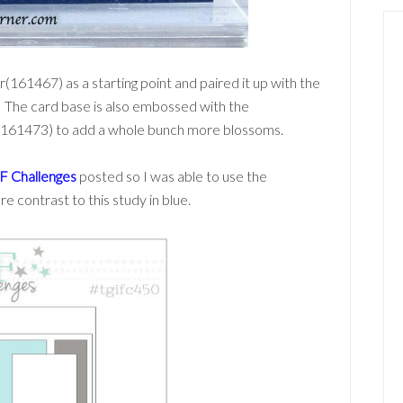
(161467) as a starting point and paired it up with the
. The card base is also embossed with the
(161473) to add a whole bunch more blossoms.
F Challenges
posted so I was able to use the
e contrast to this study in blue.