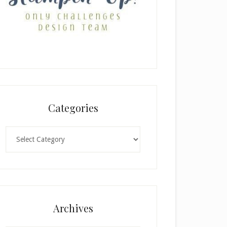
Categories
Categories
Archives