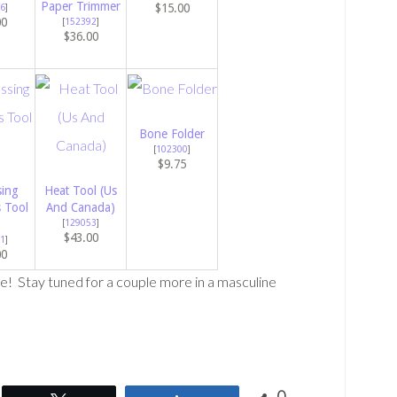
Paper Trimmer
$15.00
6
]
00
[
152392
]
$36.00
Bone Folder
[
102300
]
$9.75
ing
Heat Tool (Us
s Tool
And Canada)
[
129053
]
$43.00
1
]
00
e! Stay tuned for a couple more in a masculine
0