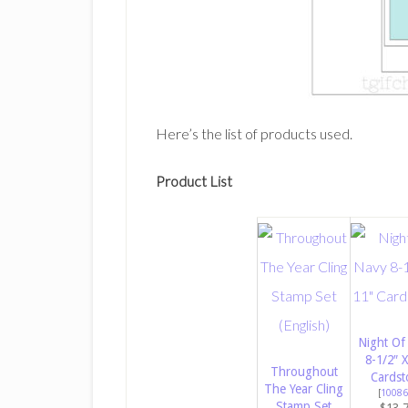
Here’s the list of products used.
Product List
Night Of
8-1/2″ X
Throughout
Cardst
The Year Cling
[
10086
Stamp Set