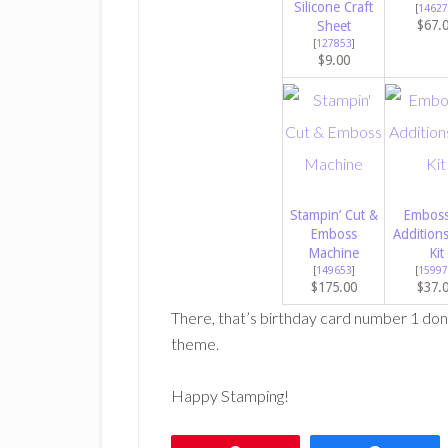
Silicone Craft
[
14627
$67.
Sheet
[
127853
]
$9.00
Stampin’ Cut &
Emboss
Emboss
Addition
Machine
Kit
[
149653
]
[
15997
$175.00
$37.
There, that’s birthday card number 1 don
theme.
Happy Stamping!