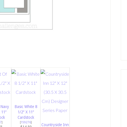
 Navy
Basic White 8
 11″
1/2″ X 11″
ock
Cardstock
7
]
[
159276
]
Countryside Inn