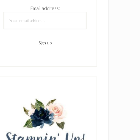
Email address: