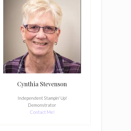
Cynthia Stevenson
Independent Stampin' Up!
Demonstrator
Contact Me!