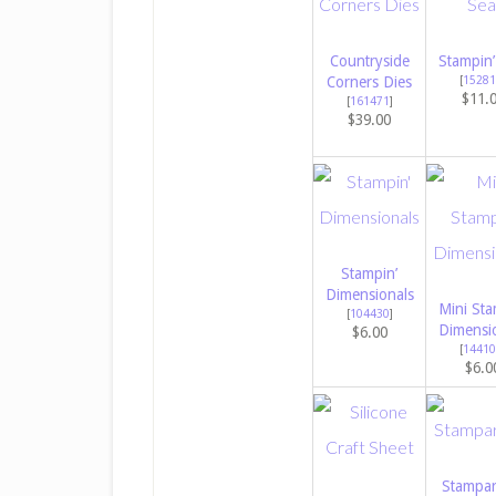
Countryside
Stampin’
Corners Dies
[
15281
$11.
[
161471
]
$39.00
Stampin’
Dimensionals
Mini Sta
[
104430
]
Dimensi
$6.00
[
14410
$6.0
Stampar