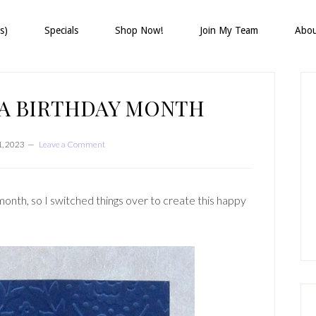
s)
Specials
Shop Now!
Join My Team
Abo
P
S
 A BIRTHDAY MONTH
, 2023
Leave a Comment
month, so I switched things over to create this happy