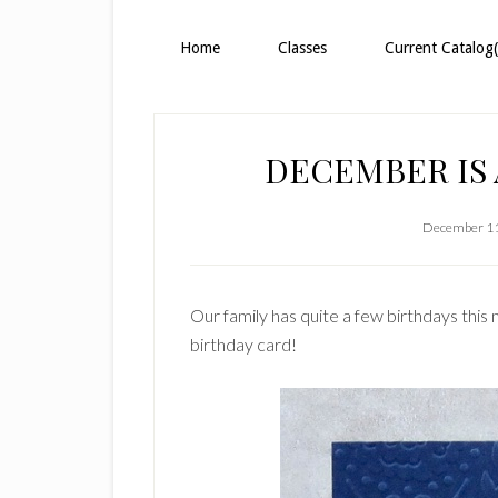
Home
Classes
Current Catalog(
DECEMBER IS
December 11
Our family has quite a few birthdays this 
birthday card!