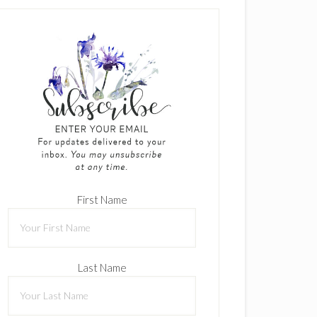
First Name
Last Name