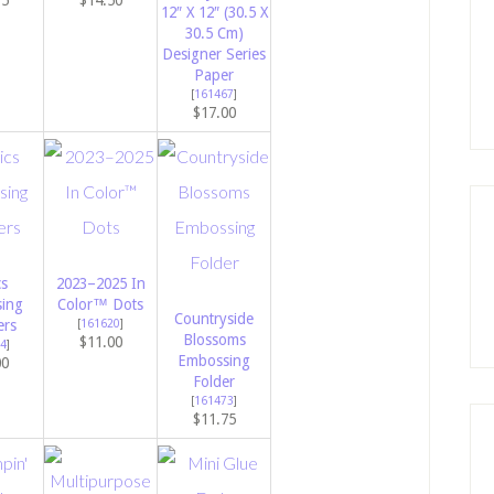
75
$14.50
12″ X 12″ (30.5 X
30.5 Cm)
Designer Series
Paper
[
161467
]
$17.00
cs
2023–2025 In
ing
Color™ Dots
Countryside
rs
[
161620
]
Blossoms
$11.00
4
]
Embossing
00
Folder
[
161473
]
$11.75