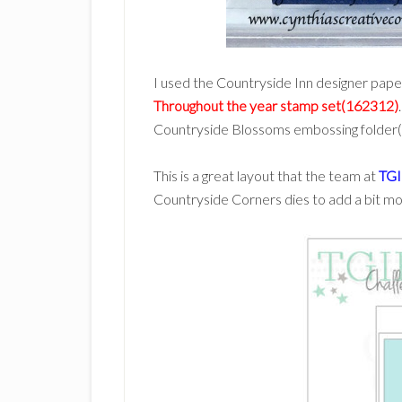
I used the Countryside Inn designer paper
Throughout the year stamp set(162312)
Countryside Blossoms embossing folder
This is a great layout that the team at
TGI
Countryside Corners dies to add a bit mor