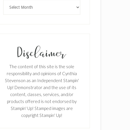
Archives
The content of this site is the sole
responsibility and opinions of Cynthia
Stevenson as an Independent Stampin'
Up! Demonstrator and the use of its
content, classes, services, and/or
products offered is not endorsed by
Stampin' Up! Stamped images are
copyright Stampin' Up!