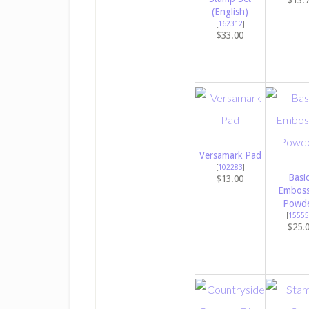
$13.
(English)
[
162312
]
$33.00
Versamark Pad
[
102283
]
Basi
$13.00
Emboss
Powde
[
15555
$25.