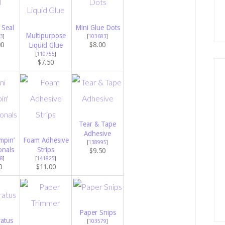
 Seal
Mini Glue Dots
Multipurpose
3
]
[
103683
]
00
$8.00
Liquid Glue
[
110755
]
$7.50
Tear & Tape
Adhesive
mpin’
Foam Adhesive
[
138995
]
onals
Strips
$9.50
8
]
[
141825
]
0
$11.00
Paper Snips
atus
[
103579
]