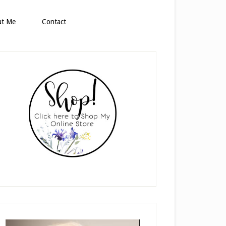
ut Me
Contact
rimary
idebar