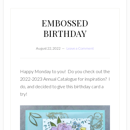
EMBOSSED
BIRTHDAY
August 22, 2022
Leave a Comment
Happy Monday to you! Do you check out the
2022-2023 Annual Catalogue for inspiration? I
do, and decided to give this birthday card a
try!