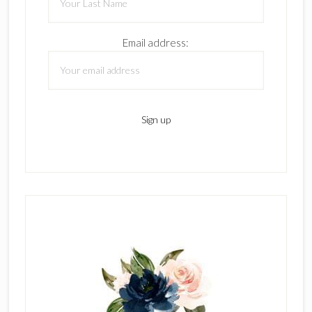
Email address: