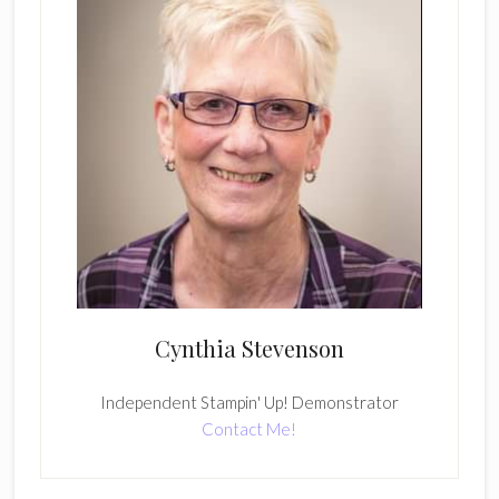
Cynthia Stevenson
Independent Stampin' Up! Demonstrator
Contact Me!