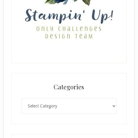
Categories
Categories