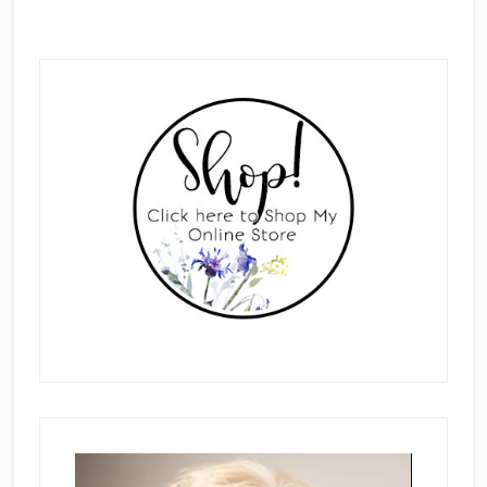
Primary
Sidebar