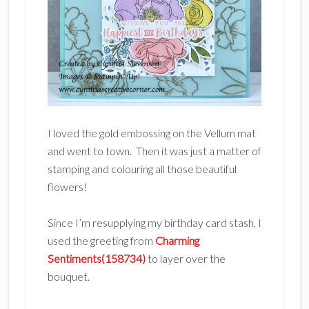
I loved the gold embossing on the Vellum mat
and went to town. Then it was just a matter of
stamping and colouring all those beautiful
flowers!
Since I’m resupplying my birthday card stash, I
used the greeting from
Charming
Sentiments(158734)
to layer over the
bouquet.