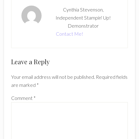
Cynthia Stevenson,
Independent Stampin' Up!
Demonstrator
Contact Me!
Reader
Leave a Reply
Interactions
Your email address will not be published.
Required fields
are marked
*
Comment
*