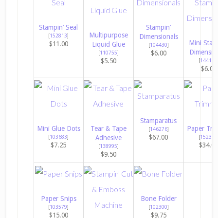
Stampin’ Seal
Stampin’
Multipurpose
[
152813
]
Dimensionals
Mini Stam
$11.00
Liquid Glue
[
104430
]
Dimensio
$6.00
[
110755
]
$5.50
[
144108
$6.00
Stamparatus
Mini Glue Dots
Tear & Tape
Paper Tri
[
146276
]
$67.00
[
103683
]
Adhesive
[
152392
$7.25
$34.0
[
138995
]
$9.50
Paper Snips
Bone Folder
[
103579
]
[
102300
]
$15.00
$9.75