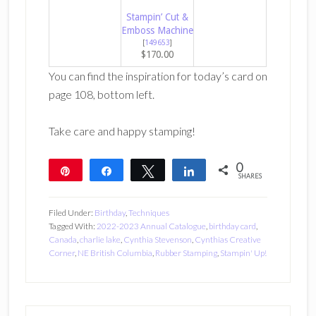
Stampin’ Cut &
Emboss Machine
[
149653
]
$170.00
You can find the inspiration for today’s card on
page 108, bottom left.
Take care and happy stamping!
0
Pin
Share
Tweet
Share
SHARES
Filed Under:
Birthday
,
Techniques
Tagged With:
2022-2023 Annual Catalogue
,
birthday card
,
Canada
,
charlie lake
,
Cynthia Stevenson
,
Cynthias Creative
Corner
,
NE British Columbia
,
Rubber Stamping
,
Stampin' Up!