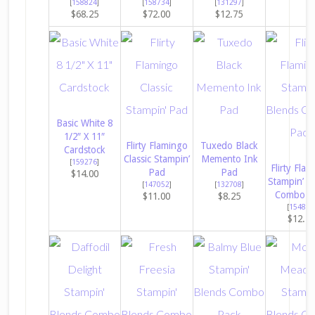
[
158824
]
[
158734
]
[
131297
]
$68.25
$72.00
$12.75
Basic White 8
1/2″ X 11″
Flirty Flamingo
Tuxedo Black
Cardstock
Classic Stampin’
Memento Ink
[
159276
]
Flirty Fla
Pad
Pad
$14.00
Stampin’ B
[
147052
]
[
132708
]
Combo P
$11.00
$8.25
[
154884
$12.2