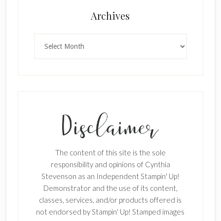
Archives
×
Archives
SUBSCRIBE!
Enter your email below for articles
The content of this site is the sole
delivered to your inbox.
responsibility and opinions of Cynthia
Stevenson as an Independent Stampin' Up!
First Name
Demonstrator and the use of its content,
classes, services, and/or products offered is
not endorsed by Stampin' Up! Stamped images