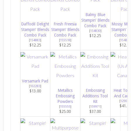
Balmy Blue
Stampin’ Blends
Daffodil Delight
Fresh Freesia
Mossy Me
Combo Pack
Stampin’ Blends
Stampin’ Blends
Stampin’ B
[
154830
]
Combo Pack
Combo Pack
Combo P
$12.25
[
154883
]
[
155518
]
[
154890
$12.25
$12.25
$12.2
Versamark Pad
[
102283
]
Metallics
Embossing
Heat Tool
$13.00
Embossing
Additions Tool
And Cana
Powders
Kit
[
129053
$41.0
[
155555
]
[
159971
]
$25.00
$37.00