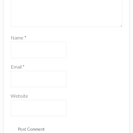
Name
*
Email
*
Website