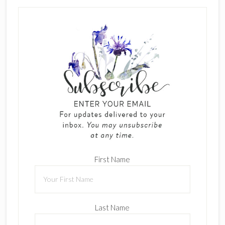
First Name
Last Name