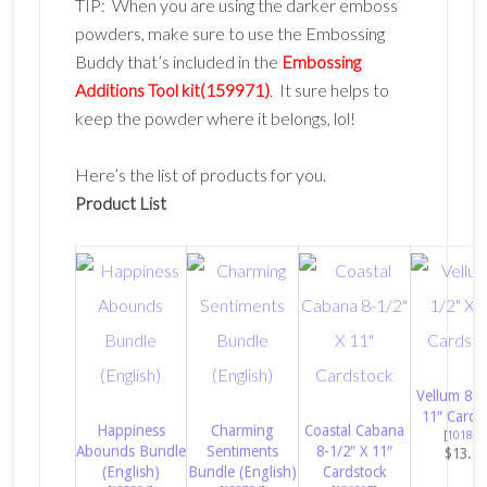
TIP: When you are using the darker emboss
powders, make sure to use the Embossing
Buddy that’s included in the
Embossing
Additions Tool kit(159971)
. It sure helps to
keep the powder where it belongs, lol!
Here’s the list of products for you.
Product List
Vellum 8-1
11″ Cards
Happiness
Charming
Coastal Cabana
[
101856
Abounds Bundle
Sentiments
8-1/2″ X 11″
$13.7
(English)
Bundle (English)
Cardstock