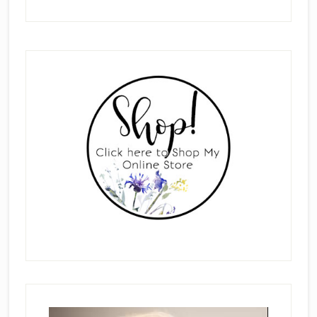
Primary
Sidebar