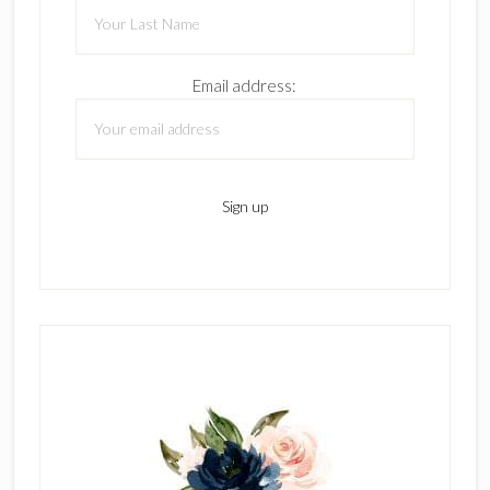
Email address: