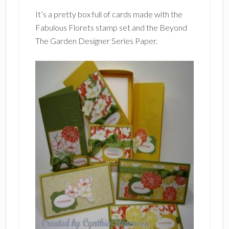
It’s a pretty box full of cards made with the
Fabulous Florets stamp set and the Beyond
The Garden Designer Series Paper.