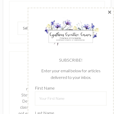
×
Archives
Archives
SUBSCRIBE!
Enter your email below for articles
delivered to your inbox.
The content of this site is the sole
First Name
responsibility and opinions of Cynthia
Stevenson as an Independent Stampin' Up!
Demonstrator and the use of its content,
classes, services, and/or products offered is
Last Name
not endorsed by Stampin' Up! Stamped images