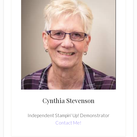
Cynthia Stevenson
Independent Stampin' Up! Demonstrator
Contact Me!