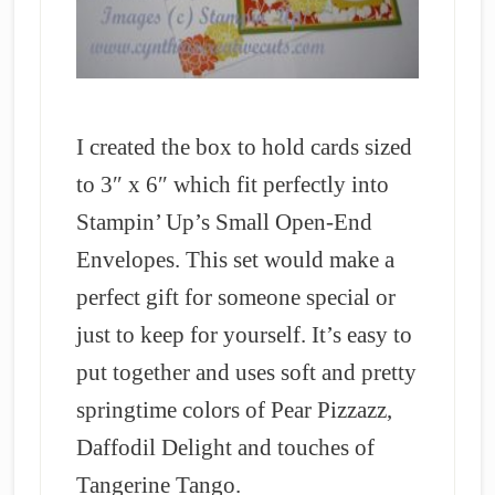
I created the box to hold cards sized
to 3″ x 6″ which fit perfectly into
Stampin’ Up’s Small Open-End
Envelopes. This set would make a
perfect gift for someone special or
just to keep for yourself. It’s easy to
put together and uses soft and pretty
springtime colors of Pear Pizzazz,
Daffodil Delight and touches of
Tangerine Tango.