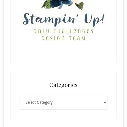
Categories
Categories