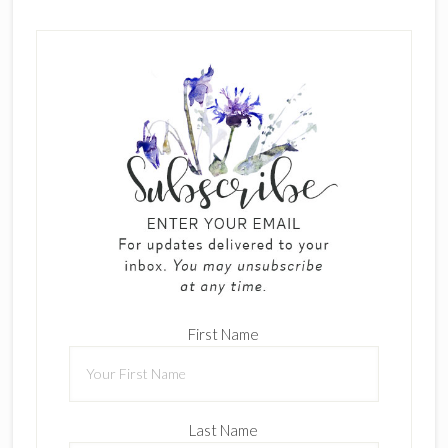
First Name
Last Name