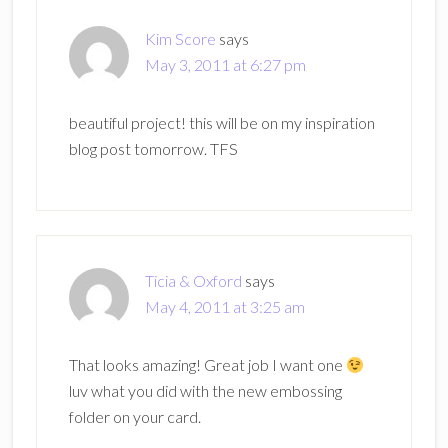
Kim Score
says
May 3, 2011 at 6:27 pm
beautiful project! this will be on my inspiration
blog post tomorrow. TFS
Ticia & Oxford
says
May 4, 2011 at 3:25 am
That looks amazing! Great job I want one
luv what you did with the new embossing
folder on your card.