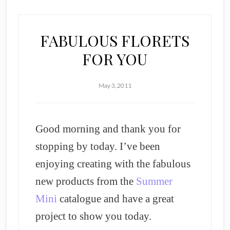
FABULOUS FLORETS
FOR YOU
May 3, 2011
Good morning and thank you for
stopping by today. I’ve been
enjoying creating with the fabulous
new products from the
Summer
Mini
catalogue and have a great
project to show you today.