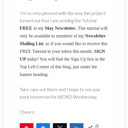
I’m so very pleased with the way this project
turned out that I am sending the Tutorial
FREE
in my
May Newsletter
. This tutorial will
only be available to members of my
Newsletter
Mailing List
, so if you would like to receive this
FREE Tutorial in your inbox this month,
SIGN
UP
today! You will find the Sign Up box in the
Top Left Corner of this blog, just under the
banner heading.
Take care out there and I hope to see you
back tomorrow for WORD Wednesday.
Cheers;
0
Pin
Share
Tweet
Share