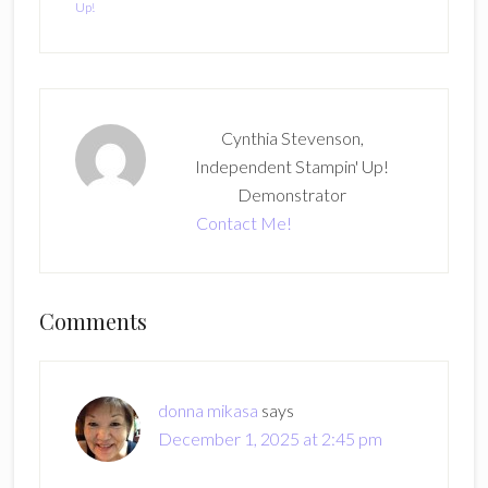
Up!
Cynthia Stevenson,
Independent Stampin' Up!
Demonstrator
Contact Me!
Reader
Comments
Interactions
donna mikasa
says
December 1, 2025 at 2:45 pm