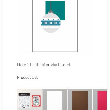
Here is the list of products used.
Product List