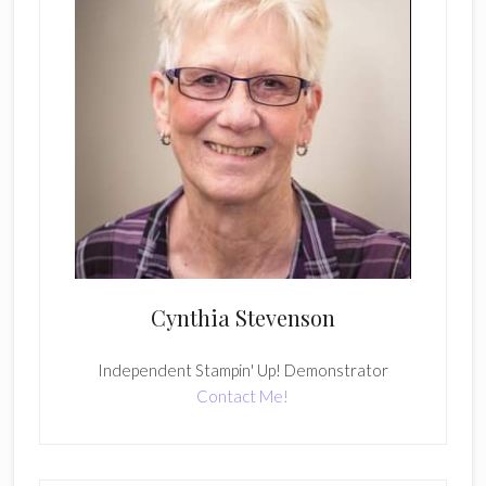
Cynthia Stevenson
Independent Stampin' Up! Demonstrator
Contact Me!