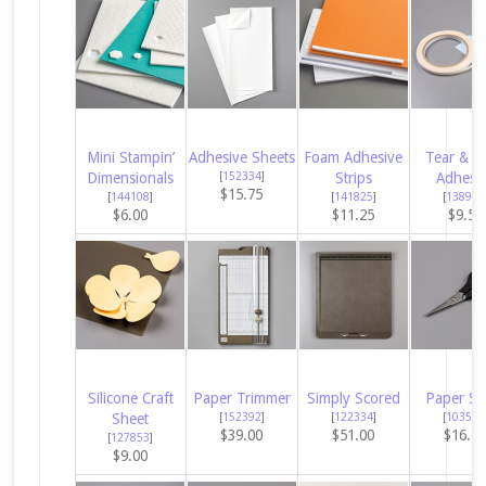
Mini Stampin’
Adhesive Sheets
Foam Adhesive
Tear & T
Dimensionals
[
152334
]
Strips
Adhesi
$15.75
[
144108
]
[
141825
]
[
138995
$6.00
$11.25
$9.50
Silicone Craft
Paper Trimmer
Simply Scored
Paper Sn
Sheet
[
152392
]
[
122334
]
[
103579
$39.00
$51.00
$16.5
[
127853
]
$9.00