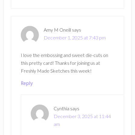
Amy M Oneill
says
December 1, 2025 at 7:43 pm
I love the embossing and sweet die-cuts on
this pretty card! Thanks for joining us at
Freshly Made Sketches this week!
Reply
Cynthia
says
December 3, 2025 at 11:44
am