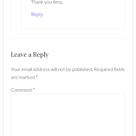
Thank you Amy.
Reply
Leave a Reply
Your email address will not be published.
Required fields
are marked
*
Comment
*