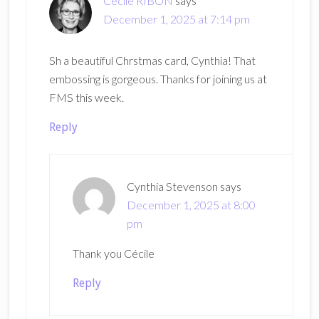
Cécile RIBON
says
December 1, 2025 at 7:14 pm
Sh a beautiful Chrstmas card, Cynthia! That
embossing is gorgeous. Thanks for joining us at
FMS this week.
Reply
Cynthia Stevenson
says
December 1, 2025 at 8:00
pm
Thank you Cécile
Reply