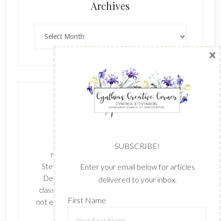
×
Archives
Archives
SUBSCRIBE!
Enter your email below for articles
delivered to your inbox.
The content of this site is the sole
First Name
responsibility and opinions of Cynthia
Stevenson as an Independent Stampin' Up!
Demonstrator and the use of its content,
classes, services, and/or products offered is
Last Name
not endorsed by Stampin' Up! Stamped images
are copyright Stampin' Up!