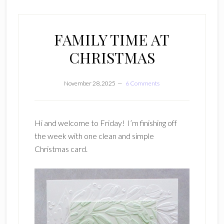
FAMILY TIME AT
CHRISTMAS
November 28, 2025
6 Comments
Hi and welcome to Friday! I’m finishing off
the week with one clean and simple
Christmas card.