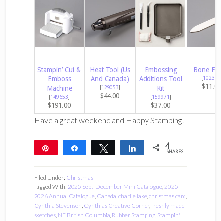
Stampin’ Cut &
Heat Tool (Us
Embossing
Bone Fol
Emboss
And Canada)
Additions Tool
[
102300
$11.0
Machine
[
129053
]
Kit
$44.00
[
149653
]
[
159971
]
$191.00
$37.00
Have a great weekend and Happy Stamping!
4
Pin
Share
Tweet
Share
SHARES
4
Filed Under:
Christmas
Tagged With:
2025 Sept-December Mini Catalogue
,
2025-
2026 Annual Catalogue
,
Canada
,
charlie lake
,
christmas card
,
Cynthia Stevenson
,
Cynthias Creative Corner
,
freshly made
sketches
,
NE British Columbia
,
Rubber Stamping
,
Stampin'