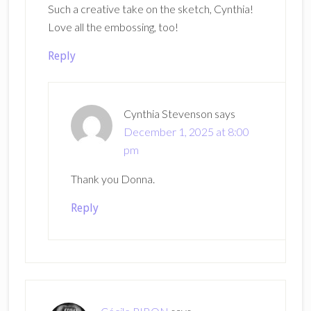
Such a creative take on the sketch, Cynthia!
Love all the embossing, too!
Reply
Cynthia Stevenson
says
December 1, 2025 at 8:00
pm
Thank you Donna.
Reply