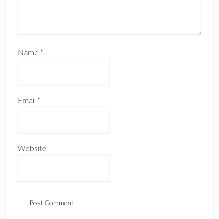
Name
*
Email
*
Website