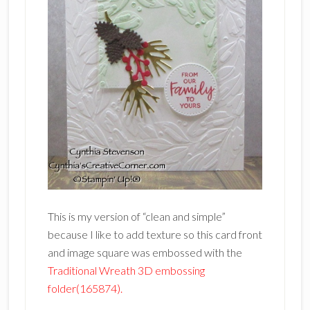
This is my version of “clean and simple”
because I like to add texture so this card front
and image square was embossed with the
Traditional Wreath 3D embossing
folder(165874).