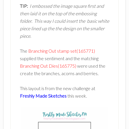
TIP:
I embossed the image square first and
then laid it on the top of the embossing
folder. This way I could insert the basic white
piece lined up the the design on the smaller
piece.
The
Branching Out stamp set(165771)
supplied the sentiment and the matching
Branching Out Dies(165775)
were used the
create the branches, acorns and berries.
This layout is from the new challenge at
Freshly Made Sketches
this week.