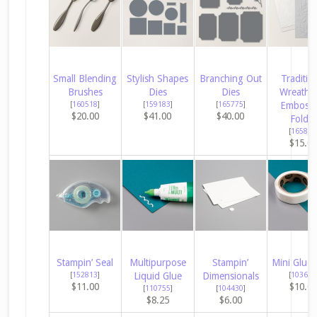
Small Blending
Stylish Shapes
Branching Out
Traditio
Brushes
Dies
Dies
Wreath 
[
160518
]
[
159183
]
[
165775
]
Embossi
$20.00
$41.00
$40.00
Folder
[
165874
$15.0
Stampin’ Seal
Multipurpose
Stampin’
Mini Glue 
[
152813
]
Liquid Glue
Dimensionals
[
103683
$11.00
$10.0
[
110755
]
[
104430
]
$8.25
$6.00