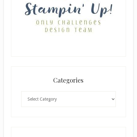
Categories
Categories