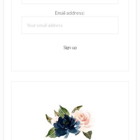
Email address: