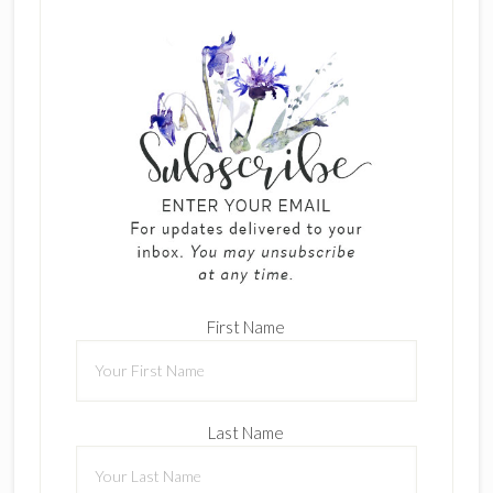
First Name
Last Name