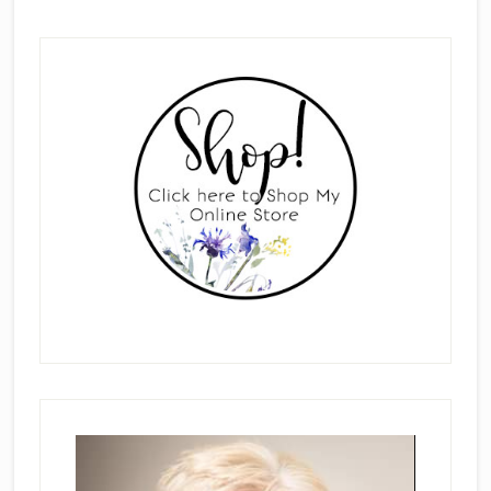
Primary
Sidebar