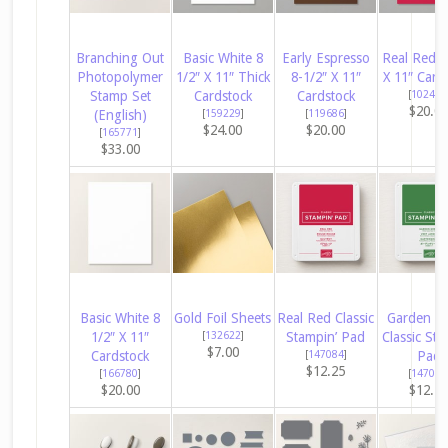
Branching Out
Basic White 8
Early Espresso
Real Red 8
Photopolymer
1/2″ X 11″ Thick
8-1/2″ X 11″
X 11″ Card
Stamp Set
Cardstock
Cardstock
[
102482
$20.0
(English)
[
159229
]
[
119686
]
$24.00
$20.00
[
165771
]
$33.00
Basic White 8
Gold Foil Sheets
Real Red Classic
Garden G
1/2″ X 11″
[
132622
]
Stampin’ Pad
Classic Sta
$7.00
Cardstock
[
147084
]
Pad
$12.25
[
166780
]
[
147089
$20.00
$12.2