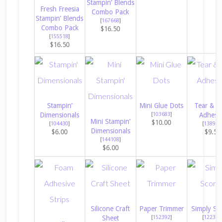
Stampin’ Blends
Fresh Freesia
Combo Pack
Stampin’ Blends
[
167668
]
Combo Pack
$16.50
[
155518
]
$16.50
Stampin’
Mini Glue Dots
Tear & T
Dimensionals
[
103683
]
Adhesi
Mini Stampin’
$10.00
[
104430
]
[
138995
Dimensionals
$6.00
$9.50
[
144108
]
$6.00
Silicone Craft
Paper Trimmer
Simply Sc
Sheet
[
152392
]
[
122334