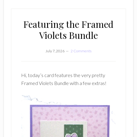
Featuring the Framed
Violets Bundle
July 7, 2026
2 Comments
Hi, today’s card features the very pretty
Framed Violets Bundle with a few extras!