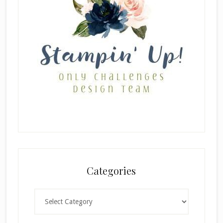
Categories
Categories