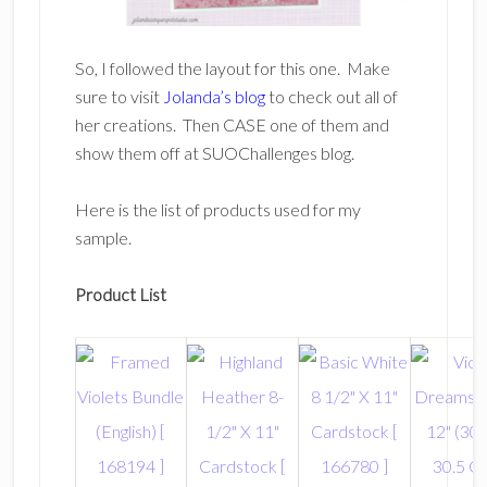
So, I followed the layout for this one. Make
sure to visit
Jolanda’s blog
to check out all of
her creations. Then CASE one of them and
show them off at SUOChallenges blog.
Here is the list of products used for my
sample.
Product List