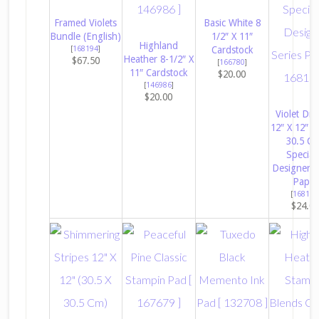
Framed Violets
Basic White 8
Bundle (English)
1/2″ X 11″
Highland
[
168194
]
Cardstock
Heather 8-1/2″ X
$67.50
[
166780
]
11″ Cardstock
$20.00
[
146986
]
$20.00
Violet Dr
12″ X 12″ (
30.5 C
Special
Designer S
Paper
[
168186
$24.0