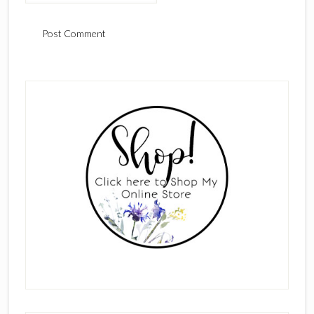
Primary
Sidebar