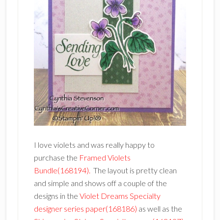
I love violets and was really happy to
purchase the
Framed Violets
Bundle(168194).
The layout is pretty clean
and simple and shows off a couple of the
designs in the
Violet Dreams Specialty
designer series paper(168186)
as well as the