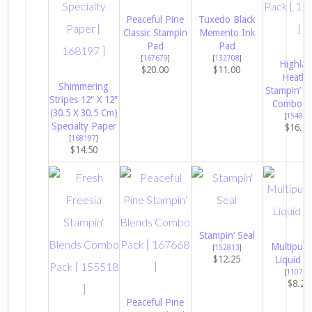
Peaceful Pine
Tuxedo Black
Classic Stampin
Memento Ink
Pad
Pad
[
167679
]
[
132708
]
Highla
$20.00
$11.00
Heathe
Shimmering
Stampin’ B
Stripes 12″ X 12″
Combo P
(30.5 X 30.5 Cm)
[
154887
Specialty Paper
$16.5
[
168197
]
$14.50
Stampin’ Seal
Multipur
[
152813
]
$12.25
Liquid G
[
110755
$8.25
Peaceful Pine