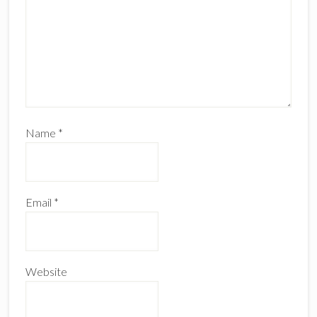
Name
*
Email
*
Website