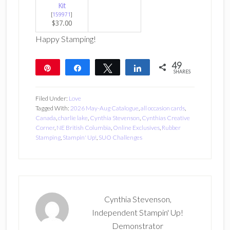
Kit
[
159971
]
$37.00
Happy Stamping!
49
Pin
Share
Tweet
Share
SHARES
49
Filed Under:
Love
Tagged With:
2026 May-Aug Catalogue
,
all occasion cards
,
Canada
,
charlie lake
,
Cynthia Stevenson
,
Cynthias Creative
Corner
,
NE British Columbia
,
Online Exclusives
,
Rubber
Stamping
,
Stampin' Up!
,
SUO Challenges
Cynthia Stevenson,
Independent Stampin' Up!
Demonstrator