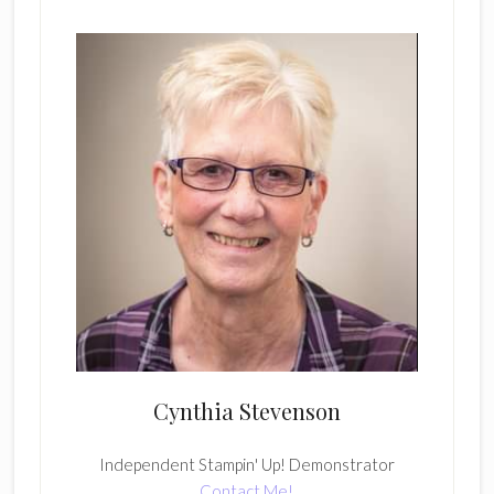
Cynthia Stevenson
Independent Stampin' Up! Demonstrator
Contact Me!