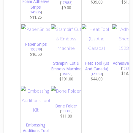
Foam Adhesive
$39.00
$51.0
[
127853
]
Strips
$9.00
[
141825
]
$11.25
Paper Snips
[
103579
]
$16.50
Stampin’ Cut &
Heat Tool (Us
Adhesive S
Emboss Machine
And Canada)
[
152334
$18.0
[
149653
]
[
129053
]
$191.00
$44.00
Bone Folder
[
102300
]
$11.00
Embossing
Additions Tool