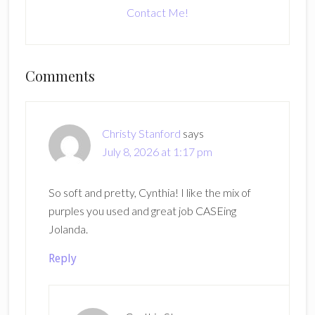
Contact Me!
Reader
Comments
Interactions
Christy Stanford
says
July 8, 2026 at 1:17 pm
So soft and pretty, Cynthia! I like the mix of
purples you used and great job CASEing
Jolanda.
Reply