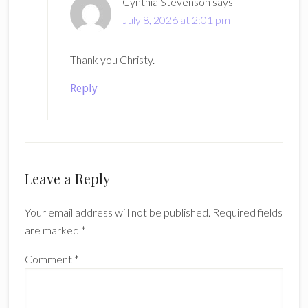
Cynthia Stevenson
says
July 8, 2026 at 2:01 pm
Thank you Christy.
Reply
Leave a Reply
Your email address will not be published.
Required fields
are marked
*
Comment
*