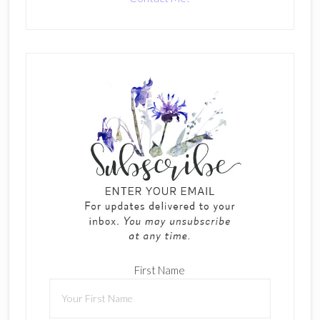
First Name