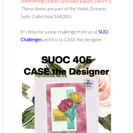
Shimmering Stripes Specialty paper(168197)
.
These items are part of the Violet Dreams
Suite Collection(168200).
It’s time for a new challenge from us at
SUO
Challenges
and it is to CASE the designer.