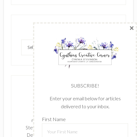
×
Archives
Archives
SUBSCRIBE!
Enter your email below for articles
delivered to your inbox.
The content of this site is the sole
First Name
responsibility and opinions of Cynthia
Stevenson as an Independent Stampin' Up!
Demonstrator and the use of its content,