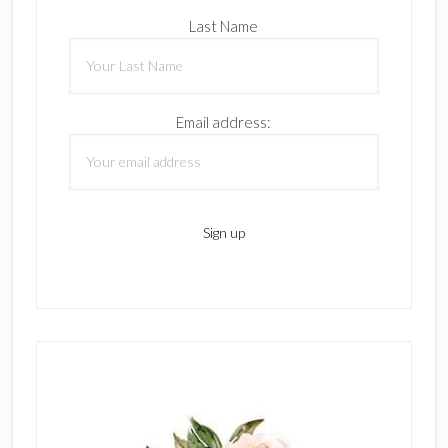
Last Name
Email address: