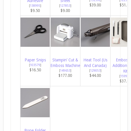
Adhesive
Sheet
[
152392
]
[
122334
$39.00
$51.0
[
138995
]
[
127853
]
$9.50
$9.00
Paper Snips
Stampin’ Cut &
Heat Tool (Us
Embossi
[
103579
]
Emboss Machine
And Canada)
Additions 
$16.50
[
149653
]
[
129053
]
Kit
$177.00
$44.00
[
159971
$37.0
Bone Folder