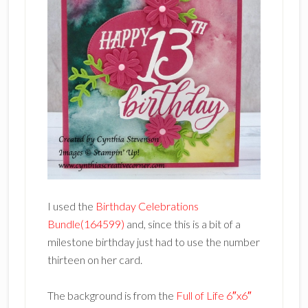
I used the
Birthday Celebrations
Bundle(164599)
and, since this is a bit of a
milestone birthday just had to use the number
thirteen on her card.
The background is from the
Full of Life 6″x6″