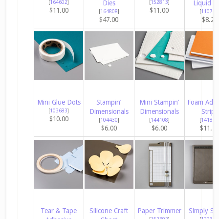
[
164602
]
Dies
[
152813
]
Liquid G
$11.00
$11.00
[
164808
]
[
110755
$47.00
$8.25
Mini Glue Dots
Stampin’
Mini Stampin’
Foam Adhe
[
103683
]
Dimensionals
Dimensionals
Strips
$10.00
[
104430
]
[
144108
]
[
141825
$6.00
$6.00
$11.2
Tear & Tape
Silicone Craft
Paper Trimmer
Simply Sc