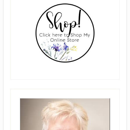
Sidebar