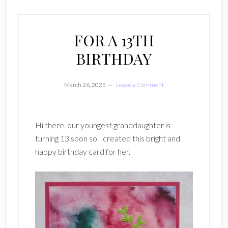
FOR A 13TH
BIRTHDAY
March 26, 2025
Leave a Comment
Hi there, our youngest granddaughter is
turning 13 soon so I created this bright and
happy birthday card for her.