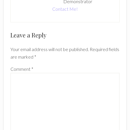
Demonstrator
Contact Me!
Reader
Leave a Reply
Interactions
Your email address will not be published.
Required fields
are marked
*
Comment
*