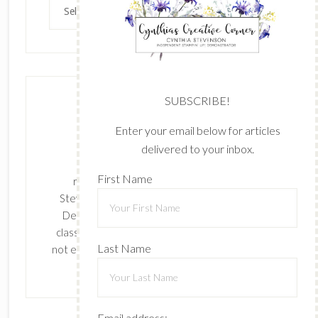
Archives
SUBSCRIBE!
Enter your email below for articles
delivered to your inbox.
The content of this site is the sole
First Name
responsibility and opinions of Cynthia
Stevenson as an Independent Stampin' Up!
Demonstrator and the use of its content,
classes, services, and/or products offered is
Last Name
not endorsed by Stampin' Up! Stamped images
are copyright Stampin' Up!
Email address: