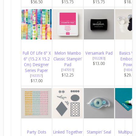
$56.50
$15.75
$15.75
$18.0
Full Of Life 6″ X
Melon Mambo
Versamark Pad
Basics W
6″ (15.2 X 15.2
Classic Stampin’
[
102283
]
Embossi
$13.00
Cm) Designer
Pad
Powde
Series Paper
[
147051
]
[
165679
$12.25
$29.0
[
163357
]
$17.00
Party Dots
Linked Together
Stampin’ Seal
Multipur