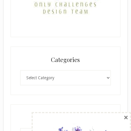
Categories
Categories
×
Archives