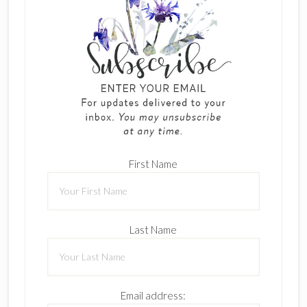
First Name
Last Name
Email address: