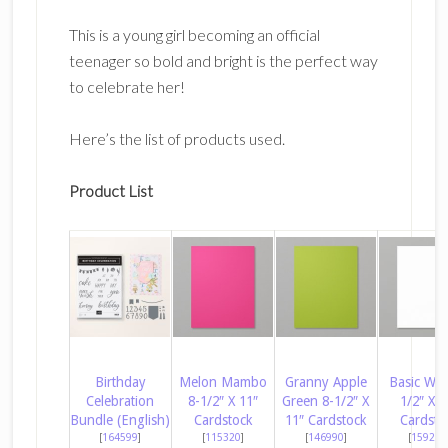
This is a young girl becoming an official
teenager so bold and bright is the perfect way
to celebrate her!
Here’s the list of products used.
Product List
Birthday
Melon Mambo
Granny Apple
Basic Whi
Celebration
8-1/2″ X 11″
Green 8-1/2″ X
1/2″ X 1
Bundle (English)
Cardstock
11″ Cardstock
Cardsto
[
164599
]
[
115320
]
[
146990
]
[
159276