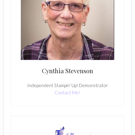
Cynthia Stevenson
Independent Stampin' Up! Demonstrator
Contact Me!