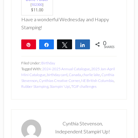
[
102300
]
$11.00
Have a wonderful Wednesday and Happy
Stamping!
0
Pin
Share
Tweet
Share
SHARES
Filed Under:
Birthday
Tagged With:
2024-2025 Annual Catalogue
,
2025 Jan-April
Mini Catalogue
,
birthday card
,
Canada
,
charlie lake
,
Cynthia
Stevenson
,
Cynthias Creative Corner
,
NE British Columbia
,
Rubber Stamping
,
Stampin' Up!
,
TGIF challenges
Cynthia Stevenson,
Independent Stampin' Up!