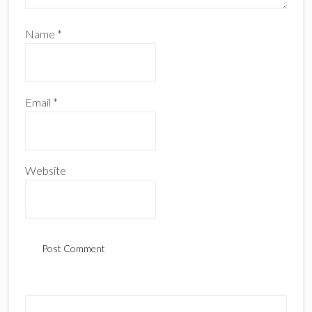
Name
*
Email
*
Website
Primary