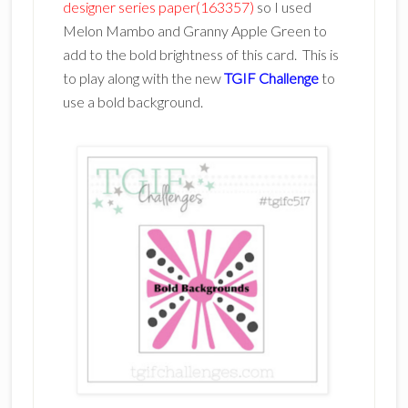
designer series paper(163357)
so I used
Melon Mambo and Granny Apple Green to
add to the bold brightness of this card. This is
to play along with the new
TGIF Challenge
to
use a bold background.