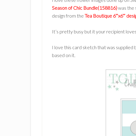
Season of Chic Bundle(158816)
was the s
design from the
Tea Boutique 6″x6″ des
It’s pretty busy but it your recipient love
I love this card sketch that was supplied 
based on it.