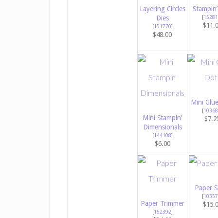
Layering Circles
Stampin’
Dies
[
15281
$11.
[
151770
]
$48.00
Mini Glu
[
10368
Mini Stampin’
$7.2
Dimensionals
[
144108
]
$6.00
Paper S
[
10357
Paper Trimmer
$15.
[
152392
]