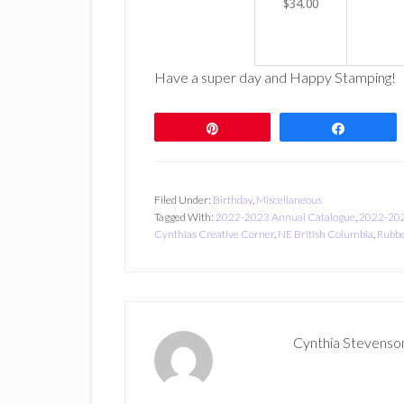
$34.00
Have a super day and Happy Stamping!
Pin
Share
Filed Under:
Birthday
,
Miscellaneous
Tagged With:
2022-2023 Annual Catalogue
,
2022-202
Cynthias Creative Corner
,
NE British Columbia
,
Rubbe
Cynthia Stevenso