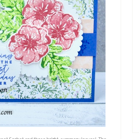
weet Sorbet and those bright, summery leaves! The