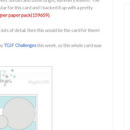
tar for this card and I backed it up with a pretty
igner paper pack(159659)
.
s lots of detail, then this would be the card for them!
by
TGIF Challenges
this week, so this whole card was