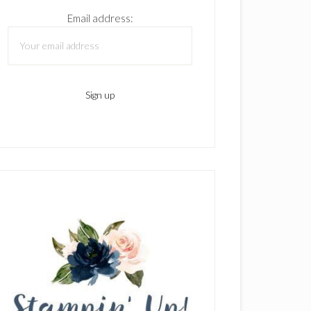
Email address: