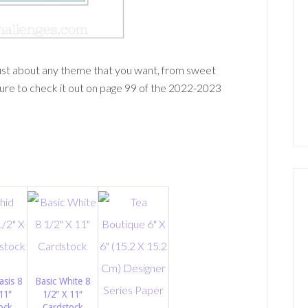
just about any theme that you want, from sweet
ure to check it out on page 99 of the 2022-2023
asis 8
Basic White 8
11″
1/2″ X 11″
ock
Cardstock