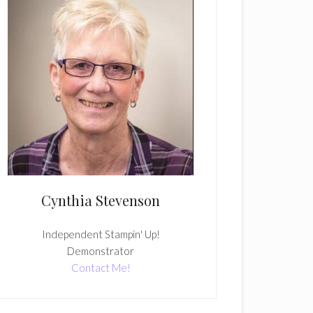
Cynthia Stevenson
Independent Stampin' Up!
Demonstrator
Contact Me!