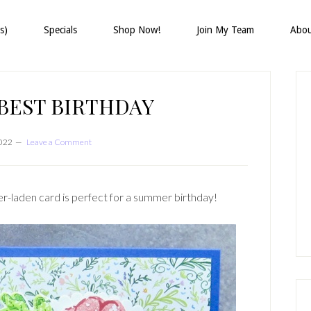
s)
Specials
Shop Now!
Join My Team
Abo
P
S
BEST BIRTHDAY
2022
Leave a Comment
r-laden card is perfect for a summer birthday!