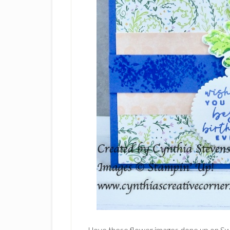
I love these flower images done up on S