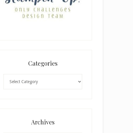
Categories
Categories
Archives