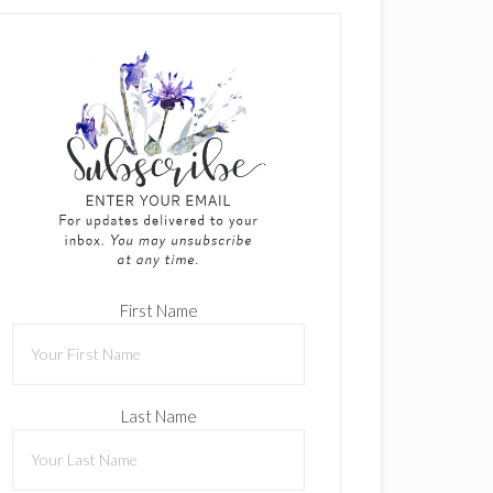
First Name
Last Name