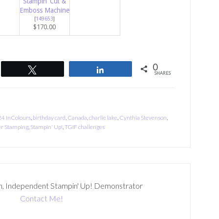
Stampin’ Cut &
Emboss Machine
[
149653
]
$170.00
0
Tweet
Share
SHARES
4 InColours
,
birthday card
,
Canada
,
charlie lake
,
Cynthia Stevenson
,
r Stamping
,
Stampin' Up!
,
TGIF challenges
n, Independent Stampin' Up! Demonstrator
Contact Me!