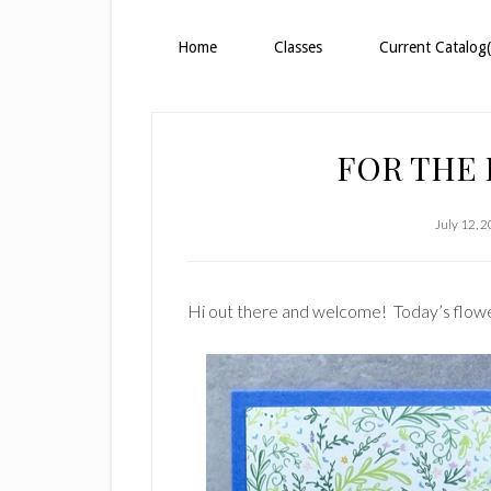
Home
Classes
Current Catalog(
FOR THE 
July 12, 
Hi out there and welcome! Today’s flowe