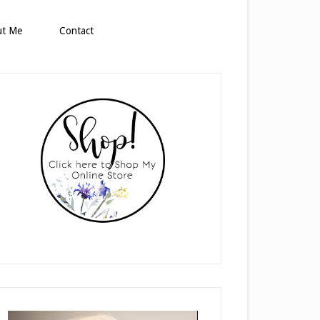
ut Me
Contact
rimary
idebar