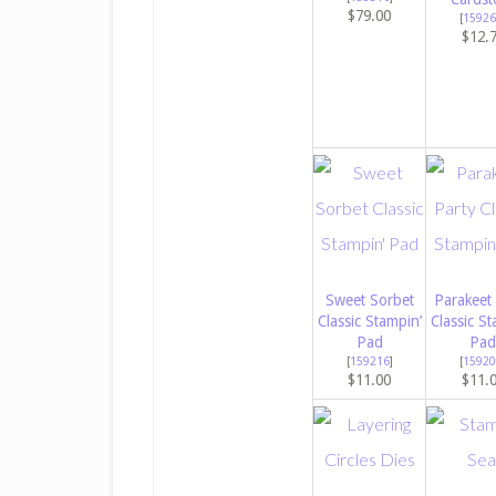
$79.00
[
15926
$12.
Sweet Sorbet
Parakeet
Classic Stampin’
Classic St
Pad
Pad
[
159216
]
[
15920
$11.00
$11.