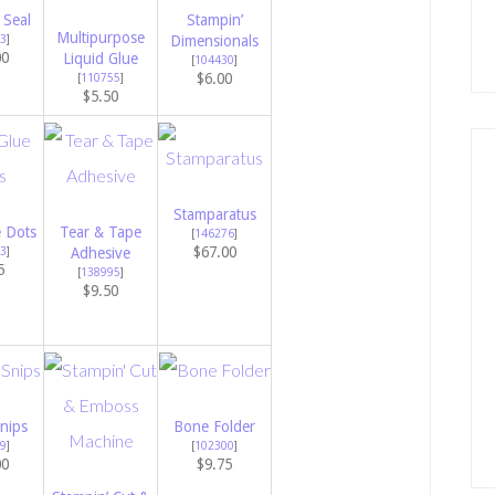
 Seal
Stampin’
Multipurpose
3
]
Dimensionals
00
Liquid Glue
[
104430
]
$6.00
[
110755
]
$5.50
Stamparatus
e Dots
Tear & Tape
[
146276
]
$67.00
3
]
Adhesive
5
[
138995
]
$9.50
nips
Bone Folder
9
]
[
102300
]
00
$9.75