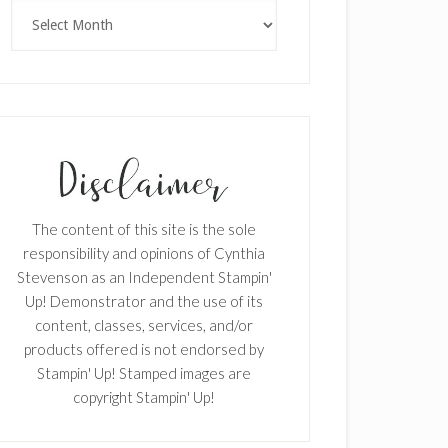
Archives
The content of this site is the sole
responsibility and opinions of Cynthia
Stevenson as an Independent Stampin'
Up! Demonstrator and the use of its
content, classes, services, and/or
products offered is not endorsed by
Stampin' Up! Stamped images are
copyright Stampin' Up!