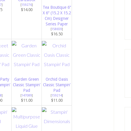
7
]
[
159276
]
Tea Boutique 6″
75
$14.00
X 6″ (15.2 X 15.2
Cm) Designer
Series Paper
[
158659
]
$16.50
 Party
Garden Green
Orchid Oasis
ampin’
Classic Stampin’
Classic Stampin’
Pad
Pad
8
]
[
147089
]
[
159214
]
00
$11.00
$11.00