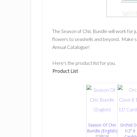
The Season of Chic Bundle will work for 
flowers to seashells and beyond. Make s
Annual Catalogue!
Here’s the product list for you.
Product List
Season Of Chic
Orchid O
Bundle (English)
1/2″ X 
[
158816
]
Cardst