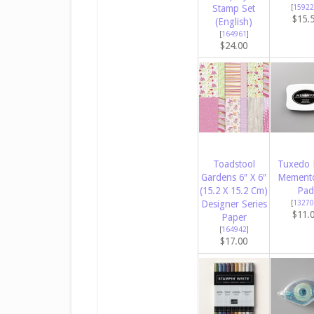
Stamp Set
[
15922
$15.
(English)
[
164961
]
$24.00
Toadstool
Tuxedo 
Gardens 6″ X 6″
Memento
(15.2 X 15.2 Cm)
Pad
Designer Series
[
13270
$11.
Paper
[
164942
]
$17.00