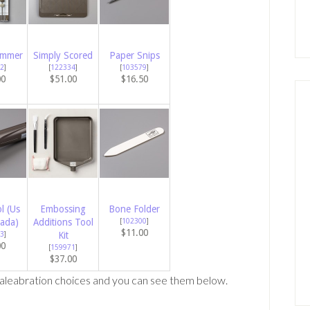
immer
Simply Scored
Paper Snips
2
]
[
122334
]
[
103579
]
00
$51.00
$16.50
l (Us
Embossing
Bone Folder
ada)
Additions Tool
[
102300
]
$11.00
3
]
Kit
00
[
159971
]
$37.00
aleabration choices and you can see them below.