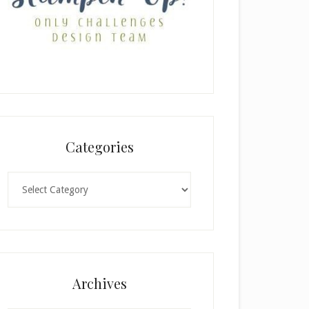
Categories
Categories
Archives