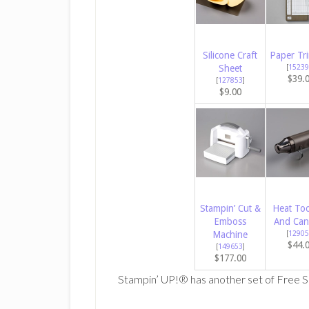
Silicone Craft
Paper Tr
Sheet
[
15239
$39.
[
127853
]
$9.00
Stampin’ Cut &
Heat Too
Emboss
And Can
Machine
[
12905
$44.
[
149653
]
$177.00
Stampin’ UP!® has another set of Free S