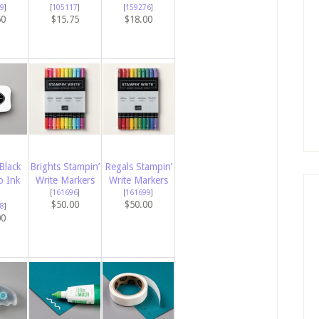
9
]
[
105117
]
[
159276
]
50
$15.75
$18.00
Black
Brights Stampin’
Regals Stampin’
 Ink
Write Markers
Write Markers
[
161696
]
[
161699
]
$50.00
$50.00
8
]
00