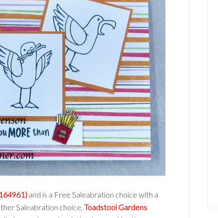
(164961)
and is a Free Saleabration choice with a
other Saleabration choice,
Toadstool Gardens