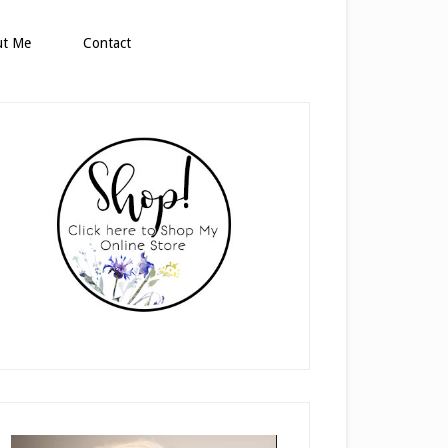
ut Me
Contact
rimary
idebar