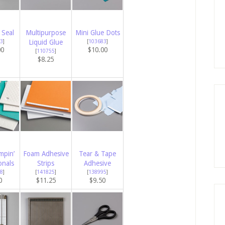
 Seal
Multipurpose
Mini Glue Dots
3
]
Liquid Glue
[
103683
]
00
$10.00
[
110755
]
$8.25
mpin’
Foam Adhesive
Tear & Tape
onals
Strips
Adhesive
8
]
[
141825
]
[
138995
]
0
$11.25
$9.50