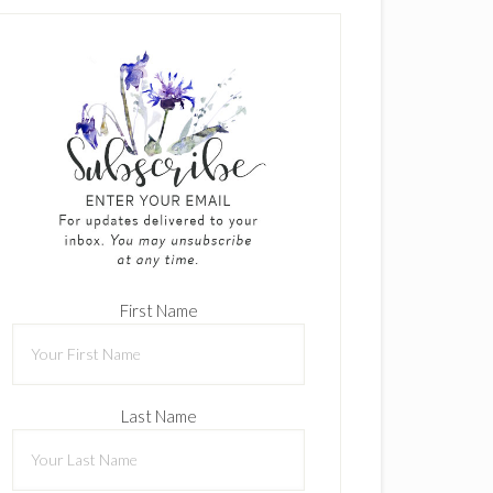
First Name
Last Name