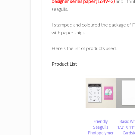
designer series paper(164942)
and I thin
seagulls.
I stamped and coloured the package of Fr
with paper snips.
Here’s the list of products used.
Product List
Friendly
Basic Wh
Seagulls
1/2″ X 11″
Photopolymer
Cardst