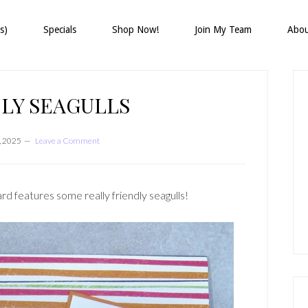
s)
Specials
Shop Now!
Join My Team
Abo
P
S
LY SEAGULLS
, 2025
Leave a Comment
d features some really friendly seagulls!