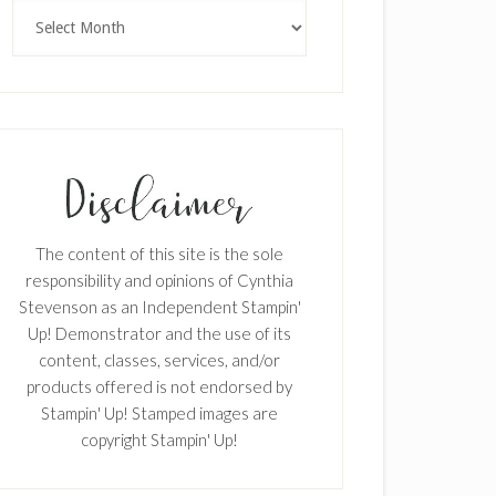
Archives
The content of this site is the sole
responsibility and opinions of Cynthia
Stevenson as an Independent Stampin'
Up! Demonstrator and the use of its
content, classes, services, and/or
products offered is not endorsed by
Stampin' Up! Stamped images are
copyright Stampin' Up!