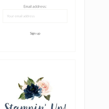
Email address: