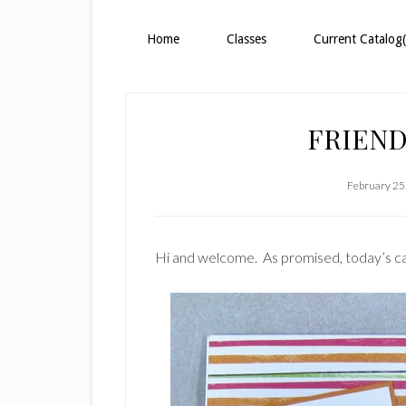
Home
Classes
Current Catalog(
FRIEND
February 25
Hi and welcome. As promised, today’s car