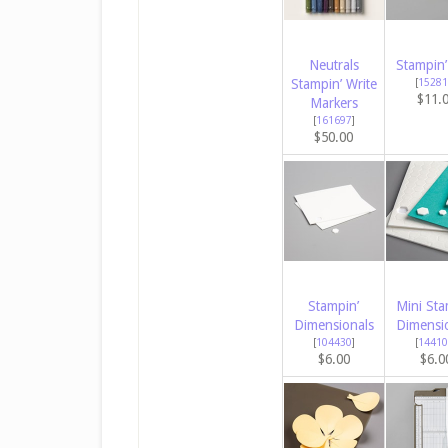
Neutrals
Stampin’
Stampin’ Write
[
15281
$11.
Markers
[
161697
]
$50.00
Stampin’
Mini Sta
Dimensionals
Dimensi
[
104430
]
[
14410
$6.00
$6.0