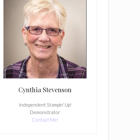
Cynthia Stevenson
Independent Stampin' Up!
Demonstrator
Contact Me!