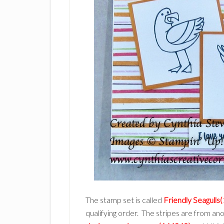
The stamp set is called
Friendly Seagulls
qualifying order. The stripes are from an