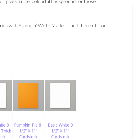
k it gives a nice, colourful background for those
ies with Stampin’ Write Markers and then cut it out
ite 8
Pumpkin Pie 8-
Basic White 8
 Thick
1/2″ X 11″
1/2″ X 11″
ock
Cardstock
Cardstock