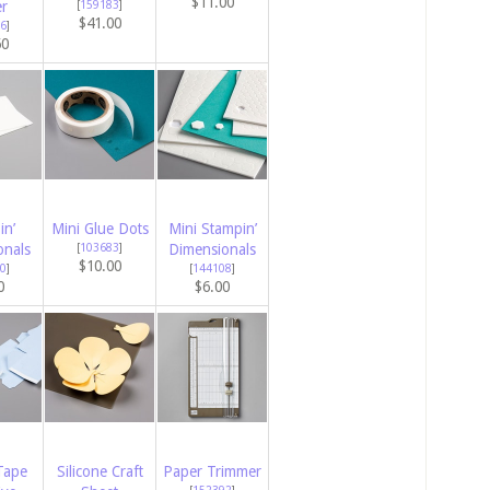
$11.00
er
[
159183
]
$41.00
6
]
50
in’
Mini Glue Dots
Mini Stampin’
onals
[
103683
]
Dimensionals
$10.00
0
]
[
144108
]
0
$6.00
Tape
Silicone Craft
Paper Trimmer