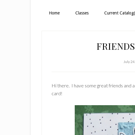
Home
Classes
Current Catalog(
FRIENDS
July 24
Hi there. I have some great friends and a
card!