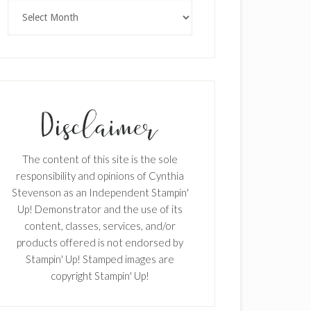
Archives
The content of this site is the sole
responsibility and opinions of Cynthia
Stevenson as an Independent Stampin'
Up! Demonstrator and the use of its
content, classes, services, and/or
products offered is not endorsed by
Stampin' Up! Stamped images are
copyright Stampin' Up!