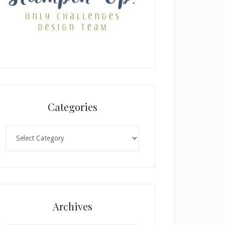
Categories
Categories
Archives