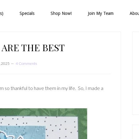
s)
Specials
Shop Now!
Join My Team
Abo
P
S
 ARE THE BEST
, 2025
4 Comments
m so thankful to have them in my life. So, I made a