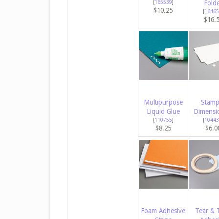
[
165539
]
Fold
$10.25
[
16465
$16.
Multipurpose
Stamp
Liquid Glue
Dimensi
[
110755
]
[
10443
$8.25
$6.0
Foam Adhesive
Tear & 