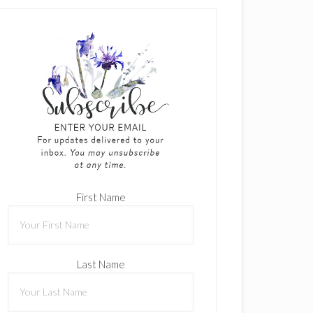
First Name
Last Name