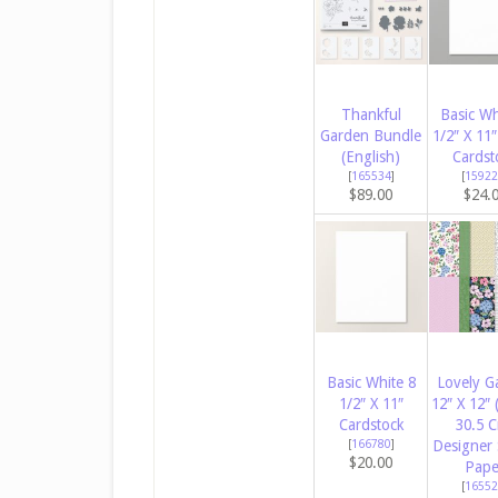
Thankful
Basic Wh
Garden Bundle
1/2″ X 11″
(English)
Cardst
[
165534
]
[
15922
$89.00
$24.
Basic White 8
Lovely G
1/2″ X 11″
12″ X 12″ 
Cardstock
30.5 
[
166780
]
Designer 
$20.00
Pape
[
16552