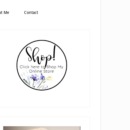
ut Me
Contact
rimary
idebar