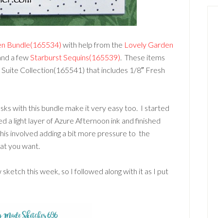
en Bundle(165534)
with help from the
Lovely Garden
nd a few
Starburst Sequins(165539)
. These items
n Suite Collection(165541) that includes 1/8″ Fresh
sks with this bundle make it very easy too. I started
d a light layer of Azure Afternoon ink and finished
his involved adding a bit more pressure to the
hat you want.
ketch this week, so I followed along with it as I put