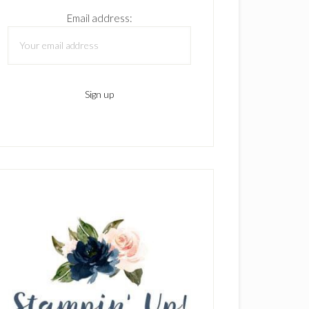
Email address: