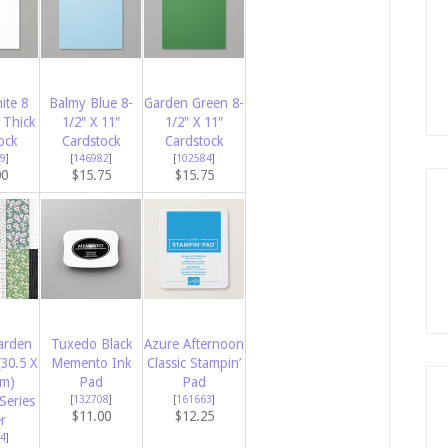
ite 8
Balmy Blue 8-
Garden Green 8-
 Thick
1/2″ X 11″
1/2″ X 11″
ock
Cardstock
Cardstock
9
]
[
146982
]
[
102584
]
00
$15.75
$15.75
arden
Tuxedo Black
Azure Afternoon
(30.5 X
Memento Ink
Classic Stampin’
Cm)
Pad
Pad
Series
[
132708
]
[
161663
]
$11.00
$12.25
r
4
]