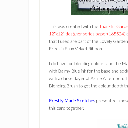
This was created with the
Thankful Gard
12″x12″ designer series paper(165524)
a
that I used are part of the Lovely Garde
Freesia Faux Velvet Ribbon.
I do have fun blending colours and the Ma
with Balmy Blue ink for the base and adde
with a darker layer of Azure Afternoon. T
Blending Brush to get the colour depth t
Freshly Made Sketches
presented a new s
this card together.