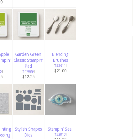
00
Apple
Garden Green
Blending
ampin’
Classic Stampin’
Brushes
Pad
[
153611
]
$21.00
5
]
[
147089
]
25
$12.25
inting
Stylish Shapes
Stampin’ Seal
ssing
Dies
[
152813
]