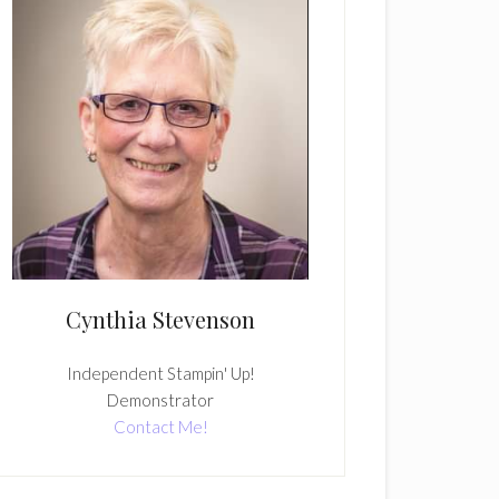
Cynthia Stevenson
Independent Stampin' Up!
Demonstrator
Contact Me!