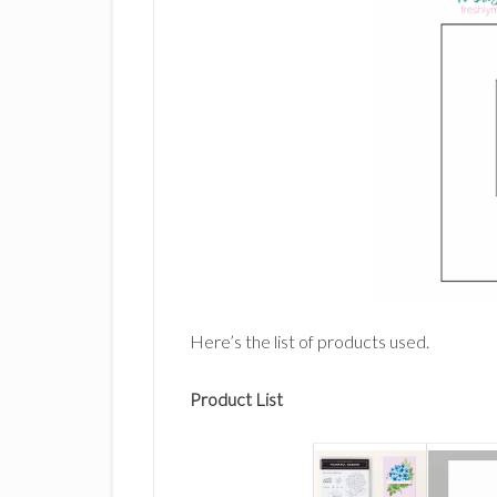
Here’s the list of products used.
Product List