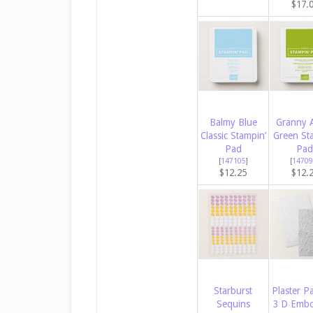
$17.
Balmy Blue
Granny 
Classic Stampin’
Green St
Pad
Pad
[
147105
]
[
14709
$12.25
$12.
Starburst
Plaster Pa
Sequins
3 D Embo