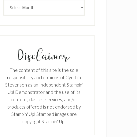
Archives
The content of this site is the sole
responsibility and opinions of Cynthia
Stevenson as an Independent Stampin'
Up! Demonstrator and the use of its
content, classes, services, and/or
products offered is not endorsed by
Stampin' Up! Stamped images are
copyright Stampin' Up!