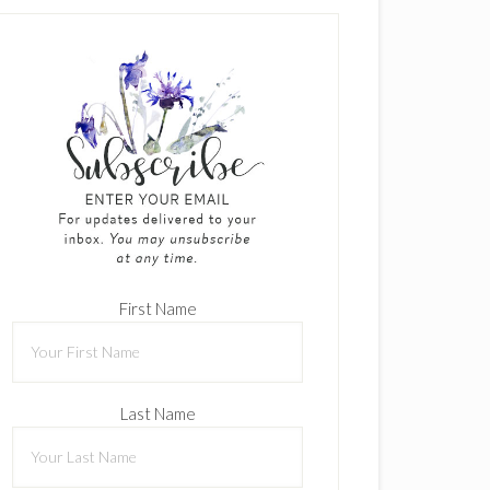
First Name
Last Name