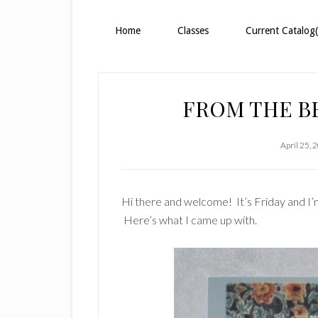
Home
Classes
Current Catalog(
FROM THE B
April 25, 
Hi there and welcome! It’s Friday and I’m 
Here’s what I came up with.