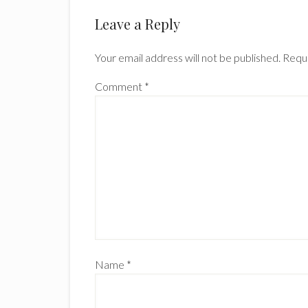
Reader
Leave a Reply
Interactions
Your email address will not be published.
Requi
Comment
*
Name
*