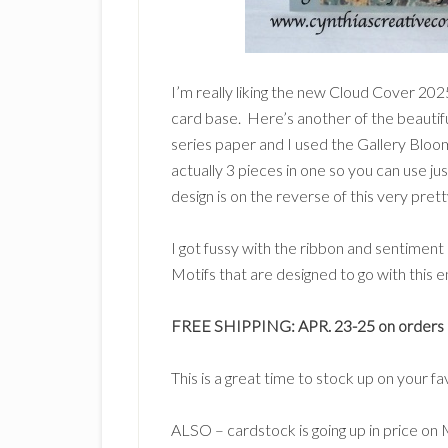
I’m really liking the new Cloud Cover 202
card base. Here’s another of the beautifu
series paper and I used the Gallery Bloom
actually 3 pieces in one so you can use jus
design is on the reverse of this very prett
I got fussy with the ribbon and sentimen
Motifs that are designed to go with this en
FREE SHIPPING: APR. 23-25 on orders o
This is a great time to stock up on your f
ALSO – cardstock is going up in price on