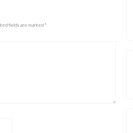
red fields are marked
*