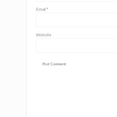
Email
*
Website