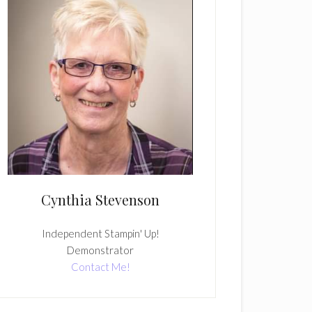
Cynthia Stevenson
Independent Stampin' Up!
Demonstrator
Contact Me!