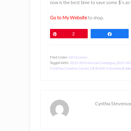
now is the best time to save some $’s as w
Go to My Website
to shop.
Pin
2
Share
Filed Under:
All Occasion
Tagged With:
2025-2026 Annual Catalogue
,
2025-202
Cynthias Creative Corner
,
NE British Columbia
,
Rubbe
Cynthia Stevenso