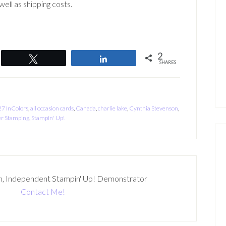
ell as shipping costs.
2
Tweet
Share
SHARES
7 InColors
,
all occasion cards
,
Canada
,
charlie lake
,
Cynthia Stevenson
,
r Stamping
,
Stampin' Up!
n, Independent Stampin' Up! Demonstrator
Contact Me!