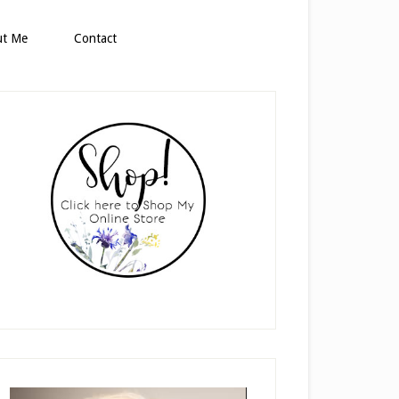
ut Me
Contact
rimary
idebar