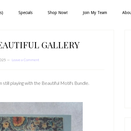
s)
Specials
Shop Now!
Join My Team
Abo
P
S
EAUTIFUL GALLERY
2025
Leave a Comment
still playing with the Beautiful Motifs Bundle.