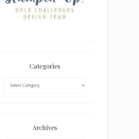
Categories
Categories
Archives