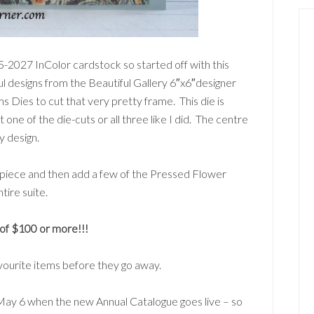
5-2027 InColor cardstock so started off with this
l designs from the Beautiful Gallery 6″x6″designer
s Dies to cut that very pretty frame. This die is
t one of the die-cuts or all three like I did. The centre
y design.
t piece and then add a few of the Pressed Flower
tire suite.
f $100 or more!!!
avourite items before they go away.
 May 6 when the new Annual Catalogue goes live – so