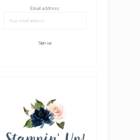
Email address: