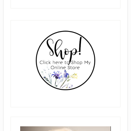
Primary
Sidebar