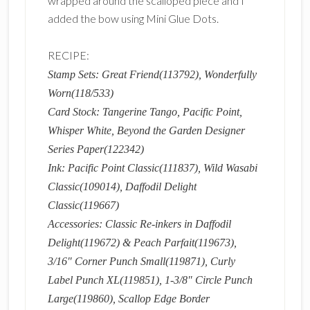
wrapped around the scalloped piece and I
added the bow using Mini Glue Dots.
RECIPE:
Stamp Sets: Great Friend(113792), Wonderfully
Worn(118/533)
Card Stock: Tangerine Tango, Pacific Point,
Whisper White, Beyond the Garden Designer
Series Paper(122342)
Ink: Pacific Point Classic(111837), Wild Wasabi
Classic(109014), Daffodil Delight
Classic(119667)
Accessories: Classic Re-inkers in Daffodil
Delight(119672) & Peach Parfait(119673),
3/16″ Corner Punch Small(119871), Curly
Label Punch XL(119851), 1-3/8″ Circle Punch
Large(119860), Scallop Edge Border