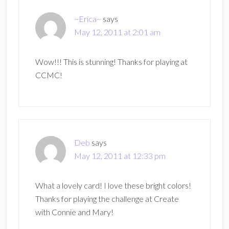
~Erica~
says
May 12, 2011 at 2:01 am
Wow!!! This is stunning! Thanks for playing at
CCMC!
Deb
says
May 12, 2011 at 12:33 pm
What a lovely card! I love these bright colors!
Thanks for playing the challenge at Create
with Connie and Mary!