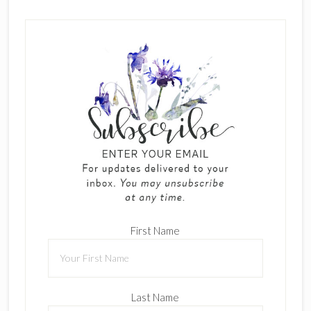
First Name
Last Name