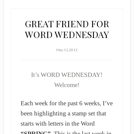
GREAT FRIEND FOR
WORD WEDNESDAY
May 11, 2011
It’s WORD WEDNESDAY!
Welcome!
Each week for the past 6 weeks, I’ve
been highlighting a stamp set that
starts with letters in the Word
“SPRING”
. This is the last week in