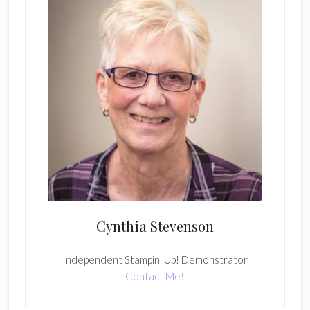
Cynthia Stevenson
Independent Stampin' Up! Demonstrator
Contact Me!