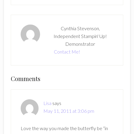
Cynthia Stevenson,
Independent Stampin' Up!
Demonstrator
Contact Me!
Reader
Comments
Interactions
Lisa
says
May 11, 2011 at 3:06 pm
Love the way you made the butterfly be “in