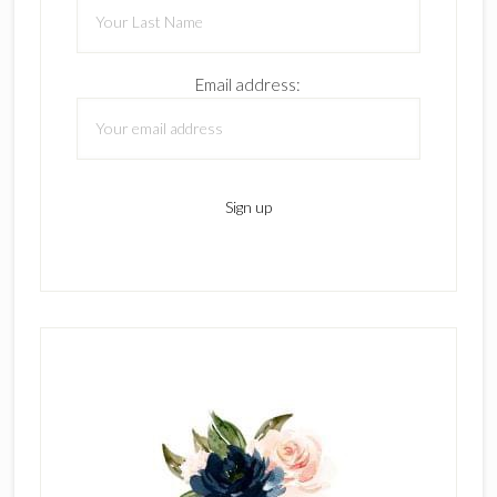
Email address: