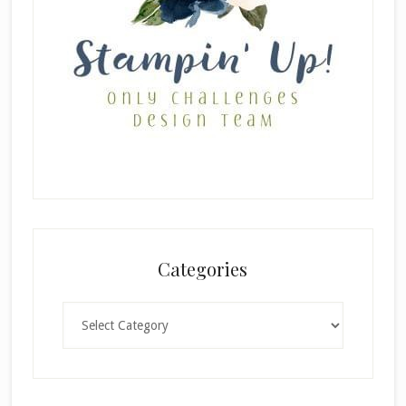
Categories
Categories