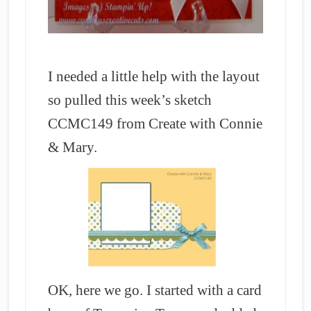
I needed a little help with the layout
so pulled this week’s sketch
CCMC149 from Create with Connie
& Mary.
OK, here we go. I started with a card