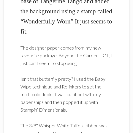
base of Tangerine Tango and added
the background using a stamp called
“Wonderfully Worn” It just seems to
fit.
The designer paper comes from my new
favourite package, Beyond the Garden. LOL, I
just can’t seem to stop using it!
Isn’t that butterfly pretty? I used the Baby
Wipe technique and Re-inkers to get the
multi-color look. It was cut it out with my
paper snips and then popped it up with
Stampin’ Dimensionals.
The 3/8″ Whisper White Taffeta ribbon was