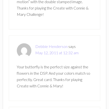
motion” with the double stamped image.
Thanks for playing the Create with Connie &
Mary Challenge!
Debbie Henderson
says
May 12, 2011 at 12:32 am
Your butterfly is the perfect size against the
flowers in the DSP. And your colors match so
perfectly. Great card. Thanks for playing
Create with Connie & Mary!