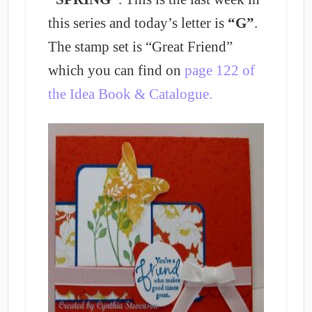
this series and today’s letter is
“G”
.
The stamp set is “Great Friend”
which you can find on
page 122 of
the Idea Book & Catalogue.