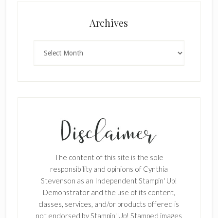
Archives
Archives
The content of this site is the sole
responsibility and opinions of Cynthia
Stevenson as an Independent Stampin' Up!
Demonstrator and the use of its content,
classes, services, and/or products offered is
not endorsed by Stampin' Up! Stamped images