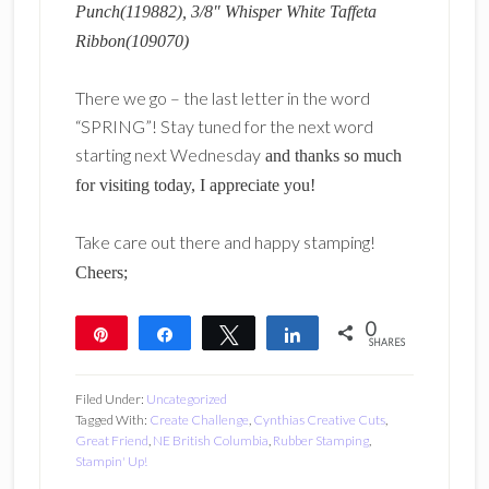
Punch(119882), 3/8″ Whisper White Taffeta
Ribbon(109070)
There we go – the last letter in the word
“SPRING”! Stay tuned for the next word
starting next Wednesday
and thanks so much
for visiting today, I appreciate you!
Take care out there and happy stamping!
Cheers;
0
Pin
Share
Tweet
Share
SHARES
Filed Under:
Uncategorized
Tagged With:
Create Challenge
,
Cynthias Creative Cuts
,
Great Friend
,
NE British Columbia
,
Rubber Stamping
,
Stampin' Up!