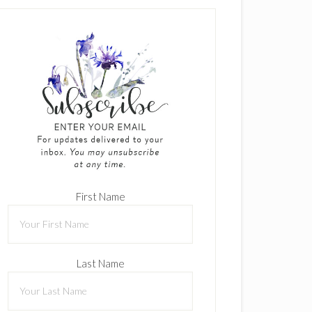
First Name
Last Name