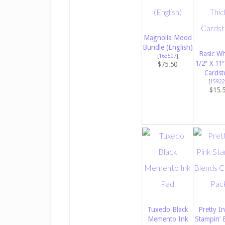
Magnolia Mood
Bundle (English)
Basic Wh
[
163507
]
1/2″ X 11″
$75.50
Cardst
[
15922
$15.
Tuxedo Black
Pretty In
Memento Ink
Stampin’ 