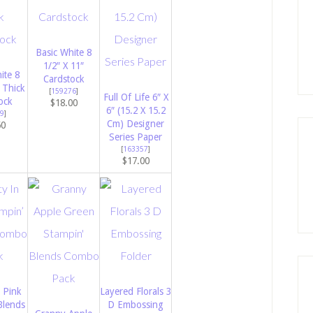
Basic White 8
1/2″ X 11″
ite 8
Cardstock
 Thick
[
159276
]
Full Of Life 6″ X
ock
$18.00
6″ (15.2 X 15.2
9
]
Cm) Designer
50
Series Paper
[
163357
]
$17.00
 Pink
Layered Florals 3
Blends
D Embossing