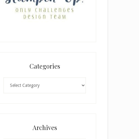
Categories
Categories
Archives