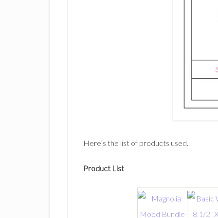
Here’s the list of products used.
Product List