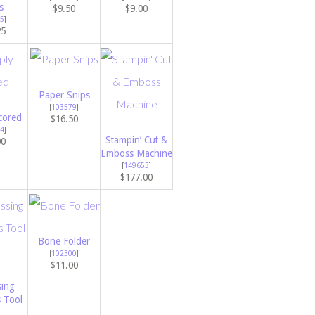
s
$9.50
$9.00
5
]
25
Paper Snips
[
103579
]
cored
$16.50
4
]
Stampin’ Cut &
00
Emboss Machine
[
149653
]
$177.00
Bone Folder
[
102300
]
$11.00
ing
s Tool