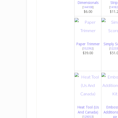
Dimensionals
Strip
[
144108
]
[
14182
$6.00
$11.
Paper Trimmer
Simply S
[
152392
]
[
12233
$39.00
$51.
Heat Tool (Us
Emboss
And Canada)
Addition
[
129053
]
Kit