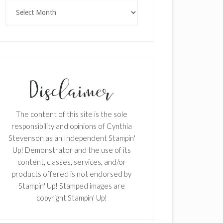
Archives
The content of this site is the sole
responsibility and opinions of Cynthia
Stevenson as an Independent Stampin'
Up! Demonstrator and the use of its
content, classes, services, and/or
products offered is not endorsed by
Stampin' Up! Stamped images are
copyright Stampin' Up!