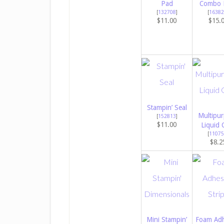
Pad
Combo 
[
132708
]
[
16382
$11.00
$15.
Stampin’ Seal
Multipu
[
152813
]
$11.00
Liquid 
[
11075
$8.2
Mini Stampin’
Foam Adh