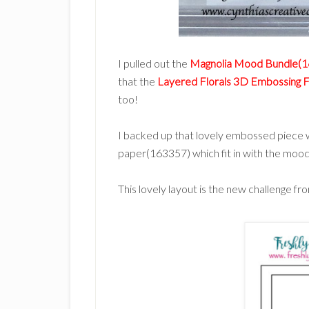
I pulled out the
Magnolia Mood Bundle(
that the
Layered Florals 3D Embossing 
too!
I backed up that lovely embossed piece wi
paper(163357) which fit in with the mood 
This lovely layout is the new challenge f