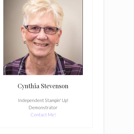
Cynthia Stevenson
Independent Stampin' Up!
Demonstrator
Contact Me!