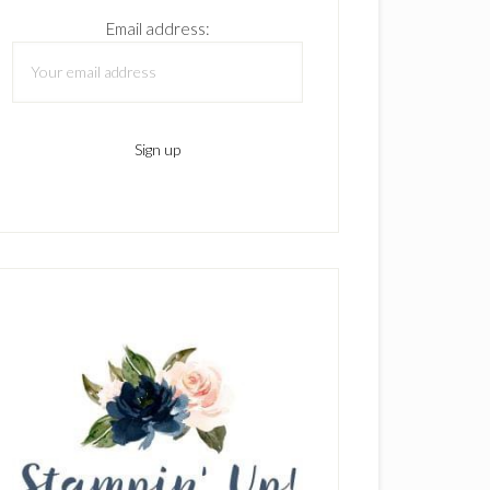
Email address: