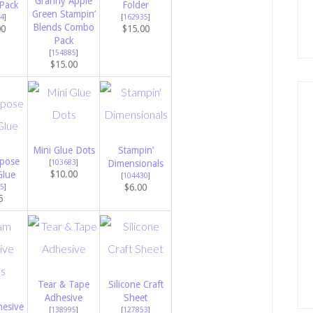
Granny Apple
Pack
Folder
Green Stampin’
4
]
[
162935
]
Blends Combo
00
$15.00
Pack
[
154885
]
$15.00
Mini Glue Dots
Stampin’
rpose
[
103683
]
Dimensionals
$10.00
Glue
[
104430
]
$6.00
5
]
5
Tear & Tape
Silicone Craft
Adhesive
Sheet
esive
[
138995
]
[
127853
]