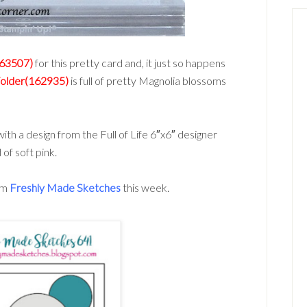
163507)
for this pretty card and, it just so happens
Folder(162935)
is full of pretty Magnolia blossoms
th a design from the Full of Life 6″x6″ designer
of soft pink.
rom
Freshly Made Sketches
this week.