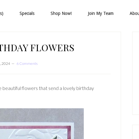
s)
Specials
Shop Now!
Join My Team
Abo
P
S
RTHDAY FLOWERS
, 2024
6 Comments
beautiful flowers that send a lovely birthday