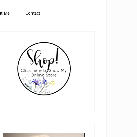
ut Me
Contact
rimary
idebar