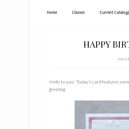
Home
Classes
Current Catalog(
HAPPY BI
June 21
Hello to you! Today’s card features some 
greeting.