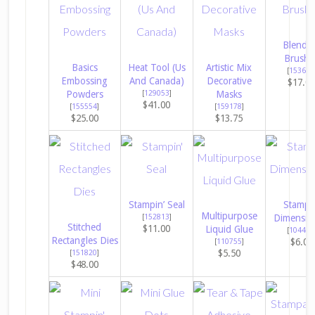
Blendi
Brushe
Basics
Heat Tool (Us
Artistic Mix
[
153611
Embossing
And Canada)
Decorative
$17.0
Powders
[
129053
]
Masks
$41.00
[
155554
]
[
159178
]
$25.00
$13.75
Stampin’ Seal
Stampin
Multipurpose
[
152813
]
Dimensio
Stitched
$11.00
Liquid Glue
[
104430
Rectangles Dies
$6.00
[
110755
]
$5.50
[
151820
]
$48.00