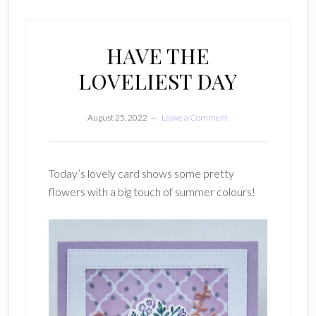
HAVE THE
LOVELIEST DAY
August 25, 2022
Leave a Comment
Today’s lovely card shows some pretty
flowers with a big touch of summer colours!