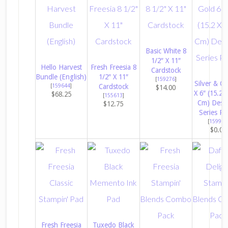
Basic White 8
1/2″ X 11″
Hello Harvest
Fresh Freesia 8
Cardstock
Bundle (English)
1/2″ X 11″
[
159276
]
Silver & Go
[
159644
]
Cardstock
$14.00
X 6″ (15.2 
$68.25
[
155613
]
Cm) Desi
$12.75
Series Pa
[
159941
$0.00
Fresh Freesia
Tuxedo Black