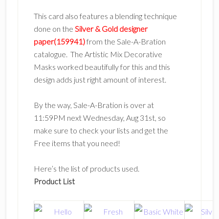
This card also features a blending technique
done on the
Silver & Gold designer
paper(159941)
from the Sale-A-Bration
catalogue. The Artistic Mix Decorative
Masks worked beautifully for this and this
design adds just right amount of interest.
By the way, Sale-A-Bration is over at
11:59PM next Wednesday, Aug 31st, so
make sure to check your lists and get the
Free items that you need!
Here’s the list of products used.
Product List