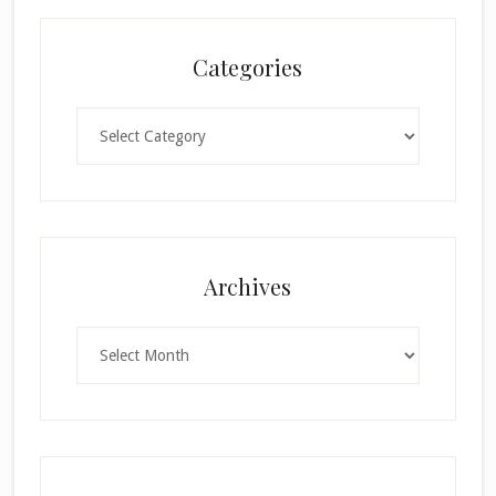
Categories
Categories
×
Archives
Archives
SUBSCRIBE!