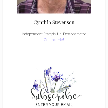
Cynthia Stevenson
Independent Stampin' Up! Demonstrator
Contact Me!