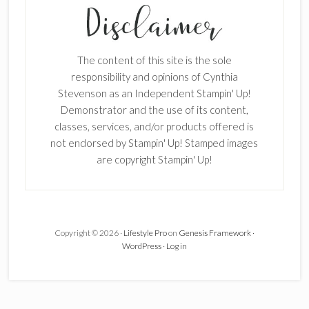
Enter your email below for articles
delivered to your inbox.
The content of this site is the sole
First Name
responsibility and opinions of Cynthia
Stevenson as an Independent Stampin' Up!
Demonstrator and the use of its content,
classes, services, and/or products offered is
Last Name
not endorsed by Stampin' Up! Stamped images
are copyright Stampin' Up!
Email address:
Copyright © 2026 ·
Lifestyle Pro
on
Genesis Framework
·
WordPress
·
Log in