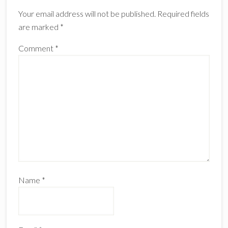
Interactions
Your email address will not be published.
Required fields
are marked
*
Comment
*
Name
*