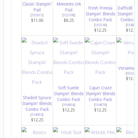
Classic Stampin’
Memento Ink
Fresh Freesia
Daffodil De
Pad
Pad
Stampin’ Blends
Stampin’ B
[
155611
]
[
132708
]
Combo Pack
Combo P
$11.00
$8.25
[
155518
]
[
154883
$12.25
$12.2
Versamark
[
102283
$13.0
Soft Suede
Cajun Craze
Stampin’ Blends
Stampin’ Blends
Shaded Spruce
Combo Pack
Combo Pack
Stampin’ Blends
[
154906
]
[
154879
]
Combo Pack
$12.25
$12.25
[
154903
]
$12.25