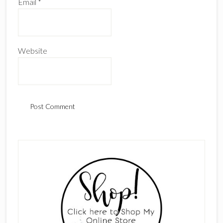
Email
*
Website
Primary
Sidebar