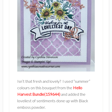
Isn’t that fresh and lovely? I used “summer”
colours on this bouquet from the
Hello
Harvest Bundle(159644)
and added the
loveliest of sentiments done up with Black
emboss powder.