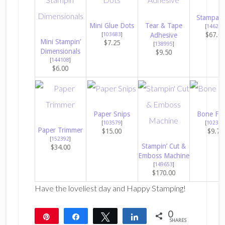
Stampara
Mini Glue Dots
Tear & Tape
[
146276
$67.0
[
103683
]
Adhesive
Mini Stampin’
$7.25
[
138995
]
Dimensionals
$9.50
[
144108
]
$6.00
Paper Snips
Bone Fol
[
103579
]
[
102300
Paper Trimmer
$15.00
$9.75
[
152392
]
Stampin’ Cut &
$34.00
Emboss Machine
[
149653
]
$170.00
Have the loveliest day and Happy Stamping!
0
Pin
Share
Tweet
Share
SHARES