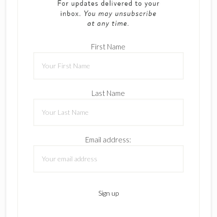
First Name
Last Name
Email address: