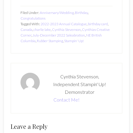
Filed Under:
Anniversary/Wedding
,
Birthday
,
Congratulations
Tagged With:
2022-2023 Annual Catalogue
,
birthday card
,
Canada
,
charlie lake
,
Cynthia Stevenson
,
Cynthias Creative
Corner
,
July-December 2022 Saleabration
,
NE British
Columbia
,
Rubber Stamping
,
Stampin' Up!
Cynthia Stevenson,
Independent Stampin' Up!
Demonstrator
Contact Me!
Reader
Leave a Reply