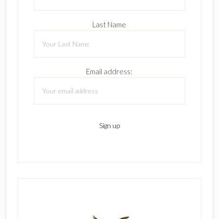
Last Name
Email address: