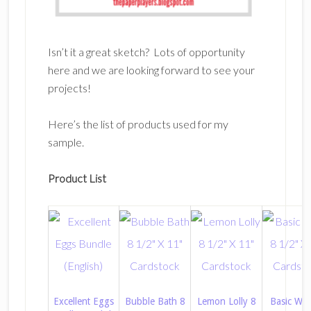
Isn’t it a great sketch? Lots of opportunity
here and we are looking forward to see your
projects!
Here’s the list of products used for my
sample.
Product List
Excellent Eggs
Bubble Bath 8
Lemon Lolly 8
Basic Whi