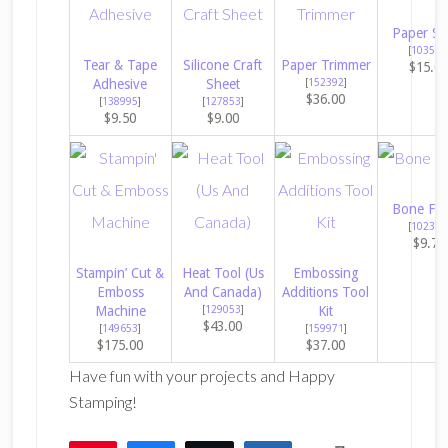
Paper Sn
[
103579
Tear & Tape
Silicone Craft
Paper Trimmer
$15.0
Adhesive
Sheet
[
152392
]
$36.00
[
138995
]
[
127853
]
$9.50
$9.00
Bone Fol
[
102300
$9.75
Stampin’ Cut &
Heat Tool (Us
Embossing
Emboss
And Canada)
Additions Tool
Machine
[
129053
]
Kit
$43.00
[
149653
]
[
159971
]
$175.00
$37.00
Have fun with your projects and Happy
Stamping!