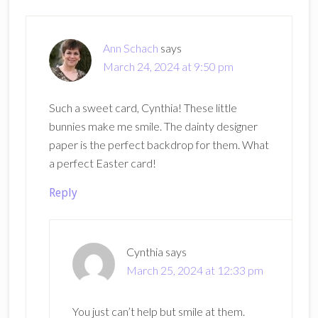
Interactions
Ann Schach
says
March 24, 2024 at 9:50 pm
Such a sweet card, Cynthia! These little
bunnies make me smile. The dainty designer
paper is the perfect backdrop for them. What
a perfect Easter card!
Reply
Cynthia
says
March 25, 2024 at 12:33 pm
You just can’t help but smile at them.