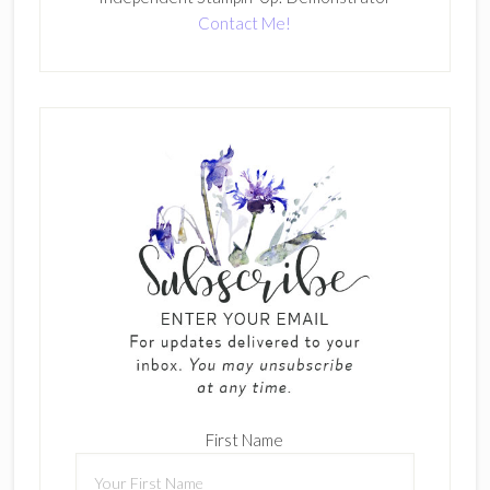
Contact Me!
First Name