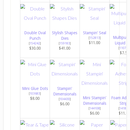
Double Oval
Stylish Shapes
Stampin’ Seal
Multipur
Punch
Dies
[
152813
]
$11.00
Liquid G
[
154242
]
[
159183
]
$30.00
$41.00
[
110755
$7.50
Mini Glue Dots
Stampin’
[
103683
]
Dimensionals
Mini Stampin’
Foam Adhe
$8.00
[
104430
]
Dimensionals
Strips
$6.00
[
144108
]
[
141825
$6.00
$11.0