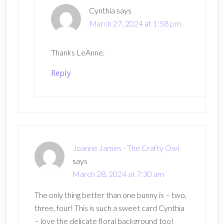
Cynthia
says
March 27, 2024 at 1:58 pm
Thanks LeAnne.
Reply
Joanne James - The Crafty Owl
says
March 28, 2024 at 7:30 am
The only thing better than one bunny is – two,
three, four! This is such a sweet card Cynthia
– love the delicate floral background too!