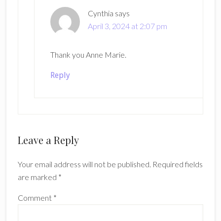
Cynthia
says
April 3, 2024 at 2:07 pm
Thank you Anne Marie.
Reply
Leave a Reply
Your email address will not be published.
Required fields
are marked
*
Comment
*