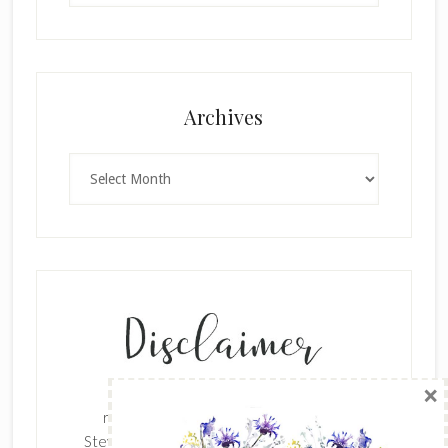
×
Archives
Archives
SUBSCRIBE!
Enter your email below for articles
delivered to your inbox.
The content of this site is the sole
First Name
responsibility and opinions of Cynthia
Stevenson as an Independent Stampin' Up!