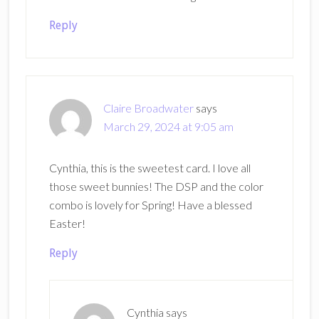
Reply
Claire Broadwater
says
March 29, 2024 at 9:05 am
Cynthia, this is the sweetest card. I love all
those sweet bunnies! The DSP and the color
combo is lovely for Spring! Have a blessed
Easter!
Reply
Cynthia
says