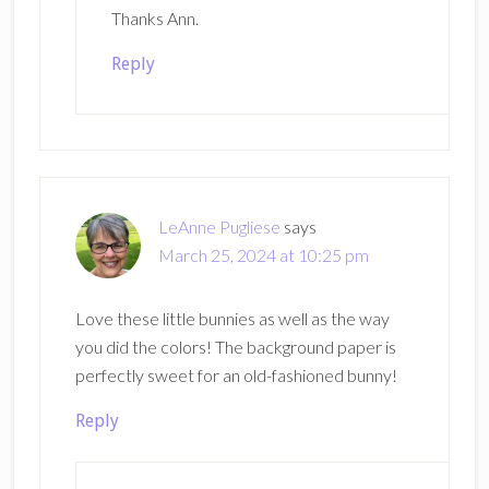
Thanks Ann.
Reply
LeAnne Pugliese
says
March 25, 2024 at 10:25 pm
Love these little bunnies as well as the way
you did the colors! The background paper is
perfectly sweet for an old-fashioned bunny!
Reply