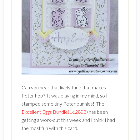
Can you hear that lively tune that makes
Peter hop? It was playing in my mind, so I
stamped some tiny Peter bunnies! The
Excellent Eggs Bundle(162808)
has been
getting a work-out this week and I think I had
the most fun with this card.