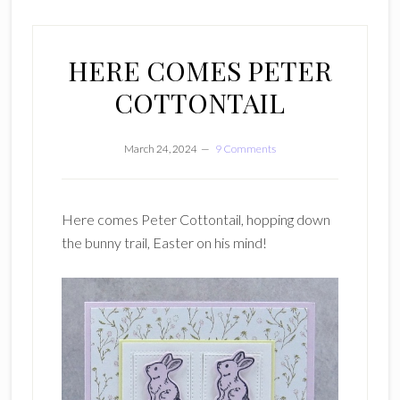
HERE COMES PETER
COTTONTAIL
March 24, 2024
9 Comments
Here comes Peter Cottontail, hopping down
the bunny trail, Easter on his mind!