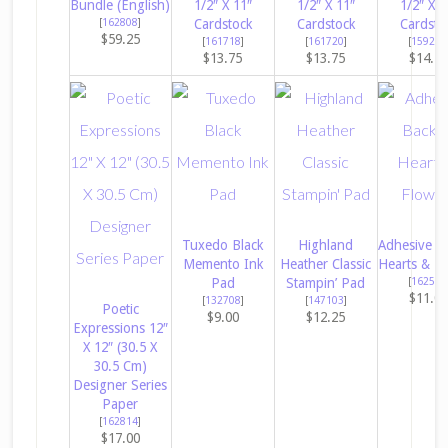
Bundle (English)
1/2″ X 11″
1/2″ X 11″
1/2″ X 1
[
162808
]
Cardstock
Cardstock
Cardsto
$59.25
[
161718
]
[
161720
]
[
159276
$13.75
$13.75
$14.5
Tuxedo Black
Highland
Adhesive B
Memento Ink
Heather Classic
Hearts & Fl
Pad
Stampin’ Pad
[
162557
$11.0
[
132708
]
[
147103
]
Poetic
$9.00
$12.25
Expressions 12″
X 12″ (30.5 X
30.5 Cm)
Designer Series
Paper
[
162814
]
$17.00