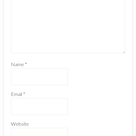
Name
*
Email
*
Website