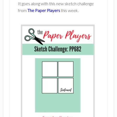
It goes along with this new sketch challenge
from
The Paper Players
this week.