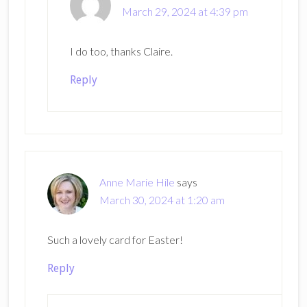
March 29, 2024 at 4:39 pm
I do too, thanks Claire.
Reply
Anne Marie Hile
says
March 30, 2024 at 1:20 am
Such a lovely card for Easter!
Reply