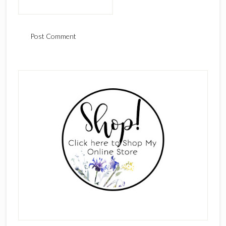
Primary
Sidebar