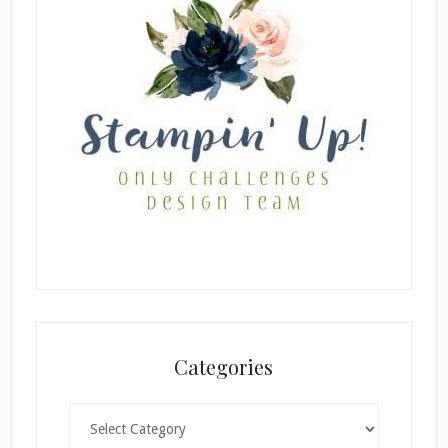
Categories
Categories