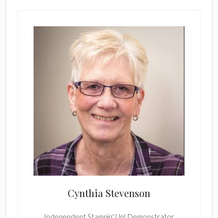
Cynthia Stevenson
Independent Stampin' Up! Demonstrator