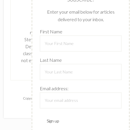
Enter your email below for articles
delivered to your inbox.
The content of this site is the sole
First Name
responsibility and opinions of Cynthia
Stevenson as an Independent Stampin' Up!
Demonstrator and the use of its content,
classes, services, and/or products offered is
Last Name
not endorsed by Stampin' Up! Stamped images
are copyright Stampin' Up!
Email address:
Copyright © 2026 ·
Lifestyle Pro
on
Genesis Framework
·
WordPress
·
Log in