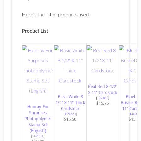
Here’s the list of products used.
Product List
Real Red 8-1/2″
X 11″ Cardstock
Basic White 8
Blueber
[
102482
]
1/2″ X 11″ Thick
Bushel 8-1
$15.75
Hooray For
Cardstock
11″ Cards
Surprises
[
159229
]
[
146968
Photopolymer
$15.50
$15.7
Stamp Set
(English)
[
162851
]