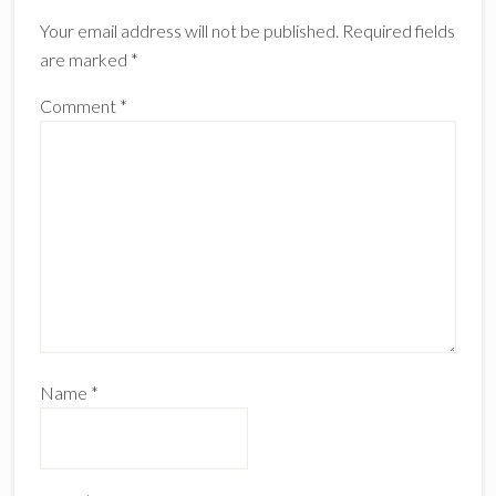
Your email address will not be published.
Required fields
are marked
*
Comment
*
Name
*