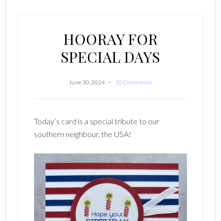
HOORAY FOR
SPECIAL DAYS
June 30, 2024
10 Comments
Today’s card is a special tribute to our
southern neighbour, the USA!