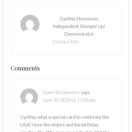
Cynthia Stevenson,
Independent Stampin' Up!
Demonstrator
Contact Me!
Reader
Comments
Interactions
Claire Broadwater
says
June 30, 2024 at 11:08 am
Cynthia, what a special card to celebrate the
USA! I love the stripes and the birthday