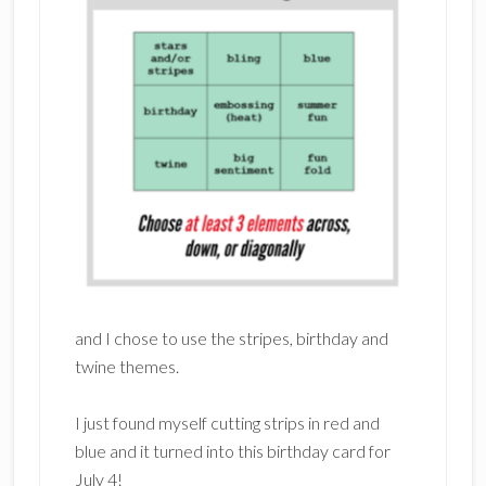
and I chose to use the stripes, birthday and
twine themes.
I just found myself cutting strips in red and
blue and it turned into this birthday card for
July 4!