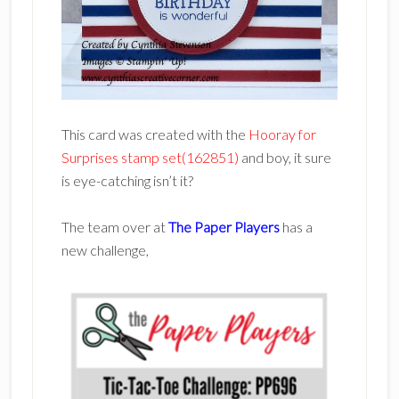
This card was created with the
Hooray for
Surprises stamp set(162851)
and boy, it sure
is eye-catching isn’t it?
The team over at
The Paper Players
has a
new challenge,