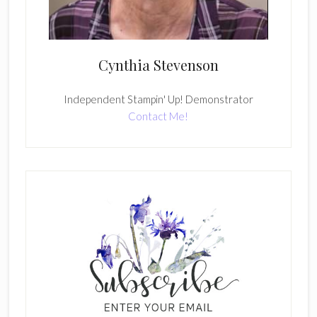
Cynthia Stevenson
Independent Stampin' Up! Demonstrator
Contact Me!