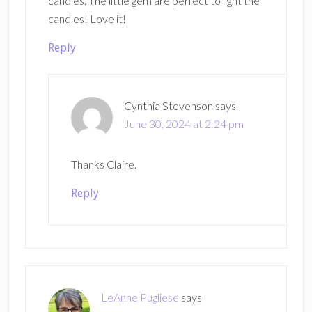
candles. The little gem are perfect to light the
candles! Love it!
Reply
Cynthia Stevenson
says
June 30, 2024 at 2:24 pm
Thanks Claire.
Reply
LeAnne Pugliese
says