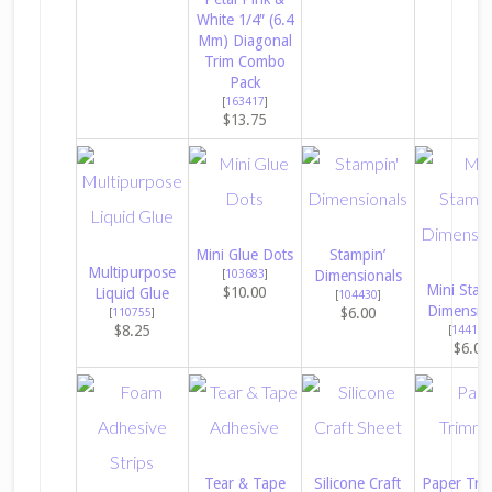
White 1/4″ (6.4
Mm) Diagonal
Trim Combo
Pack
[
163417
]
$13.75
Mini Glue Dots
Stampin’
Multipurpose
[
103683
]
Dimensionals
Mini Stam
$10.00
Liquid Glue
[
104430
]
Dimensio
$6.00
[
110755
]
$8.25
[
144108
$6.00
Tear & Tape
Silicone Craft
Paper Tri