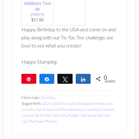
Additions Tool
Kit
[
159971
]
$37.00
Happy Birthday to the USA and come on and
play along with our Tic-Tac-Toe challenge, we
love to see what you create!
Happy Stamping.
0
Pin
Share
Tweet
Share
SHARES
Filed Under:
Birthday
Tagged With:
2024-2025 Annual Catalogue
,
birthday card
,
Canada
,
charlie lake
,
Cynthia Stevenson
,
Cynthias Creative
Corner
,
NE British Columbia
,
Rubber Stamping
,
Stampin'
Up!
,
The Paper Players