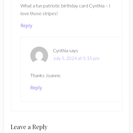
What a fun patriotic birthday card Cynthia – I
love those stripes!
Reply
Cynthia
says
July 5, 2024 at 5:15 pm
Thanks Joanne.
Reply
Leave a Reply