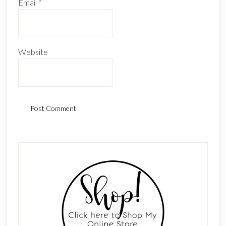
Email
*
Website
Primary
Sidebar