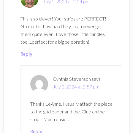
July 2, 2024 at 2:04 pm
This is so clever! Your strips are PERFECT!
No matter how hard I try, I can never get
them quite even! Love those little candles,
too….perfect for a big celebration!
Reply
Cynthia Stevenson
says
July 2, 2024 at 2:57 pm
Thanks LeAnne. I usually attach the piece
to the grid paper and the. Glue on the
strips. Much easier.
Reply