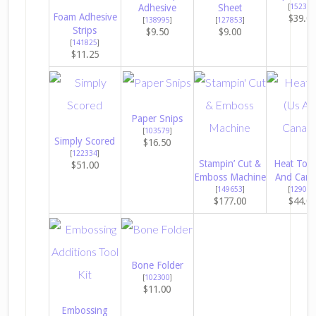
Adhesive
Sheet
[
152392
Foam Adhesive
$39.0
[
138995
]
[
127853
]
Strips
$9.50
$9.00
[
141825
]
$11.25
Paper Snips
[
103579
]
Simply Scored
$16.50
[
122334
]
Stampin’ Cut &
Heat Tool
$51.00
Emboss Machine
And Cana
[
149653
]
[
129053
$177.00
$44.0
Bone Folder
[
102300
]
$11.00
Embossing