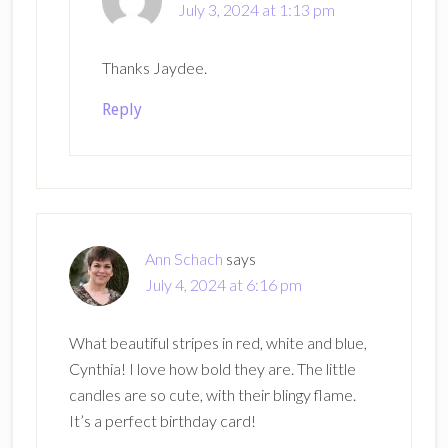
July 3, 2024 at 1:13 pm
Thanks Jaydee.
Reply
Ann Schach
says
July 4, 2024 at 6:16 pm
What beautiful stripes in red, white and blue,
Cynthia! I love how bold they are. The little
candles are so cute, with their blingy flame.
It’s a perfect birthday card!