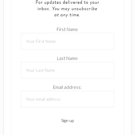
First Name
Last Name
Email address: