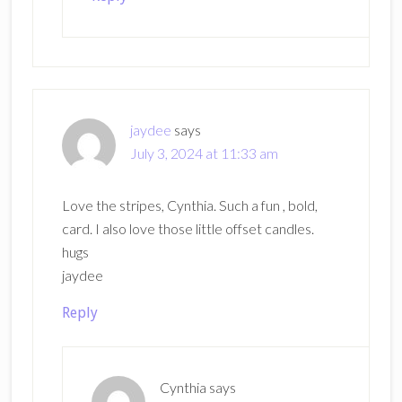
jaydee
says
July 3, 2024 at 11:33 am
Love the stripes, Cynthia. Such a fun , bold,
card. I also love those little offset candles.
hugs
jaydee
Reply
Cynthia
says