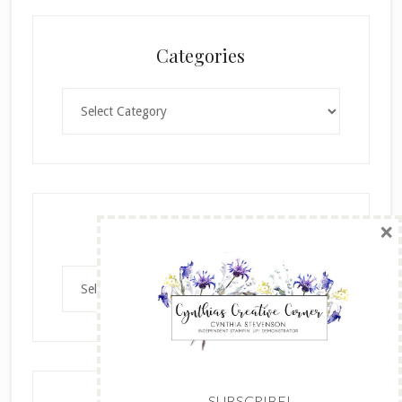
Categories
Categories
×
Archives
Archives
SUBSCRIBE!