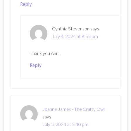
Reply
Cynthia Stevenson
says
July 4, 2024 at 8:55 pm
Thank you Ann.
Reply
Joanne James - The Crafty Owl
says
July 5, 2024 at 5:10 pm