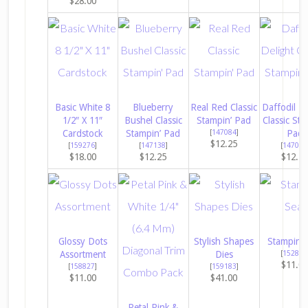
$28.00
Basic White 8
Blueberry
Real Red Classic
Daffodil De
1/2″ X 11″
Bushel Classic
Stampin’ Pad
Classic Sta
Cardstock
Stampin’ Pad
[
147084
]
Pad
$12.25
[
159276
]
[
147138
]
[
147094
$18.00
$12.25
$12.2
Glossy Dots
Stylish Shapes
Stampin’ 
Assortment
Dies
[
152813
$11.0
[
158827
]
[
159183
]
$11.00
$41.00
Petal Pink &