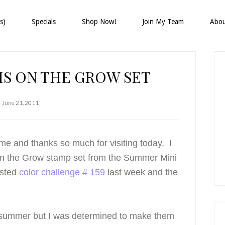
s)
Specials
Shop Now!
Join My Team
Abo
P
S
HIS ON THE GROW SET
June 21, 2011
me and thanks so much for visiting today. I
On the Grow stamp set from the Summer Mini
osted
color challenge # 159
last week and the
 summer but I was determined to make them