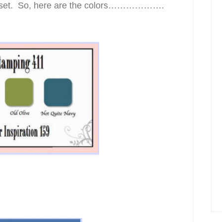
mp set. So, here are the colors……………….