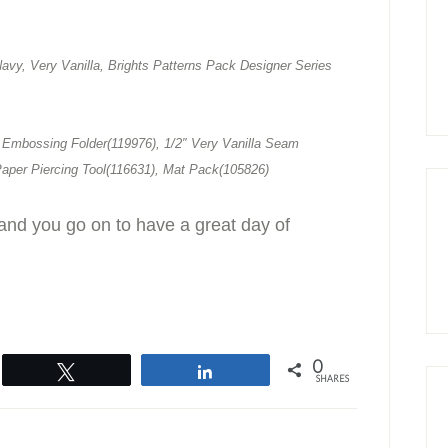
avy, Very Vanilla, Brights Patterns Pack Designer Series
 Embossing Folder(119976), 1/2″ Very Vanilla Seam
Paper Piercing Tool(116631), Mat Pack(105826)
and you go on to have a great day of
0
Tweet
Share
SHARES