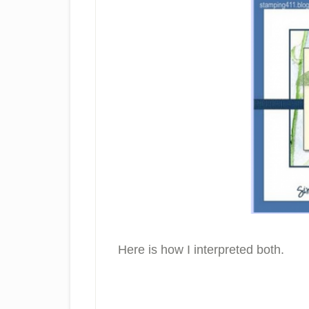
Here is how I interpreted both.