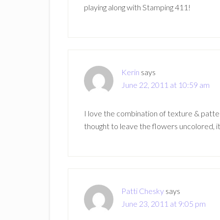
playing along with Stamping 411!
Kerin
says
June 22, 2011 at 10:59 am
I love the combination of texture & patt
thought to leave the flowers uncolored, it
Patti Chesky
says
June 23, 2011 at 9:05 pm