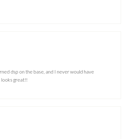
erned dsp on the base, and I never would have
 looks great!!