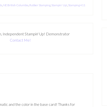
ts
,
NE British Columbia
,
Rubber Stamping
,
Stampin' Up!
,
Stamping 411
n, Independent Stampin' Up! Demonstrator
Contact Me!
tic and the color in the base card! Thanks for