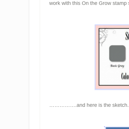
work with this On the Grow sta
…………….and here is the sketch.