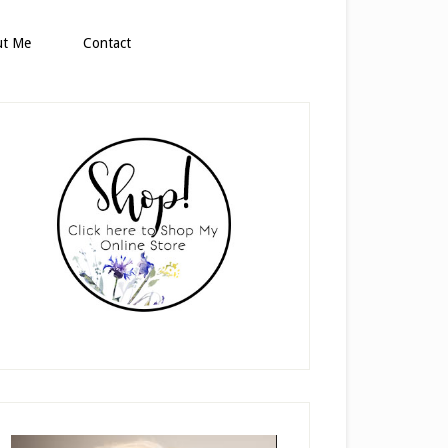
ut Me
Contact
rimary
idebar