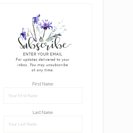
First Name
Last Name