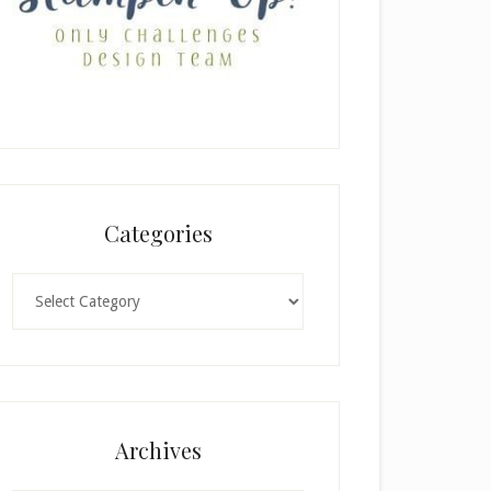
Categories
Categories
Archives