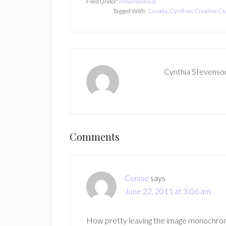
Filed Under:
Miscellaneous
Tagged With:
Canada
,
Cynthias Creative Cu
Cynthia Stevenso
Reader
Comments
Interactions
Connie
says
June 22, 2011 at 3:06 am
How pretty leaving the image monochroma