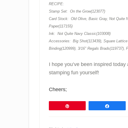
RECIPE:
Stamp Set: On the Grow(123077)
Card Stock: Old Olive, Basic Gray, Not Quite N
Paper(117155)
Ink: Not Quite Navy Classic(103008)
Accessories: Big Shot(113439), Square Lattice
Binding(120999), 3/16″ Regals Brads(119737), 
I hope you’ve been inspired today 
stamping fun yourself!
Cheers;
Pin
Share