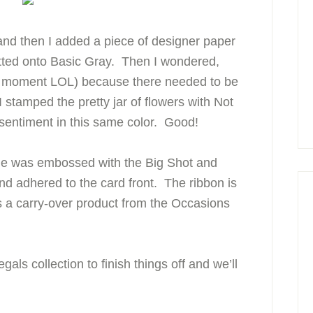
and then I added a piece of designer paper
tted onto Basic Gray. Then I wondered,
jo moment LOL) because there needed to be
I stamped the pretty jar of flowers with Not
e sentiment in this same color. Good!
ge was embossed with the Big Shot and
d adhered to the card front. The ribbon is
s a carry-over product from the Occasions
als collection to finish things off and we’ll