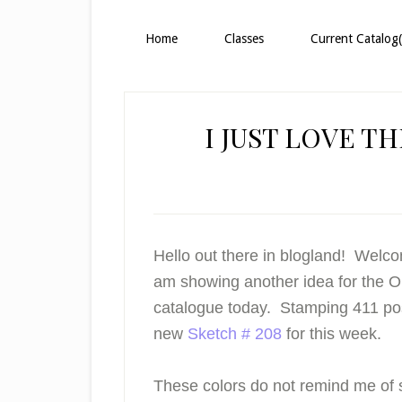
Home
Classes
Current Catalog(
I JUST LOVE T
Hello out there in blogland! Welco
am showing another idea for the 
catalogue today. Stamping 411 p
new
Sketch # 208
for this week.
These colors do not remind me of