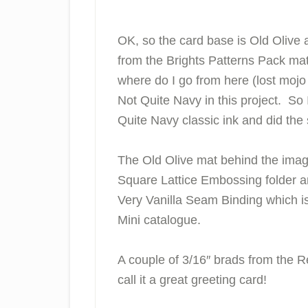
OK, so the card base is Old Olive 
from the Brights Patterns Pack ma
where do I go from here (lost mo
Not Quite Navy in this project. So 
Quite Navy classic ink and did th
The Old Olive mat behind the ima
Square Lattice Embossing folder an
Very Vanilla Seam Binding which i
Mini catalogue.
A couple of 3/16″ brads from the Reg
call it a great greeting card!