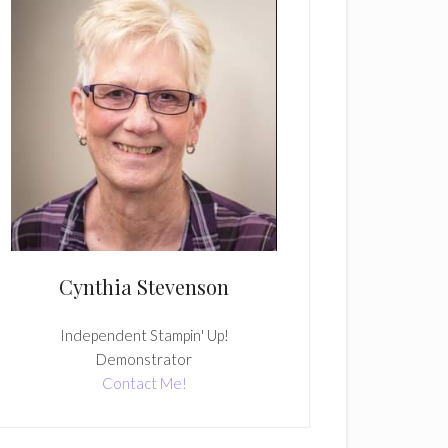
Cynthia Stevenson
Independent Stampin' Up!
Demonstrator
Contact Me!