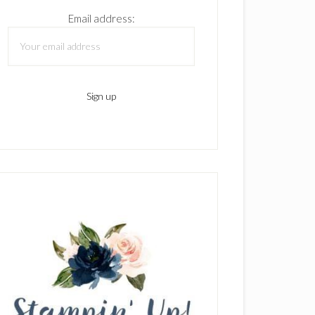
Email address: