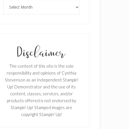
Archives
The content of this site is the sole
responsibility and opinions of Cynthia
Stevenson as an Independent Stampin'
Up! Demonstrator and the use of its
content, classes, services, and/or
products offered is not endorsed by
Stampin' Up! Stamped images are
copyright Stampin' Up!