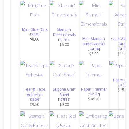
Mini Glue Dots
Stampin’
[
103683
]
Dimensionals
Mini Stampin’
Foam Adhe
$8.00
[
104430
]
Dimensionals
Strips
$6.00
[
144108
]
[
141825
$6.00
$11.0
Paper Sn
[
103579
Tear & Tape
Silicone Craft
Paper Trimmer
$15.0
Adhesive
Sheet
[
152392
]
$36.00
[
138995
]
[
127853
]
$9.50
$9.00