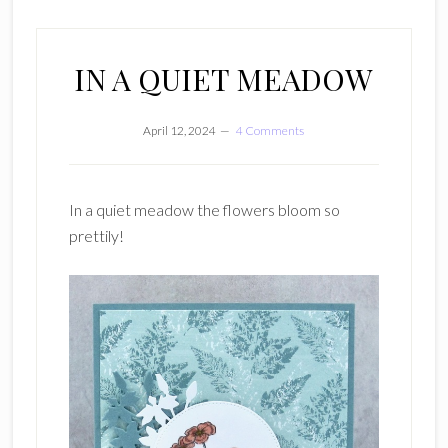
IN A QUIET MEADOW
April 12, 2024
4 Comments
In a quiet meadow the flowers bloom so
prettily!