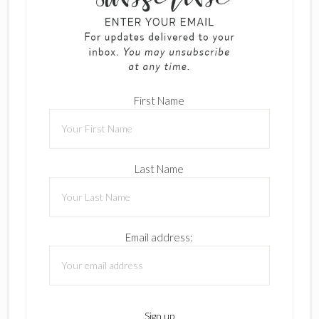
First Name
Last Name
Email address: