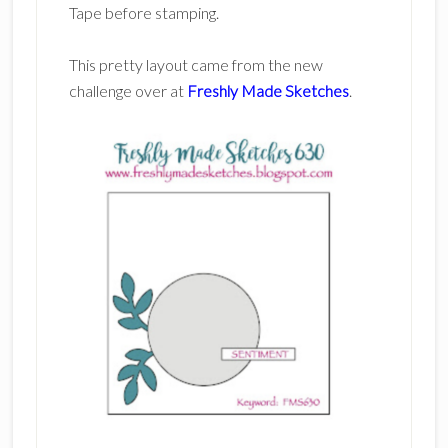
Tape before stamping.
This pretty layout came from the new
challenge over at
Freshly Made Sketches
.