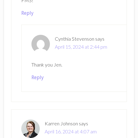
FMS!
Reply
Cynthia Stevenson
says
April 15, 2024 at 2:44 pm
Thank you Jen.
Reply
Karren Johnson
says
April 16, 2024 at 4:07 am