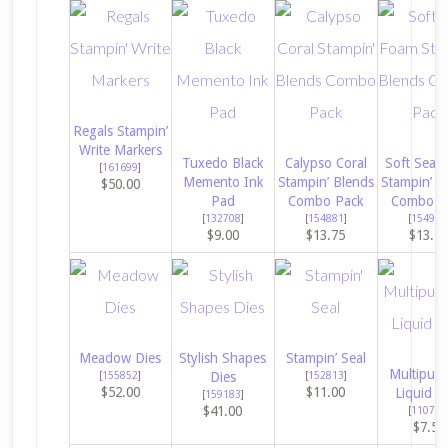
Regals Stampin’
Write Markers
Tuxedo Black
Calypso Coral
Soft Sea 
[
161699
]
Memento Ink
Stampin’ Blends
Stampin’ B
$50.00
Pad
Combo Pack
Combo P
[
132708
]
[
154881
]
[
154902
$9.00
$13.75
$13.7
Meadow Dies
Stylish Shapes
Stampin’ Seal
Multipur
[
155852
]
Dies
[
152813
]
$52.00
$11.00
Liquid G
[
159183
]
$41.00
[
110755
$7.50