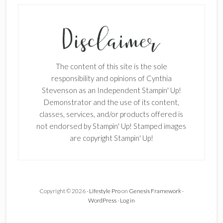
SUBSCRIBE!
Enter your email below for articles
delivered to your inbox.
The content of this site is the sole
First Name
responsibility and opinions of Cynthia
Stevenson as an Independent Stampin' Up!
Demonstrator and the use of its content,
classes, services, and/or products offered is
Last Name
not endorsed by Stampin' Up! Stamped images
are copyright Stampin' Up!
Email address:
Copyright © 2026 ·
Lifestyle Pro
on
Genesis Framework
·
WordPress
·
Log in