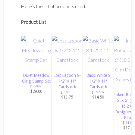
Here’s the list of products used.
Product List
Quiet Meadow
Lost Lagoon 8-
Basic White 8
Cling Stamp Set
1/2″ X 11″
1/2″ X 11″
[
155082
]
Cardstock
Cardstock
$29.00
[
133679
]
[
159276
]
Inked Botan
$13.75
$14.50
6″ X 6″ (1
15.2 C
Designer S
Paper
[
161157
$17.0