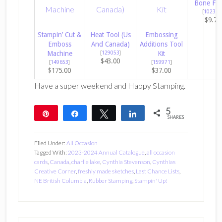
Bone Fol
[
102300
$9.75
Stampin’ Cut &
Heat Tool (Us
Embossing
Emboss
And Canada)
Additions Tool
Machine
[
129053
]
Kit
$43.00
[
149653
]
[
159971
]
$175.00
$37.00
Have a super weekend and Happy Stamping.
5
Pin
Share
Tweet
Share
SHARES
5
Filed Under:
All Occasion
Tagged With:
2023-2024 Annual Catalogue
,
all occasion
cards
,
Canada
,
charlie lake
,
Cynthia Stevenson
,
Cynthias
Creative Corner
,
freshly made sketches
,
Last Chance Lists
,
NE British Columbia
,
Rubber Stamping
,
Stampin' Up!