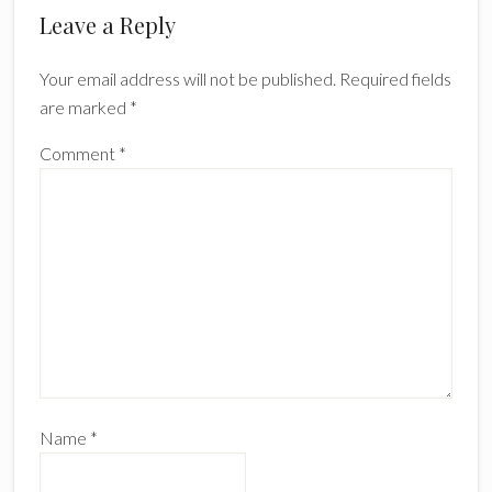
Leave a Reply
Your email address will not be published.
Required fields
are marked
*
Comment
*
Name
*