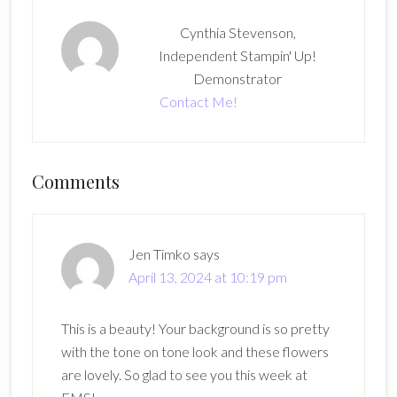
Cynthia Stevenson,
Independent Stampin' Up!
Demonstrator
Contact Me!
Reader
Comments
Interactions
Jen Timko
says
April 13, 2024 at 10:19 pm
This is a beauty! Your background is so pretty
with the tone on tone look and these flowers
are lovely. So glad to see you this week at