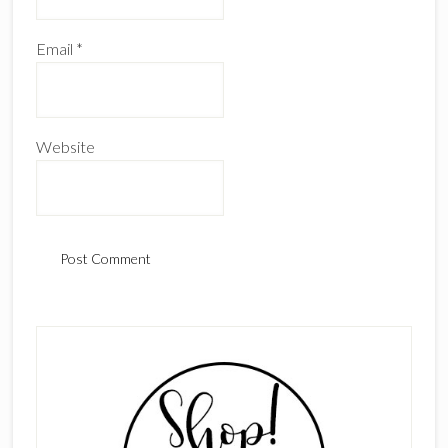
Email
*
Website
Primary
Sidebar