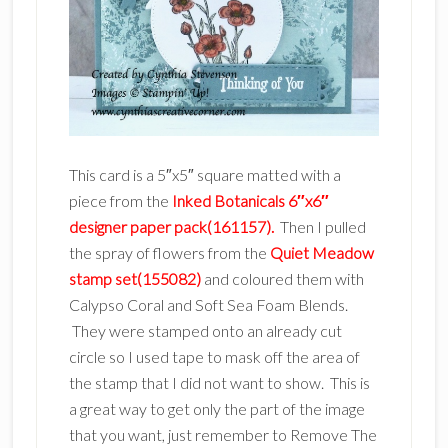
This card is a 5″x5″ square matted with a
piece from the
Inked Botanicals 6″x6″
designer paper pack(161157).
Then I pulled
the spray of flowers from the
Quiet Meadow
stamp set(155082)
and coloured them with
Calypso Coral and Soft Sea Foam Blends.
They were stamped onto an already cut
circle so I used tape to mask off the area of
the stamp that I did not want to show. This is
a great way to get only the part of the image
that you want, just remember to Remove The