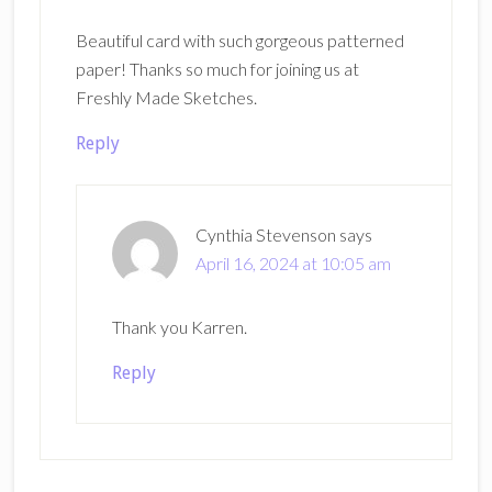
Beautiful card with such gorgeous patterned
paper! Thanks so much for joining us at
Freshly Made Sketches.
Reply
Cynthia Stevenson
says
April 16, 2024 at 10:05 am
Thank you Karren.
Reply