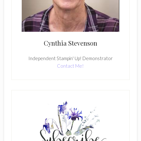
Cynthia Stevenson
Independent Stampin' Up! Demonstrator
Contact Me!