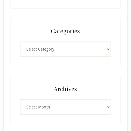
Categories
Categories
×
Archives
Archives