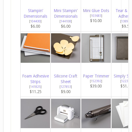
Stampin’
Mini Stampin’
Mini Glue Dots
Tear & T
Dimensionals
Dimensionals
[
103683
]
Adhesi
$10.00
[
104430
]
[
144108
]
[
138995
$6.00
$6.00
$9.50
Foam Adhesive
Silicone Craft
Paper Trimmer
Simply Sc
Strips
Sheet
[
152392
]
[
122334
$39.00
$51.0
[
141825
]
[
127853
]
$11.25
$9.00