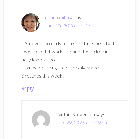
Interactions
donna mikasa
says
June 29, 2026 at 4:17 pm
It’s never too early for a Christmas beauty! I
love the patchwork star and the tucked in
holly leaves, too.
Thanks for linking up to Freshly Made
Sketches this week!
Reply
Cynthia Stevenson
says
June 29, 2026 at 4:49 pm