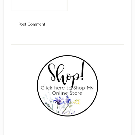
Primary
Sidebar