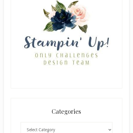
Categories
Categories