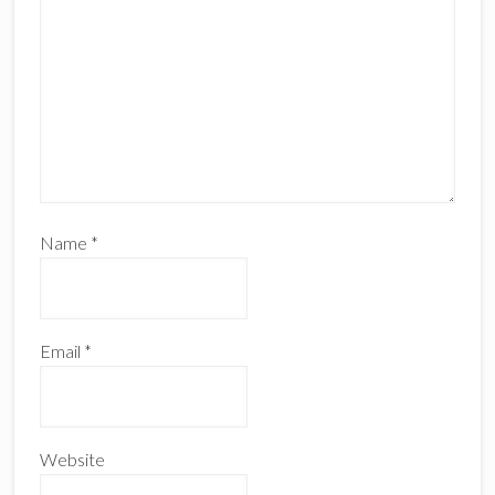
Name
*
Email
*
Website