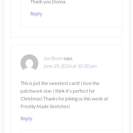
Thank you Donna.
Reply
Jen Brum
says
June 29, 2026 at 10:20 pm
This is just the sweetest card! I love the
patchwork star. I think it’s perfect for
Christmas! Thanks for joining us this week at
Freshly Made Sketches!
Reply