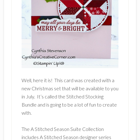
Well, here it is! This card was created with a
new Christmas set that will be available to you
in July. It’s called the Stitched Stocking
Bundle and is going to be a lot of fun to create
with.
The A Stitched Season Suite Collection
includes A Stitched Season designer series