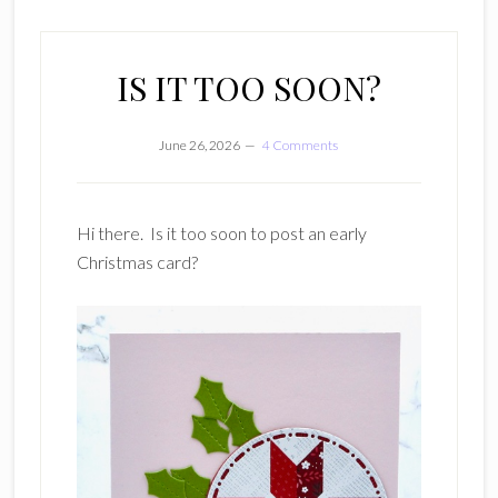
IS IT TOO SOON?
June 26, 2026
4 Comments
Hi there. Is it too soon to post an early
Christmas card?