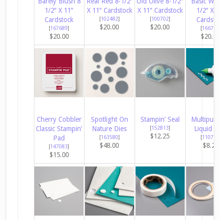
Barely Blush 8
Real Red 8-1/2″
Old Olive 8-1/2″
Basic Whi
1/2″ X 11″
X 11″ Cardstock
X 11″ Cardstock
1/2″ X 1
Cardstock
[
102482
]
[
100702
]
Cardsto
$20.00
$20.00
[
167689
]
[
166780
$20.00
$20.0
Cherry Cobbler
Spotlight On
Stampin’ Seal
Multipur
Classic Stampin’
Nature Dies
[
152813
]
Liquid G
$12.25
Pad
[
163580
]
[
110755
$48.00
$8.25
[
147083
]
$15.00