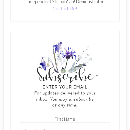
Independent Stampin' Up! Demonstrator
Contact Me!
First Name