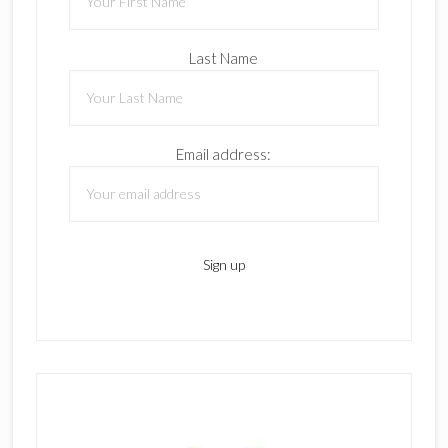
Last Name
Email address: