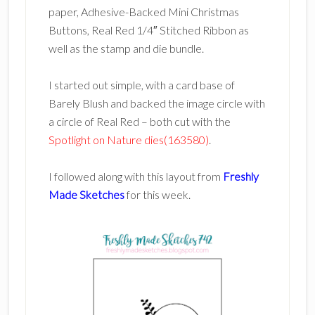
paper, Adhesive-Backed Mini Christmas
Buttons, Real Red 1/4″ Stitched Ribbon as
well as the stamp and die bundle.
I started out simple, with a card base of
Barely Blush and backed the image circle with
a circle of Real Red – both cut with the
Spotlight on Nature dies(163580)
.
I followed along with this layout from
Freshly
Made Sketches
for this week.