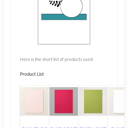
Here is the short list of products used.
Product List