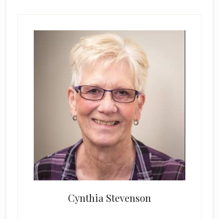
Cynthia Stevenson