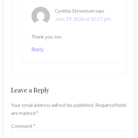
Cynthia Stevenson
says
June 29, 2026 at 10:27 pm
Thank you Jen.
Reply
Leave a Reply
Your email address will not be published.
Required fields
are marked
*
Comment
*