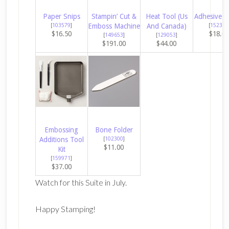
Paper Snips
Stampin’ Cut &
Heat Tool (Us
Adhesive S
[
103579
]
Emboss Machine
And Canada)
[
152334
$16.50
$18.0
[
149653
]
[
129053
]
$191.00
$44.00
Embossing
Bone Folder
Additions Tool
[
102300
]
$11.00
Kit
[
159971
]
$37.00
Watch for this Suite in July.
Happy Stamping!