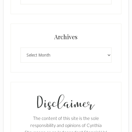
×
Archives
Archives
SUBSCRIBE!
Enter your email below for articles
delivered to your inbox.
The content of this site is the sole
First Name
responsibility and opinions of Cynthia