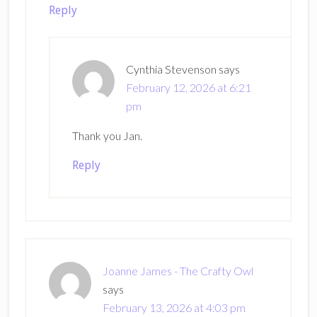
Reply
Cynthia Stevenson
says
February 12, 2026 at 6:21
pm
Thank you Jan.
Reply
Joanne James - The Crafty Owl
says
February 13, 2026 at 4:03 pm