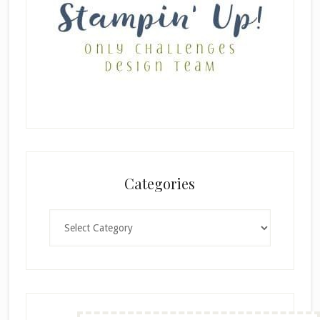
Categories
Categories