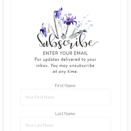
First Name
Last Name