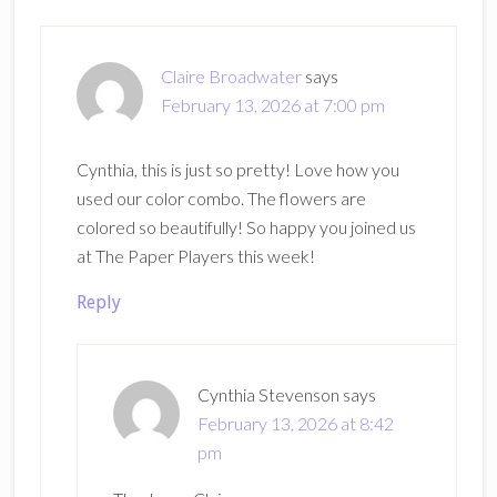
Claire Broadwater
says
February 13, 2026 at 7:00 pm
Cynthia, this is just so pretty! Love how you
used our color combo. The flowers are
colored so beautifully! So happy you joined us
at The Paper Players this week!
Reply
Cynthia Stevenson
says
February 13, 2026 at 8:42
pm