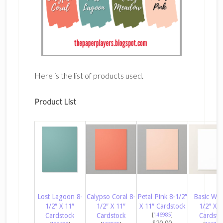
Here is the list of products used.
Product List
Lost Lagoon 8-
Calypso Coral 8-
Petal Pink 8-1/2″
Basic Whi
1/2″ X 11″
1/2″ X 11″
X 11″ Cardstock
1/2″ X 1
Cardstock
Cardstock
[
146985
]
Cardsto
$20.00