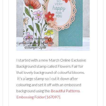
I started with a new March Online Exclusive
Background stamp called Flowers Fair for
that lovely background of colourful blooms.
It’s a large stamp so I cut it down after
colouring and set it off with an embossed
background using the
Beautiful Patterns
Embossing Folder(167097).