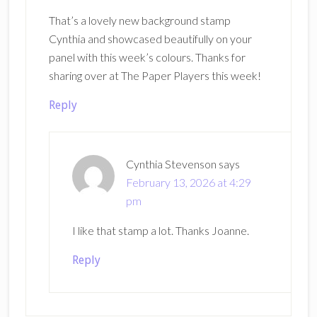
That’s a lovely new background stamp
Cynthia and showcased beautifully on your
panel with this week’s colours. Thanks for
sharing over at The Paper Players this week!
Reply
Cynthia Stevenson
says
February 13, 2026 at 4:29
pm
I like that stamp a lot. Thanks Joanne.
Reply