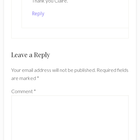
Thank you Claire.
Reply
Leave a Reply
Your email address will not be published.
Required fields
are marked
*
Comment
*