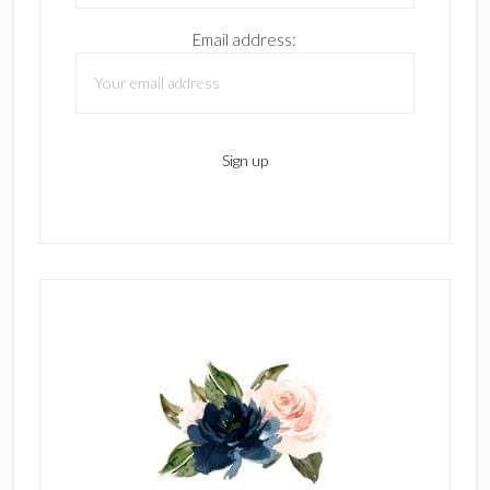
Email address: