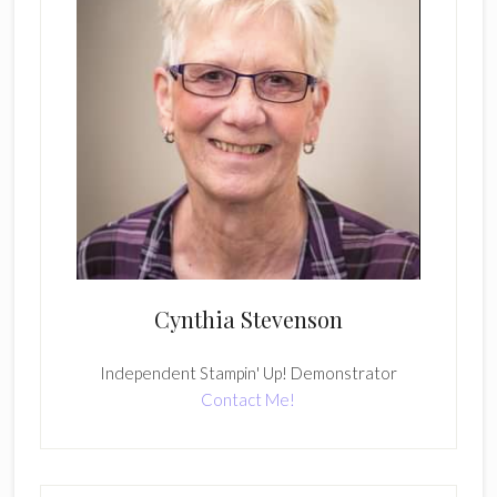
Cynthia Stevenson
Independent Stampin' Up! Demonstrator
Contact Me!