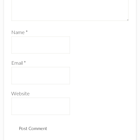
Name
*
Email
*
Website