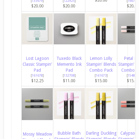
[
133679
]
[
122925
]
[
166780
$20.00
$20.00
$20.0
Lost Lagoon
Tuxedo Black
Lemon Lolly
Petal Pi
Classic Stampin’
Memento Ink
Stampin’ Blends
Stampin’ B
Pad
Pad
Combo Pack
Combo P
[
161678
]
[
132708
]
[
161673
]
[
154893
$12.25
$11.00
$15.00
$15.0
Bubble Bath
Darling Duckling
Calypso C
Mossy Meadow
Stampin’ Blends
Stampin’ Blends
Stampin’ B