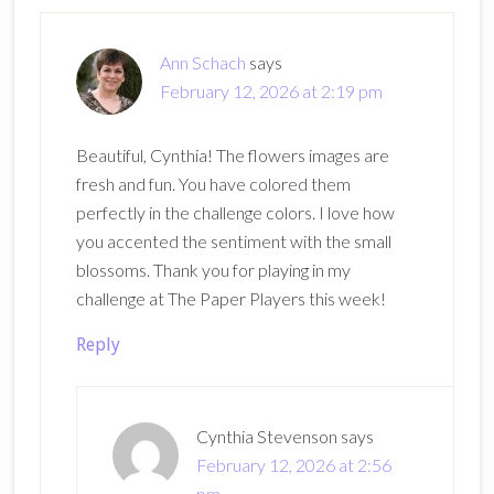
Interactions
Ann Schach
says
February 12, 2026 at 2:19 pm
Beautiful, Cynthia! The flowers images are
fresh and fun. You have colored them
perfectly in the challenge colors. I love how
you accented the sentiment with the small
blossoms. Thank you for playing in my
challenge at The Paper Players this week!
Reply
Cynthia Stevenson
says
February 12, 2026 at 2:56
pm