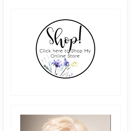
Primary
Sidebar