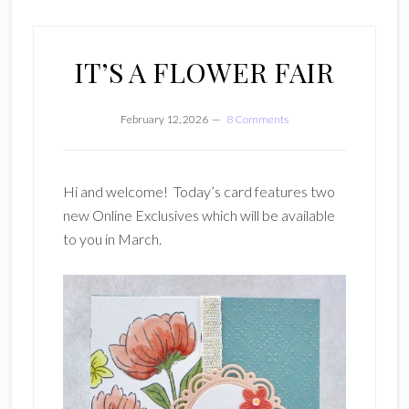
IT’S A FLOWER FAIR
February 12, 2026
8 Comments
Hi and welcome! Today’s card features two
new Online Exclusives which will be available
to you in March.