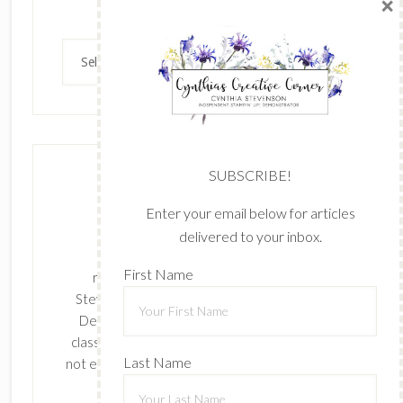
×
Archives
Archives
SUBSCRIBE!
Enter your email below for articles
delivered to your inbox.
The content of this site is the sole
First Name
responsibility and opinions of Cynthia
Stevenson as an Independent Stampin' Up!
Demonstrator and the use of its content,
classes, services, and/or products offered is
Last Name
not endorsed by Stampin' Up! Stamped images
are copyright Stampin' Up!