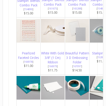
Stampin’ Blends
Combo Pack
Combo Pack
Combo P
Combo Pack
[
161675
]
[
165288
]
[
154881
[
154890
]
$15.00
$15.00
$15.0
$15.00
Pearlized
White With Gold
Beautiful Pattern
Stampin’ 
Faceted Circles
3/8″ (1 Cm)
3 D Embossing
[
152813
$11.0
[
166978
]
Ribbon
Folder
$11.00
[
166979
]
[
167097
]
$11.75
$14.50