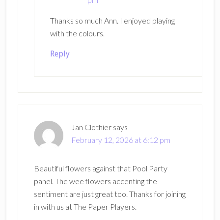
Thanks so much Ann. I enjoyed playing
with the colours.
Reply
Jan Clothier
says
February 12, 2026 at 6:12 pm
Beautiful flowers against that Pool Party
panel. The wee flowers accenting the
sentiment are just great too. Thanks for joining
in with us at The Paper Players.