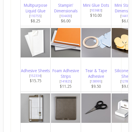
Multipurpose
Stampin’
Mini Glue Dots
Mini Stam
Liquid Glue
Dimensionals
[
103683
]
Dimensio
$10.00
[
110755
]
[
104430
]
[
144108
$8.25
$6.00
$6.00
Adhesive Sheets
Foam Adhesive
Tear & Tape
Silicone C
[
152334
]
Strips
Adhesive
Sheet
$15.75
[
141825
]
[
138995
]
[
127853
$11.25
$9.50
$9.00