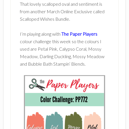
That lovely scalloped oval and sentiment is
from another March Online Exclusive called
Scalloped Wishes Bundle.
I’m playing along with
The Paper Players
colour challenge this week so the colours I
used are Petal Pink, Calypso Coral, Mossy
Meadow, Darling Duckling, Mossy Meadow
and Bubble Bath Stampin’ Blends.