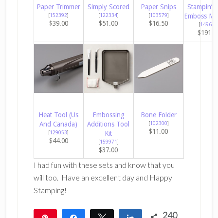
Paper Trimmer
Simply Scored
Paper Snips
Stampin’ C
[
152392
]
[
122334
]
[
103579
]
Emboss Ma
$39.00
$51.00
$16.50
[
149653
$191.0
Heat Tool (Us
Embossing
Bone Folder
And Canada)
Additions Tool
[
102300
]
$11.00
[
129053
]
Kit
$44.00
[
159971
]
$37.00
I had fun with these sets and know that you
will too. Have an excellent day and Happy
Stamping!
240
Pin
Share
Tweet
Share