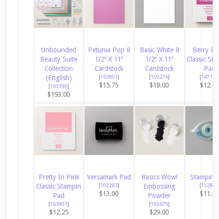
Unbounded
Petunia Pop 8
Basic White 8
Berry Bu
Beauty Suite
1/2″ X 11″
1/2″ X 11″
Classic Sta
Collection
Cardstock
Cardstock
Pad
(English)
[
163801
]
[
159276
]
[
147143
$15.75
$18.00
$12.2
[
163390
]
$193.00
Pretty In Pink
Versamark Pad
Basics Wow!
Stampin’ 
Classic Stampin
[
102283
]
Embossing
[
152813
$13.00
$11.0
Pad
Powder
[
163807
]
[
165679
]
$12.25
$29.00