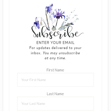
First Name
Last Name