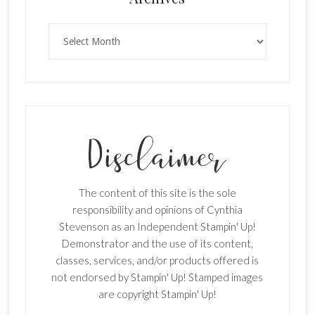
Archives
SUBSCRIBE!
Enter your email below for articles
delivered to your inbox.
The content of this site is the sole
First Name
responsibility and opinions of Cynthia
Stevenson as an Independent Stampin' Up!
Demonstrator and the use of its content,
classes, services, and/or products offered is
Last Name
not endorsed by Stampin' Up! Stamped images
are copyright Stampin' Up!