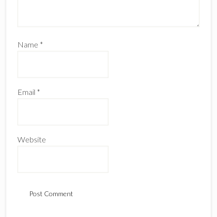
Name
*
Email
*
Website