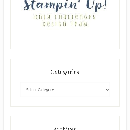
Categories
Categories
×
Archives