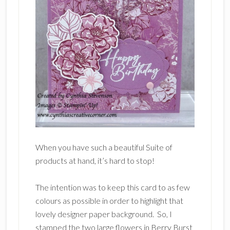
When you have such a beautiful Suite of
products at hand, it’s hard to stop!
The intention was to keep this card to as few
colours as possible in order to highlight that
lovely designer paper background. So, I
stamped the two large flowers in Berry Burst