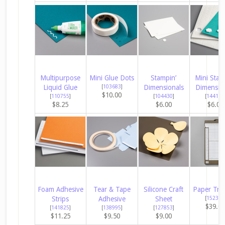
Multipurpose
Mini Glue Dots
Stampin’
Mini Stam
Liquid Glue
[
103683
]
Dimensionals
Dimensio
$10.00
[
110755
]
[
104430
]
[
144108
$8.25
$6.00
$6.00
Foam Adhesive
Tear & Tape
Silicone Craft
Paper Tri
Strips
Adhesive
Sheet
[
152392
$39.0
[
141825
]
[
138995
]
[
127853
]
$11.25
$9.50
$9.00