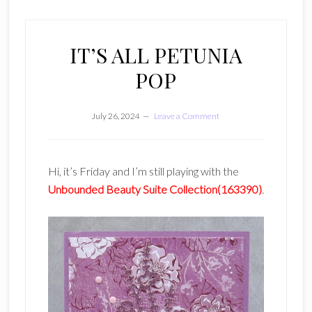
IT’S ALL PETUNIA
POP
July 26, 2024
Leave a Comment
Hi, it’s Friday and I’m still playing with the
Unbounded Beauty Suite Collection(163390)
.