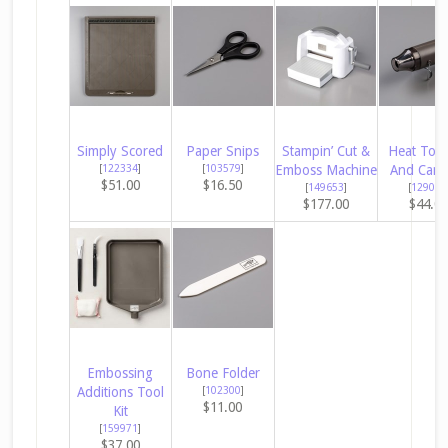
Simply Scored
Paper Snips
Stampin’ Cut &
Heat Tool
[
122334
]
[
103579
]
Emboss Machine
And Cana
$51.00
$16.50
[
149653
]
[
129053
$177.00
$44.0
Embossing
Bone Folder
Additions Tool
[
102300
]
$11.00
Kit
[
159971
]
$37.00