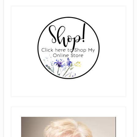
Primary
Sidebar