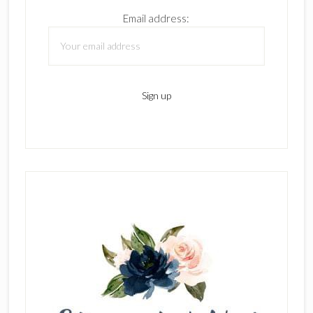
Email address: