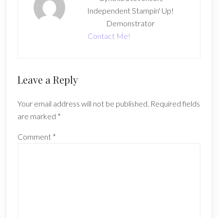
Independent Stampin' Up!
Demonstrator
Contact Me!
Reader
Leave a Reply
Interactions
Your email address will not be published.
Required fields
are marked
*
Comment
*