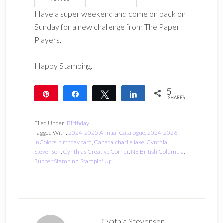
Have a super weekend and come on back on
Sunday for a new challenge from The Paper
Players.
Happy Stamping.
5
Pin
Share
Tweet
Share
SHARES
5
Filed Under:
Birthday
Tagged With:
2024-2025 Annual Catalogue
,
2024-2026
InColors
,
birthday card
,
Canada
,
charlie lake
,
Cynthia
Stevenson
,
Cynthias Creative Corner
,
NE British Columbia
,
Rubber Stamping
,
Stampin' Up!
Cynthia Stevenson,