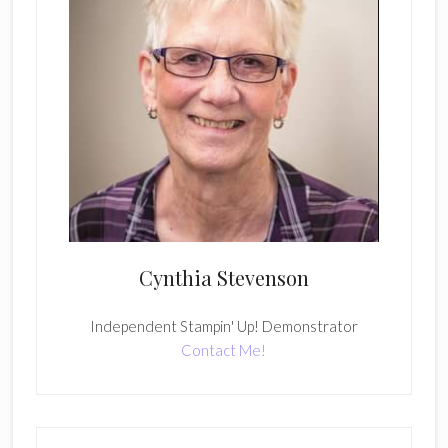
Cynthia Stevenson
Independent Stampin' Up! Demonstrator
Contact Me!