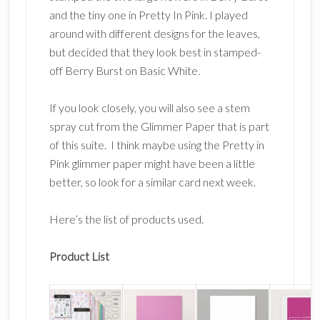
and the tiny one in Pretty In Pink. I played
around with different designs for the leaves,
but decided that they look best in stamped-
off Berry Burst on Basic White.
If you look closely, you will also see a stem
spray cut from the Glimmer Paper that is part
of this suite. I think maybe using the Pretty in
Pink glimmer paper might have been a little
better, so look for a similar card next week.
Here’s the list of products used.
Product List