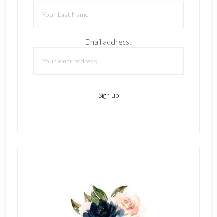
Email address: