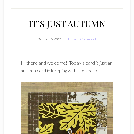
IT’S JUST AUTUMN
October 6, 2025
Leave a Comment
Hi there and welcome! Today’s card is just an
autumn card in keeping with the season.