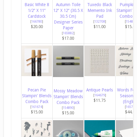
Basic White 8
Autumn Toile
Tuxedo Black
Pumpkin 
1/2″ X 11″
12″ X 12″ (30.5 X
Memento Ink
Stampin’ B
Cardstock
30.5 Cm)
Pad
Combo P
[
166780
]
Designer Series
[
132708
]
[
154897
$20.00
$11.00
$15.0
Paper
[
165882
]
$17.00
Pecan Pie
Antique Pearls
Words For
Mossy Meadow
Stampin’ Blends
[
164679
]
Season D
Stampin’ Blends
$11.75
Combo Pack
(Englis
Combo Pack
[
161674
]
[
165797
[
154890
]
$15.00
$44.0
$15.00