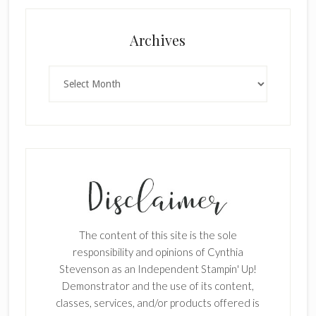
×
Archives
Archives
SUBSCRIBE!
Enter your email below for articles
delivered to your inbox.
The content of this site is the sole
First Name
responsibility and opinions of Cynthia
Stevenson as an Independent Stampin' Up!
Demonstrator and the use of its content,
classes, services, and/or products offered is