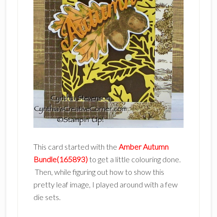
This card started with the
Amber Autumn
Bundle(165893)
to get a little colouring done.
Then, while figuring out how to show this
pretty leaf image, I played around with a few
die sets.