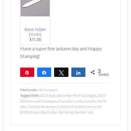
Bone Folder
[
102300
]
$11.00
Have a super fine autumn day and Happy
Stamping!
3
Pin
Share
Tweet
Share
SHARES
3
Filed Under:
All Occasion
Tagged With:
2025 Sept-December Mini Catalogue
,
2025-
2026 Annual Catalogue
,
all occasion cards
,
Canada
,
charlie
lake
,
Cynthia Stevenson
,
Cynthias Creative Corner
,
NE
British Columbia
,
Rubber Stamping
,
Stampin' Up!