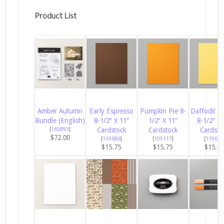
Product List
Amber Autumn
Early Espresso
Pumpkin Pie 8-
Daffodil De
Bundle (English)
8-1/2″ X 11″
1/2″ X 11″
8-1/2″ X 
[
165893
]
Cardstock
Cardstock
Cardsto
$72.00
[
119686
]
[
105117
]
[
119683
$15.75
$15.75
$15.7