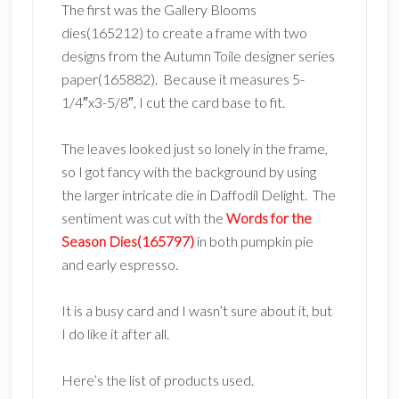
The first was the Gallery Blooms
dies(165212) to create a frame with two
designs from the Autumn Toile designer series
paper(165882). Because it measures 5-
1/4″x3-5/8″, I cut the card base to fit.
The leaves looked just so lonely in the frame,
so I got fancy with the background by using
the larger intricate die in Daffodil Delight. The
sentiment was cut with the
Words for the
Season Dies(165797)
in both pumpkin pie
and early espresso.
It is a busy card and I wasn’t sure about it, but
I do like it after all.
Here’s the list of products used.