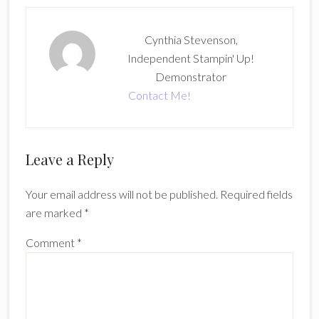
Cynthia Stevenson,
Independent Stampin' Up!
Demonstrator
Contact Me!
Reader
Leave a Reply
Interactions
Your email address will not be published.
Required fields
are marked
*
Comment
*