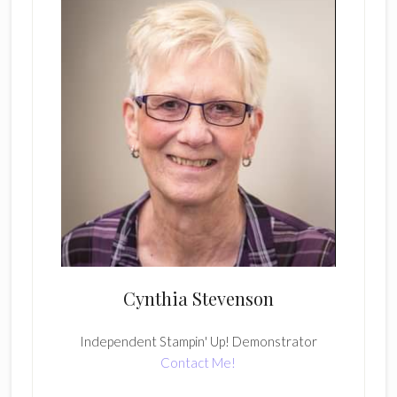
Cynthia Stevenson
Independent Stampin' Up! Demonstrator
Contact Me!