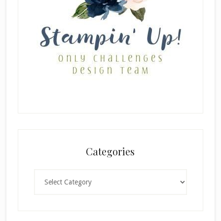
Categories
Categories