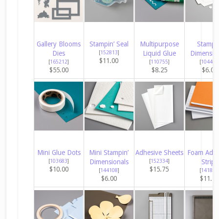
Gallery Blooms
Stampin’ Seal
Multipurpose
Stampin
Dies
[
152813
]
Liquid Glue
Dimensio
$11.00
[
165212
]
[
110755
]
[
104430
$55.00
$8.25
$6.00
Mini Glue Dots
Mini Stampin’
Adhesive Sheets
Foam Adhe
[
103683
]
Dimensionals
[
152334
]
Strips
$10.00
$15.75
[
144108
]
[
141825
$6.00
$11.2