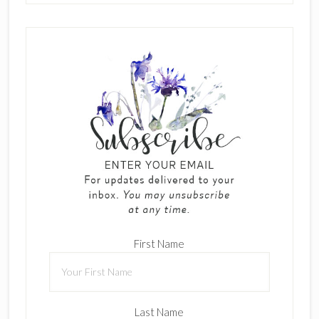
First Name
Last Name