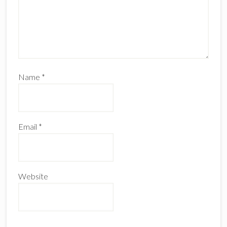
Name
*
Email
*
Website