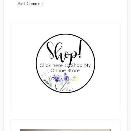
Primary
Sidebar