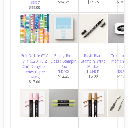
$54.75
$15.75
$18.0
[
162892
]
$33.00
Full Of Life 6″ X
Balmy Blue
Basic Black
Tuxedo B
6″ (15.2 X 15.2
Classic Stampin’
Stampin’ Write
Memento 
Cm) Designer
Pad
Marker
Pad
Series Paper
[
147105
]
[
162481
]
[
132708
$12.25
$5.00
$11.0
[
163357
]
$17.00