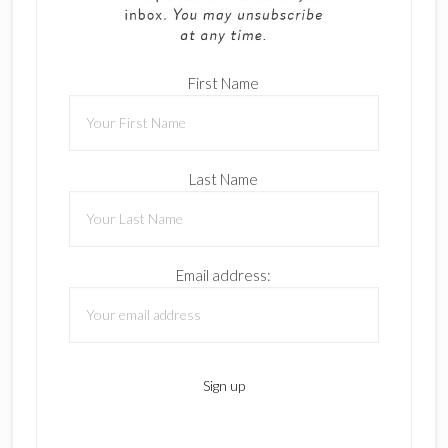
First Name
Last Name
Email address: