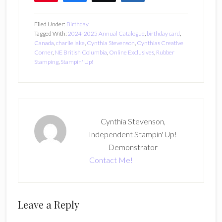
7
Filed Under:
Birthday
Tagged With:
2024-2025 Annual Catalogue
,
birthday card
,
Canada
,
charlie lake
,
Cynthia Stevenson
,
Cynthias Creative
Corner
,
NE British Columbia
,
Online Exclusives
,
Rubber
Stamping
,
Stampin' Up!
Cynthia Stevenson,
Independent Stampin' Up!
Demonstrator
Contact Me!
Reader
Leave a Reply
Interactions