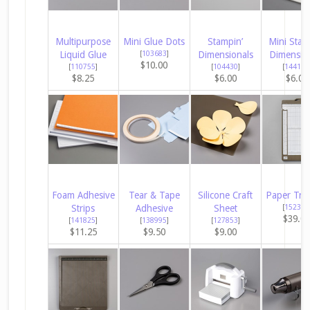
Multipurpose
Mini Glue Dots
Stampin’
Mini Stam
Liquid Glue
[
103683
]
Dimensionals
Dimensio
$10.00
[
110755
]
[
104430
]
[
144108
$8.25
$6.00
$6.00
Foam Adhesive
Tear & Tape
Silicone Craft
Paper Tri
Strips
Adhesive
Sheet
[
152392
$39.0
[
141825
]
[
138995
]
[
127853
]
$11.25
$9.50
$9.00