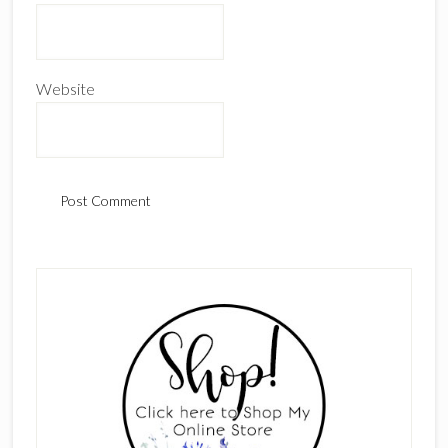
Website
Primary
Sidebar