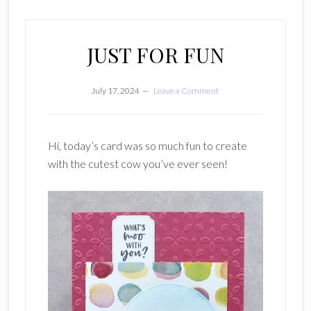
JUST FOR FUN
July 17, 2024
Leave a Comment
Hi, today’s card was so much fun to create
with the cutest cow you’ve ever seen!