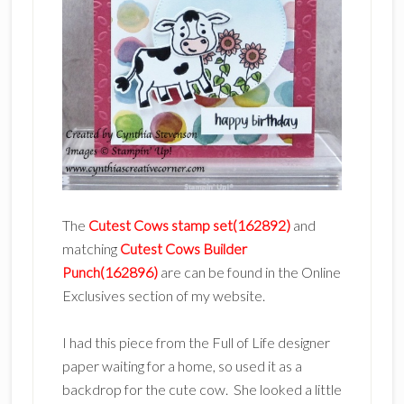
The
Cutest Cows stamp set(162892)
and
matching
Cutest Cows Builder
Punch(162896)
are can be found in the Online
Exclusives section of my website.
I had this piece from the Full of Life designer
paper waiting for a home, so used it as a
backdrop for the cute cow. She looked a little