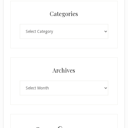
Categories
Categories
Archives
×
Archives
SUBSCRIBE!