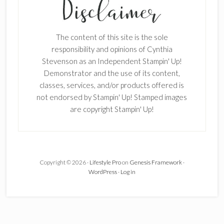
Enter your email below for articles
delivered to your inbox.
The content of this site is the sole
responsibility and opinions of Cynthia
First Name
Stevenson as an Independent Stampin' Up!
Demonstrator and the use of its content,
classes, services, and/or products offered is
not endorsed by Stampin' Up! Stamped images
Last Name
are copyright Stampin' Up!
Email address:
Copyright © 2026 ·
Lifestyle Pro
on
Genesis Framework
·
WordPress
·
Log in