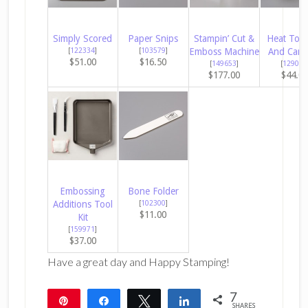
Simply Scored
Paper Snips
Stampin’ Cut &
Heat Tool
[
122334
]
[
103579
]
Emboss Machine
And Cana
$51.00
$16.50
[
149653
]
[
129053
$177.00
$44.0
Embossing
Bone Folder
Additions Tool
[
102300
]
$11.00
Kit
[
159971
]
$37.00
Have a great day and Happy Stamping!
7
Pin
Share
Tweet
Share
SHARES