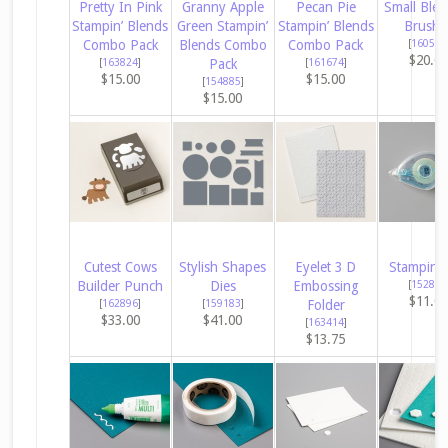
Pretty In Pink
Granny Apple
Pecan Pie
Small Ble
Stampin’ Blends
Green Stampin’
Stampin’ Blends
Brushe
Combo Pack
Blends Combo
Combo Pack
[
160518
$20.0
[
163824
]
Pack
[
161674
]
$15.00
$15.00
[
154885
]
$15.00
Cutest Cows
Stylish Shapes
Eyelet 3 D
Stampin’ 
Builder Punch
Dies
Embossing
[
152813
$11.0
[
162896
]
[
159183
]
Folder
$33.00
$41.00
[
163414
]
$13.75