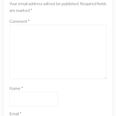
Your email address will not be published.
Required fields
are marked
*
Comment
*
Name
*
Email
*