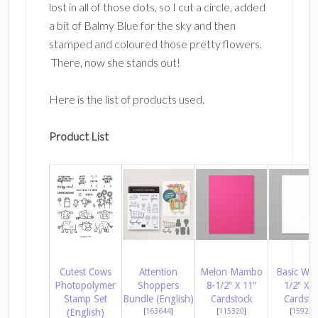
lost in all of those dots, so I cut a circle, added
a bit of Balmy Blue for the sky and then
stamped and coloured those pretty flowers.
There, now she stands out!
Here is the list of products used.
Product List
Cutest Cows
Attention
Melon Mambo
Basic Whi
Photopolymer
Shoppers
8-1/2″ X 11″
1/2″ X 1
Stamp Set
Bundle (English)
Cardstock
Cardsto
(English)
[
163644
]
[
115320
]
[
159276