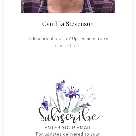
Cynthia Stevenson
Independent Stampin' Up! Demonstrator
Contact Me!