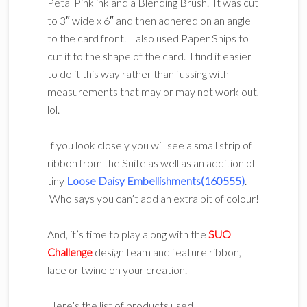
Petal Pink ink and a Blending Brush. It was cut
to 3″ wide x 6″ and then adhered on an angle
to the card front. I also used Paper Snips to
cut it to the shape of the card. I find it easier
to do it this way rather than fussing with
measurements that may or may not work out,
lol.
If you look closely you will see a small strip of
ribbon from the Suite as well as an addition of
tiny
Loose Daisy Embellishments(160555)
.
Who says you can’t add an extra bit of colour!
And, it’s time to play along with the
SUO
Challenge
design team and feature ribbon,
lace or twine on your creation.
Here’s the list of products used.