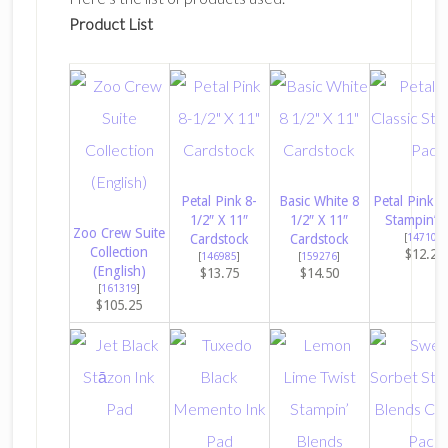
Product List
Petal Pink 8-
Basic White 8
Petal Pink Cl
1/2″ X 11″
1/2″ X 11″
Stampin’ 
Zoo Crew Suite
Cardstock
Cardstock
[
147108
]
Collection
$12.25
[
146985
]
[
159276
]
(English)
$13.75
$14.50
[
161319
]
$105.25