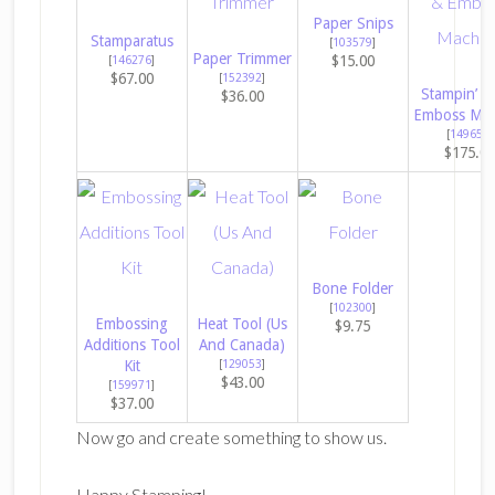
Paper Snips
Stamparatus
[
103579
]
Paper Trimmer
$15.00
[
146276
]
$67.00
[
152392
]
Stampin’ C
$36.00
Emboss Mac
[
149653
]
$175.00
Bone Folder
[
102300
]
Embossing
Heat Tool (Us
$9.75
Additions Tool
And Canada)
Kit
[
129053
]
$43.00
[
159971
]
$37.00
Now go and create something to show us.
Happy Stamping!