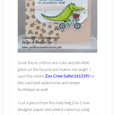
Gosh these critters are cute and this little
gator on the bicycle just makes me laugh! I
used the entire
Zoo Crew Suite(161319)
for
this card and added a fun and simple
technique as well.
I cut a piece from the matching Zoo Crew
designer paper and added colour by using