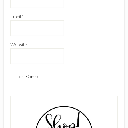
Email
*
Website
Primary
Sidebar