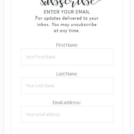
First Name
Last Name
Email address: