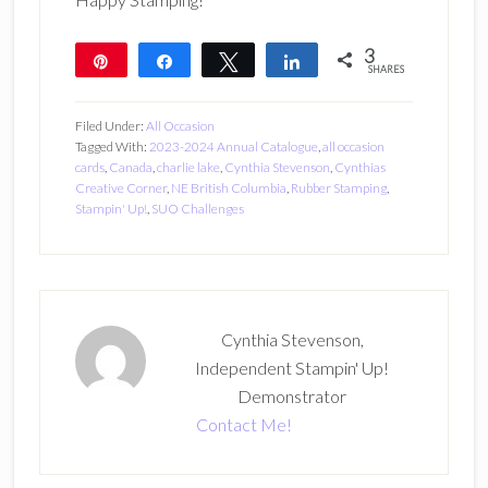
3
Pin
Share
Tweet
Share
SHARES
3
Filed Under:
All Occasion
Tagged With:
2023-2024 Annual Catalogue
,
all occasion
cards
,
Canada
,
charlie lake
,
Cynthia Stevenson
,
Cynthias
Creative Corner
,
NE British Columbia
,
Rubber Stamping
,
Stampin' Up!
,
SUO Challenges
Cynthia Stevenson,
Independent Stampin' Up!
Demonstrator
Contact Me!