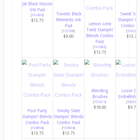
Jet Black Stāzon
Ink Pad
Tuxedo Black
Sweet Sor
[
101406
]
Memento Ink
Stampin’ Bl
$13.75
Lemon Lime
Pad
Combo Pa
Twist Stampin’
[
132708
]
[
159224
]
Blends Combo
$9.00
$13.75
Pack
[
161682
]
$13.75
Blending
Loose Da
Brushes
Embellishm
[
153611
]
[
160555
]
$18.00
$9.75
Pool Party
Smoky Slate
Stampin’ Blends
Stampin’ Blends
Combo Pack
Combo Pack
[
154894
]
[
154904
]
$13.75
$13.75