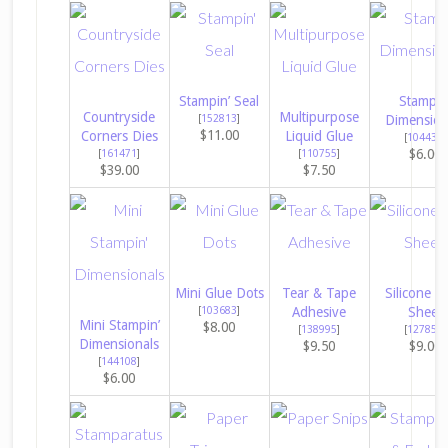
Stampin’ Seal
Stampin
Countryside
Multipurpose
[
152813
]
Dimension
$11.00
Corners Dies
Liquid Glue
[
104430
]
$6.00
[
161471
]
[
110755
]
$39.00
$7.50
Mini Glue Dots
Tear & Tape
Silicone Cr
[
103683
]
Adhesive
Sheet
Mini Stampin’
$8.00
[
138995
]
[
127853
]
Dimensionals
$9.50
$9.00
[
144108
]
$6.00