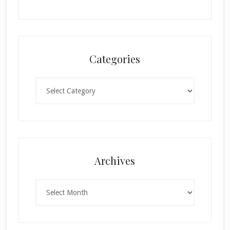
Categories
Categories
×
Archives
Archives