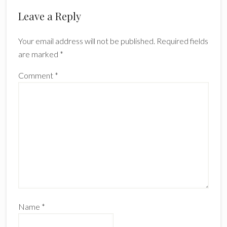
Reader
Leave a Reply
Interactions
Your email address will not be published.
Required fields
are marked
*
Comment
*
Name
*