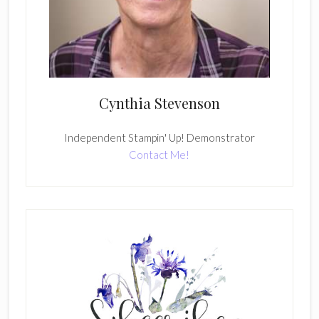
Cynthia Stevenson
Independent Stampin' Up! Demonstrator
Contact Me!