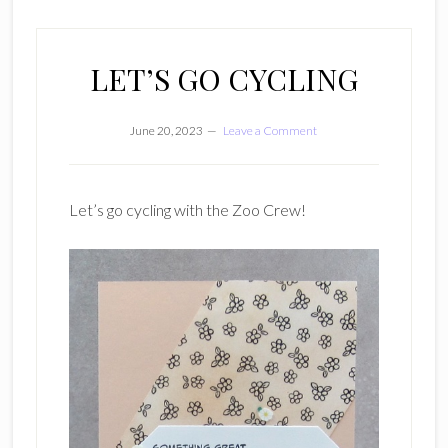
LET’S GO CYCLING
June 20, 2023
Leave a Comment
Let’s go cycling with the Zoo Crew!