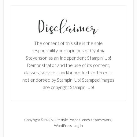
SUBSCRIBE!
Enter your email below for articles
delivered to your inbox.
The content of this site is the sole
First Name
responsibility and opinions of Cynthia
Stevenson as an Independent Stampin' Up!
Demonstrator and the use of its content,
classes, services, and/or products offered is
Last Name
not endorsed by Stampin' Up! Stamped images
are copyright Stampin' Up!
Email address:
Copyright © 2026 ·
Lifestyle Pro
on
Genesis Framework
·
WordPress
·
Log in