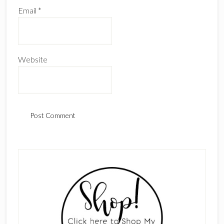
Email
*
Website
Primary
Sidebar