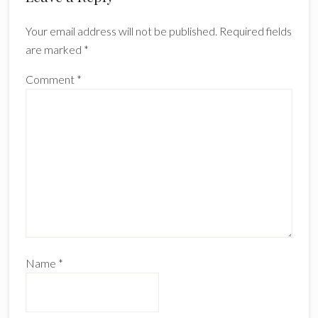
Interactions
Your email address will not be published.
Required fields
are marked
*
Comment
*
Name
*