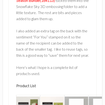
Season Bundle(164113)
tucked them into the
Snowflake Sky 3D embossing folder to add a
little texture. The rest are bits and pieces
added to glam them up.
I also added an extra tag on the back with the
sentiment “For You” stamped on it so the
name of the recipient can be added to the
back of the smaller tag. I like to reuse tags, so
this is a good way to “save” them for next year.
Here’s what I hope is a complete list of
products used.
Product List