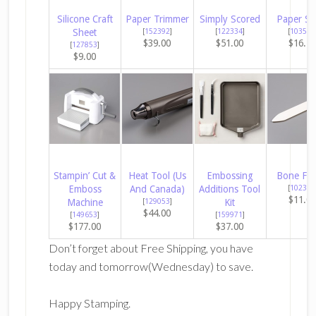
Silicone Craft
Paper Trimmer
Simply Scored
Paper Sn
Sheet
[
152392
]
[
122334
]
[
103579
$39.00
$51.00
$16.5
[
127853
]
$9.00
Stampin’ Cut &
Heat Tool (Us
Embossing
Bone Fol
Emboss
And Canada)
Additions Tool
[
102300
$11.0
Machine
[
129053
]
Kit
$44.00
[
149653
]
[
159971
]
$177.00
$37.00
Don’t forget about Free Shipping, you have
today and tomorrow(Wednesday) to save.
Happy Stamping.