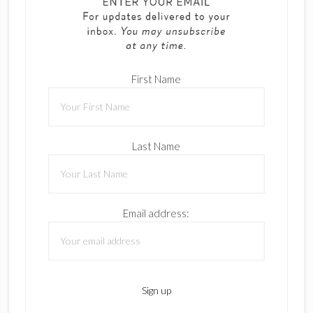
First Name
Last Name
Email address: