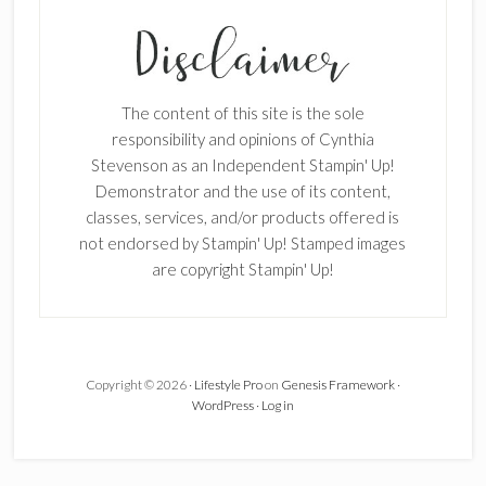
SUBSCRIBE!
Enter your email below for articles
delivered to your inbox.
The content of this site is the sole
First Name
responsibility and opinions of Cynthia
Stevenson as an Independent Stampin' Up!
Demonstrator and the use of its content,
classes, services, and/or products offered is
Last Name
not endorsed by Stampin' Up! Stamped images
are copyright Stampin' Up!
Email address:
Copyright © 2026 ·
Lifestyle Pro
on
Genesis Framework
·
WordPress
·
Log in