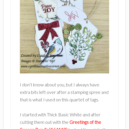
I don’t know about you, but I always have
extra bits left over after a stamping spree and
that is what I used on this quartet of tags.
I started with Thick Basic White and after
cutting them out with the
Greetings of the