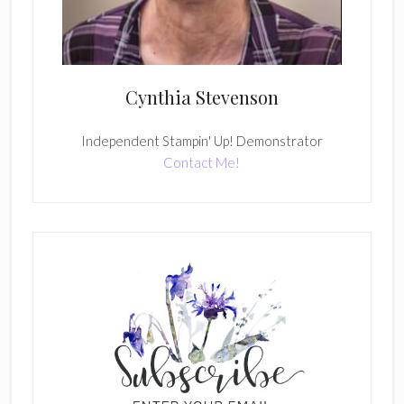
Cynthia Stevenson
Independent Stampin' Up! Demonstrator
Contact Me!