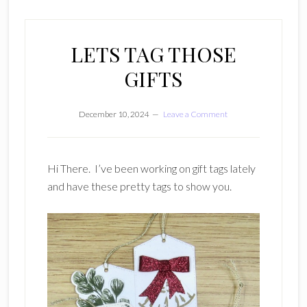
LETS TAG THOSE
GIFTS
December 10, 2024
Leave a Comment
Hi There. I’ve been working on gift tags lately
and have these pretty tags to show you.