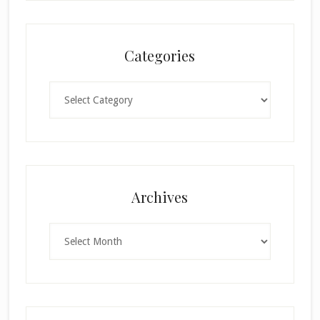
Categories
Categories
×
Archives
Archives