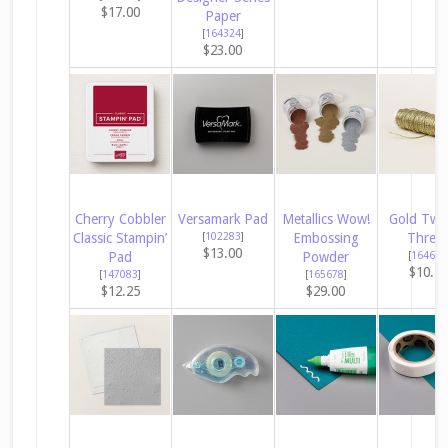
$17.00
Paper
[
164324
]
$23.00
Cherry Cobbler
Versamark Pad
Metallics Wow!
Gold Twi
Classic Stampin’
[
102283
]
Embossing
Threa
$13.00
Pad
Powder
[
164603
$10.2
[
147083
]
[
165678
]
$12.25
$29.00