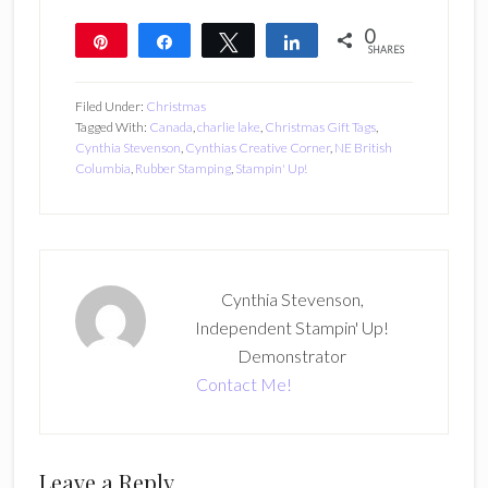
0
Pin
Share
Tweet
Share
SHARES
Filed Under:
Christmas
Tagged With:
Canada
,
charlie lake
,
Christmas Gift Tags
,
Cynthia Stevenson
,
Cynthias Creative Corner
,
NE British
Columbia
,
Rubber Stamping
,
Stampin' Up!
Cynthia Stevenson,
Independent Stampin' Up!
Demonstrator
Contact Me!
Reader
Leave a Reply