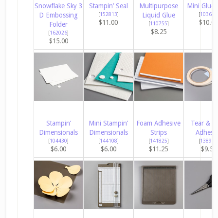
Snowflake Sky 3
Stampin’ Seal
Multipurpose
Mini Glue 
D Embossing
[
152813
]
Liquid Glue
[
103683
$11.00
$10.0
Folder
[
110755
]
$8.25
[
162026
]
$15.00
Stampin’
Mini Stampin’
Foam Adhesive
Tear & T
Dimensionals
Dimensionals
Strips
Adhesi
[
104430
]
[
144108
]
[
141825
]
[
138995
$6.00
$6.00
$11.25
$9.50