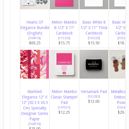
Hearts Of
Melon Mambo
Basic White 8
Basic Whi
Elegance Bundle
8-1/2″ X 11″
1/2″ X 11″ Thick
1/2″ X 1
(English)
Cardstock
Cardstock
Cardsto
[
164916
]
[
115320
]
[
159229
]
[
159276
$69.25
$15.75
$15.50
$18.0
Marbled
Melon Mambo
Versamark Pad
Metallics 
Elegance 12″ X
Classic Stampin’
[
102283
]
Embossi
$13.00
12″ (30.5 X 30.5
Pad
Powde
Cm) Specialty
[
147051
]
[
165678
$12.25
$29.0
Designer Series
Paper
[
164919
]
$23.00