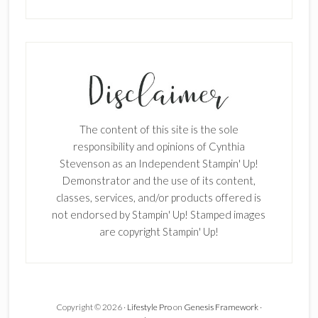
SUBSCRIBE!
Enter your email below for articles
delivered to your inbox.
The content of this site is the sole
First Name
responsibility and opinions of Cynthia
Stevenson as an Independent Stampin' Up!
Demonstrator and the use of its content,
classes, services, and/or products offered is
Last Name
not endorsed by Stampin' Up! Stamped images
are copyright Stampin' Up!
Email address:
Copyright © 2026 ·
Lifestyle Pro
on
Genesis Framework
·