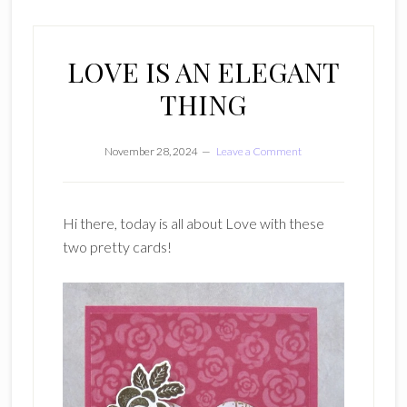
LOVE IS AN ELEGANT
THING
November 28, 2024
Leave a Comment
Hi there, today is all about Love with these
two pretty cards!