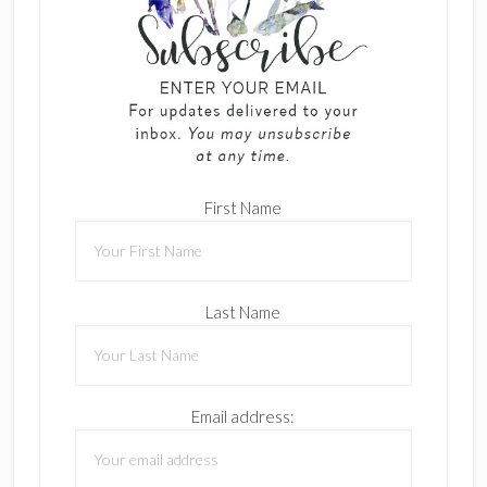
First Name
Last Name
Email address: