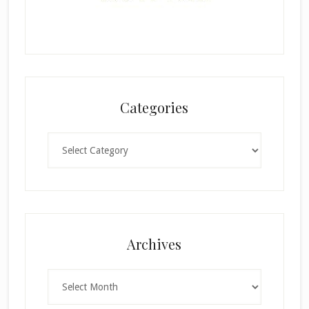
Categories
Categories
×
Archives
Archives