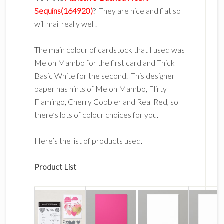
Sequins(164920)
? They are nice and flat so
will mail really well!
The main colour of cardstock that I used was
Melon Mambo for the first card and Thick
Basic White for the second. This designer
paper has hints of Melon Mambo, Flirty
Flamingo, Cherry Cobbler and Real Red, so
there’s lots of colour choices for you.
Here’s the list of products used.
Product List