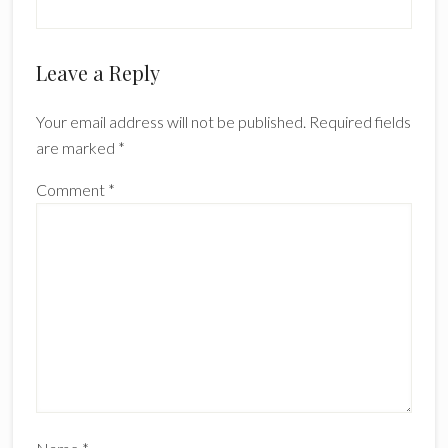
Reader
Leave a Reply
Interactions
Your email address will not be published.
Required fields
are marked
*
Comment
*