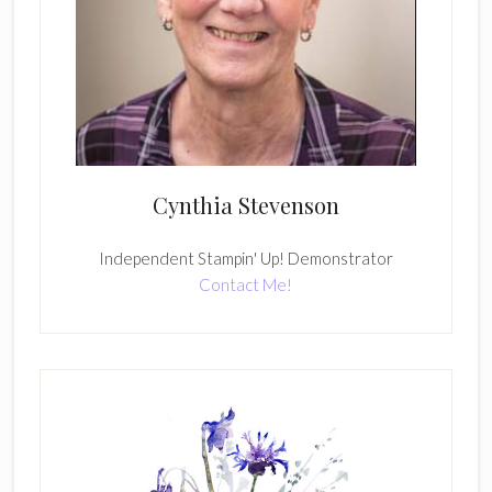
Cynthia Stevenson
Independent Stampin' Up! Demonstrator
Contact Me!