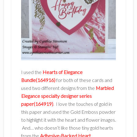
I used the
Hearts of Elegance
Bundle(164916)
for both of these cards and
used two different designs from the
Marbled
Elegance specialty designer series
paper(164919)
. I love the touches of gold in
this paper and used the Gold Emboss powder
to highlight it with the heart and flower images.
And… who doesn’t like those tiny gold hearts
from the
Adhesive-Backed Heart