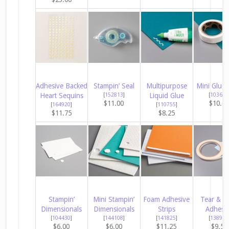
Adhesive Backed
Stampin’ Seal
Multipurpose
Mini Glue 
Heart Sequins
[
152813
]
Liquid Glue
[
103683
$11.00
$10.0
[
164920
]
[
110755
]
$11.75
$8.25
Stampin’
Mini Stampin’
Foam Adhesive
Tear & T
Dimensionals
Dimensionals
Strips
Adhesi
[
104430
]
[
144108
]
[
141825
]
[
138995
$6.00
$6.00
$11.25
$9.50