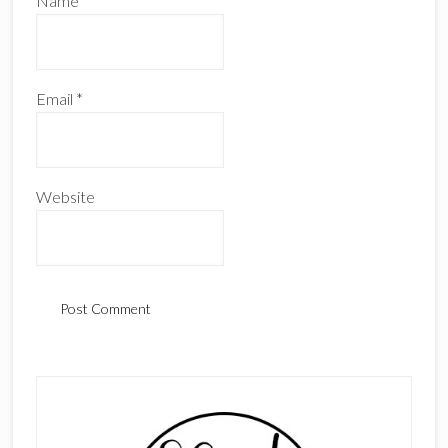
Name
*
Email
*
Website
Primary
Sidebar