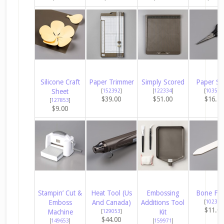
Silicone Craft
Paper Trimmer
Simply Scored
Paper Sn
Sheet
[
152392
]
[
122334
]
[
103579
$39.00
$51.00
$16.5
[
127853
]
$9.00
Stampin’ Cut &
Heat Tool (Us
Embossing
Bone Fol
Emboss
And Canada)
Additions Tool
[
102300
$11.0
Machine
[
129053
]
Kit
$44.00
[
149653
]
[
159971
]