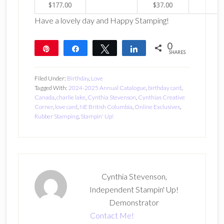
$177.00
$37.00
Have a lovely day and Happy Stamping!
0
Pin
Share
Tweet
Share
SHARES
Filed Under:
Birthday
,
Love
Tagged With:
2024-2025 Annual Catalogue
,
birthday card
,
Canada
,
charlie lake
,
Cynthia Stevenson
,
Cynthias Creative
Corner
,
love card
,
NE British Columbia
,
Online Exclusives
,
Rubber Stamping
,
Stampin' Up!
Cynthia Stevenson,
Independent Stampin' Up!
Demonstrator
Contact Me!