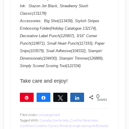
Ink: Stazon Jet Black, Strawberry Slush
Classic(131178)
Accessories: Big Shot(113439), Stylish Stripes
Embossing Folder(Holiday Catalogue 132174),
Decorative Label Punch(120907), 3/16″ Corner
Punch(119871), Small Heart Punch(117193), Paper
Snips(103579), Snail Adhesive(104332), Stampin’
Dimensionals(104430), Stampin’ Trimmer(126889),
Simply Scored Scoring Tool(122334)
Take care and enjoy!
0
Pin
Share
Tweet
Share
SHARES
Filed Under:
Uncategorized
Tagged With:
Canada
,
charlie lake
,
Cynthia Stevenson
,
Cynthias Creative Corner
,
filmstrip single stamp
,
hello lovely