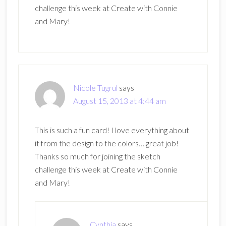
challenge this week at Create with Connie
and Mary!
Nicole Tugrul
says
August 15, 2013 at 4:44 am
This is such a fun card! I love everything about
it from the design to the colors….great job!
Thanks so much for joining the sketch
challenge this week at Create with Connie
and Mary!
Cynthia
says