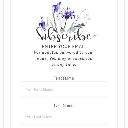
First Name
Last Name