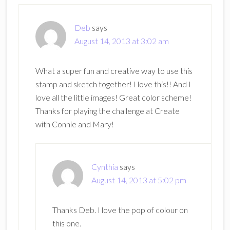
Deb
says
August 14, 2013 at 3:02 am
What a super fun and creative way to use this
stamp and sketch together! I love this!! And I
love all the little images! Great color scheme!
Thanks for playing the challenge at Create
with Connie and Mary!
Cynthia
says
August 14, 2013 at 5:02 pm
Thanks Deb. I love the pop of colour on
this one.