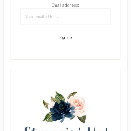
Email address: