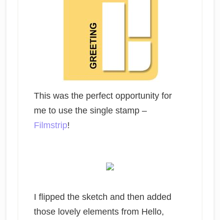
This was the perfect opportunity for
me to use the single stamp –
Filmstrip
!
I flipped the sketch and then added
those lovely elements from Hello,