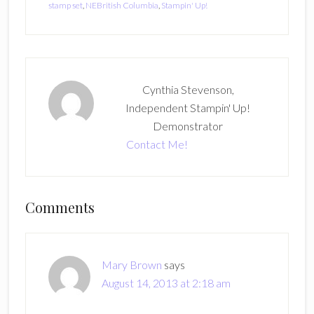
stamp set
,
NEBritish Columbia
,
Stampin' Up!
Cynthia Stevenson,
Independent Stampin' Up!
Demonstrator
Contact Me!
Reader
Comments
Interactions
Mary Brown
says
August 14, 2013 at 2:18 am