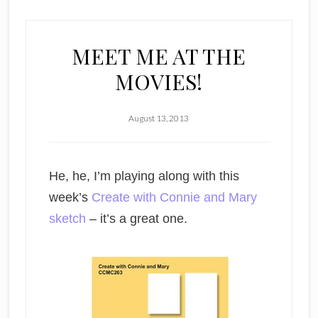
MEET ME AT THE
MOVIES!
August 13, 2013
He, he, I’m playing along with this
week’s
Create with Connie and Mary
sketch
– it’s a great one.