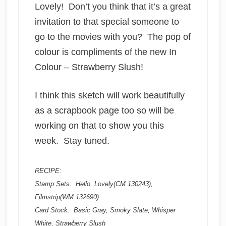
Lovely! Don’t you think that it’s a great
invitation to that special someone to
go to the movies with you? The pop of
colour is compliments of the new In
Colour – Strawberry Slush!
I think this sketch will work beautifully
as a scrapbook page too so will be
working on that to show you this
week. Stay tuned.
RECIPE:
Stamp Sets: Hello, Lovely(CM 130243),
Filmstrip(WM 132690)
Card Stock: Basic Gray, Smoky Slate, Whisper
White, Strawberry Slush