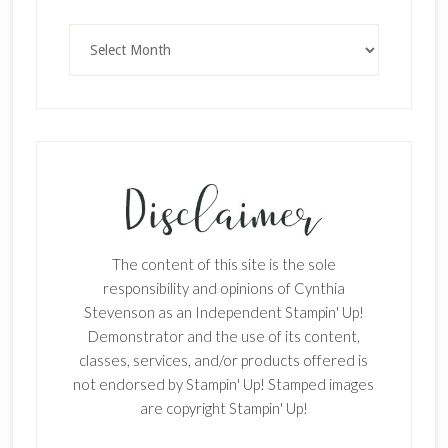
Archives
SUBSCRIBE!
Enter your email below for articles
delivered to your inbox.
The content of this site is the sole
First Name
responsibility and opinions of Cynthia
Stevenson as an Independent Stampin' Up!
Demonstrator and the use of its content,
classes, services, and/or products offered is
Last Name
not endorsed by Stampin' Up! Stamped images
are copyright Stampin' Up!