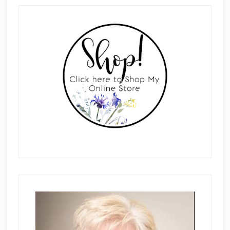
Primary
Sidebar