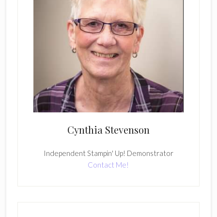
Cynthia Stevenson
Independent Stampin' Up! Demonstrator
Contact Me!