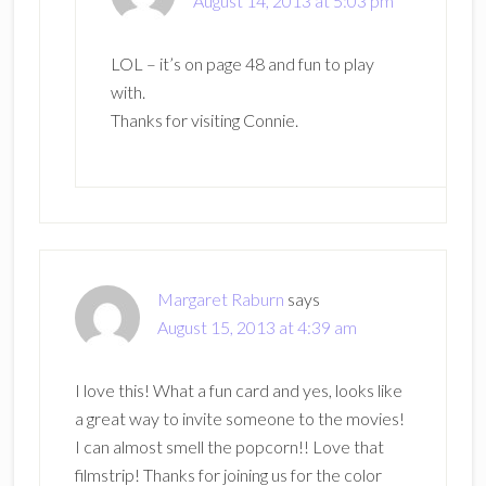
August 14, 2013 at 5:03 pm
LOL – it’s on page 48 and fun to play
with.
Thanks for visiting Connie.
Margaret Raburn
says
August 15, 2013 at 4:39 am
I love this! What a fun card and yes, looks like
a great way to invite someone to the movies!
I can almost smell the popcorn!! Love that
filmstrip! Thanks for joining us for the color