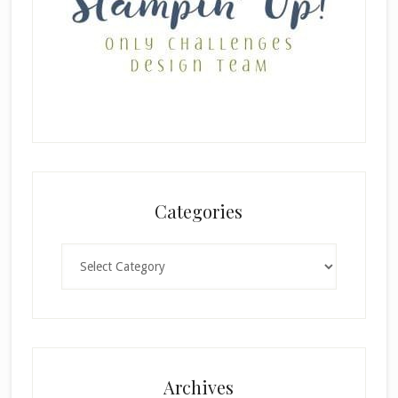
Categories
Categories
×
Archives