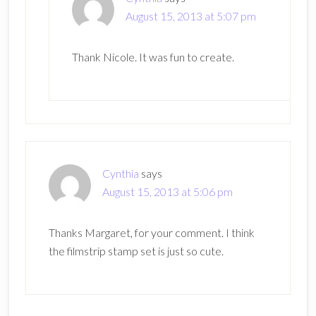
August 15, 2013 at 5:07 pm
Thank Nicole. It was fun to create.
Cynthia
says
August 15, 2013 at 5:06 pm
Thanks Margaret, for your comment. I think
the filmstrip stamp set is just so cute.