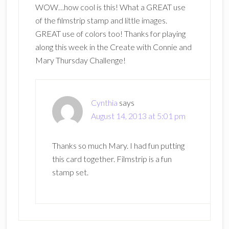
WOW…how cool is this! What a GREAT use
of the filmstrip stamp and little images.
GREAT use of colors too! Thanks for playing
along this week in the Create with Connie and
Mary Thursday Challenge!
Cynthia
says
August 14, 2013 at 5:01 pm
Thanks so much Mary. I had fun putting
this card together. Filmstrip is a fun
stamp set.