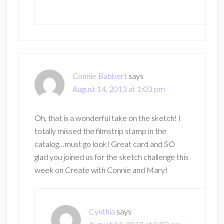
Connie Babbert
says
August 14, 2013 at 1:03 pm
Oh, that is a wonderful take on the sketch! I
totally missed the filmstrip stamp in the
catalog…must go look! Great card and SO
glad you joined us for the sketch challenge this
week on Create with Connie and Mary!
Cynthia
says