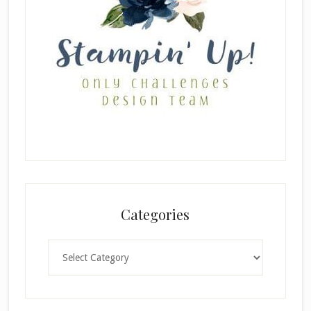
Categories
Categories