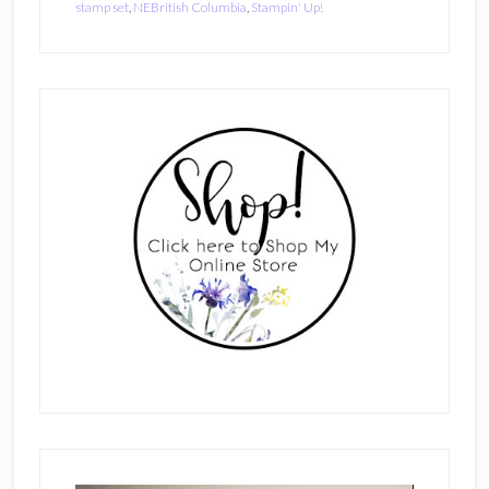
stamp set
,
NEBritish Columbia
,
Stampin' Up!
Primary
Sidebar