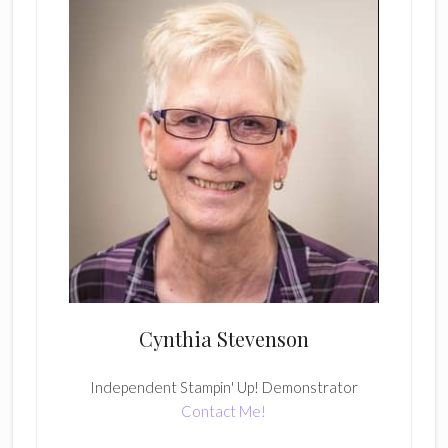
Cynthia Stevenson
Independent Stampin' Up! Demonstrator
Contact Me!