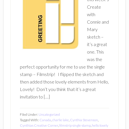
Create
with
Connie and
Mary
sketch –
it’s a great
one. This
was the
perfect opportunity for me to use the single
stamp – Filmstrip! I flipped the sketch and
then added those lovely elements from Hello,
Lovely! Don’t you think that it’s a great
invitation to […]
Filed Under:
Uncategorized
Tagged With:
Canada
,
charlie lake
,
Cynthia Stevenson
,
Cynthias Creative Corner
,
filmstrip single stamp
,
hello lovely