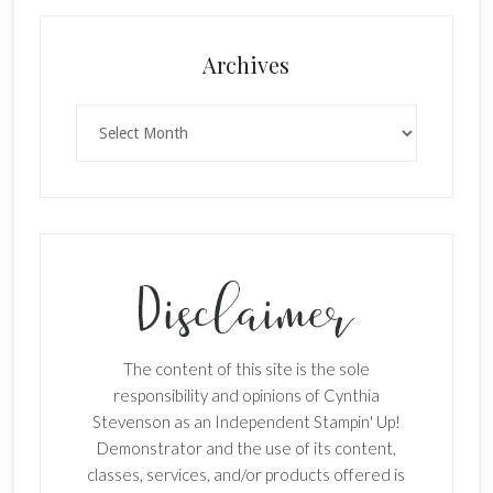
Archives
Archives
The content of this site is the sole
responsibility and opinions of Cynthia
Stevenson as an Independent Stampin' Up!
Demonstrator and the use of its content,
classes, services, and/or products offered is