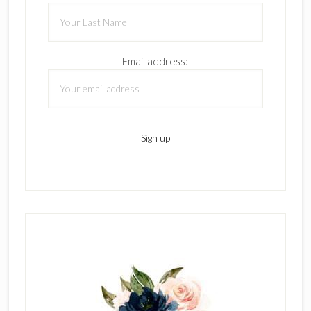
Email address: