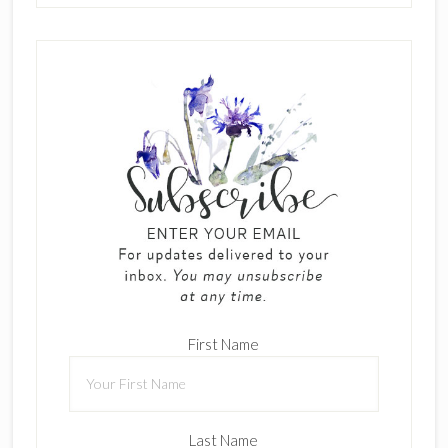
First Name
Last Name