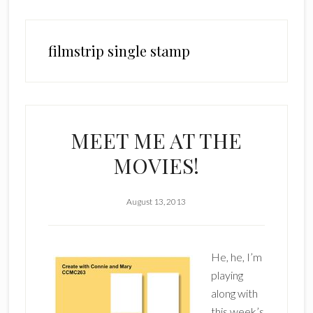
filmstrip single stamp
MEET ME AT THE
MOVIES!
August 13, 2013
He, he, I’m
playing
along with
this week’s