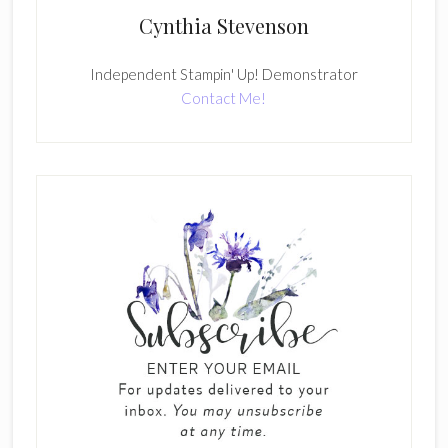
Cynthia Stevenson
Independent Stampin' Up! Demonstrator
Contact Me!