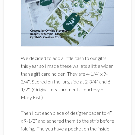
We decided to add a little cash to our gifts
this year so I made these wallets a little wider
than a gift card holder. They are 4-1/4″ x 9-
3/4″. Scored on the long side at 2-3/4″ and 6-
1/2″. (Original measurements courtesy of
Mary Fish)
Then I cut each piece of designer paper to 4″
x 9-1/2″ and adhered them to the strip before
folding. The you have a pocket on the inside