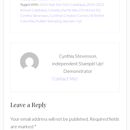
Tagged With:
2024 Sept-Dec Mini Catalogue
,
2024-2025
Annual Catalogue
,
Canada
,
charlie lake
,
Christmas 3D
,
Cynthia Stevenson
,
Cynthias Creative Corner
,
NE British
Columbia
,
Rubber Stamping
,
Stampin' Up!
Cynthia Stevenson,
Independent Stampin' Up!
Demonstrator
Contact Me!
Reader
Leave a Reply
Interactions
Your email address will not be published.
Required fields
are marked
*