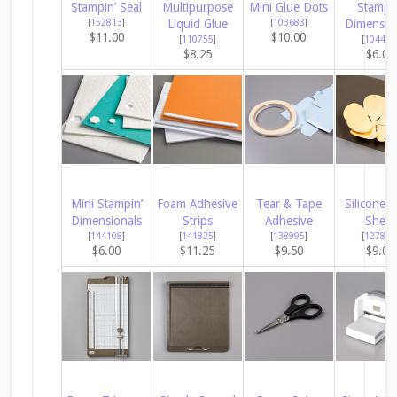
Stampin’ Seal
Multipurpose
Mini Glue Dots
Stampin
[
152813
]
Liquid Glue
[
103683
]
Dimensio
$11.00
$10.00
[
110755
]
[
104430
$8.25
$6.00
Mini Stampin’
Foam Adhesive
Tear & Tape
Silicone C
Dimensionals
Strips
Adhesive
Sheet
[
144108
]
[
141825
]
[
138995
]
[
127853
$6.00
$11.25
$9.50
$9.00