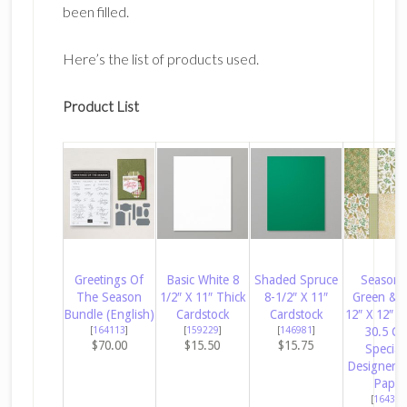
been filled.
Here’s the list of products used.
Product List
Greetings Of
Basic White 8
Shaded Spruce
Season 
The Season
1/2″ X 11″ Thick
8-1/2″ X 11″
Green & 
Bundle (English)
Cardstock
Cardstock
12″ X 12″ (
[
164113
]
[
159229
]
[
146981
]
30.5 C
$70.00
$15.50
$15.75
Special
Designer S
Paper
[
164324