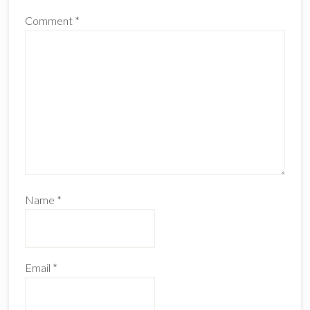
Comment
*
Name
*
Email
*