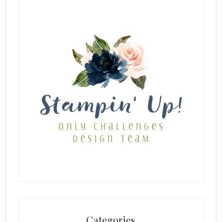
Categories