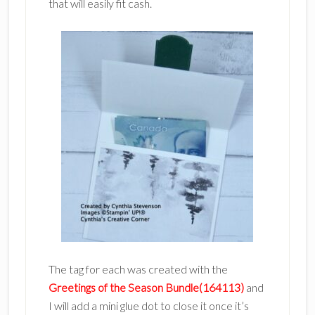
that will easily fit cash.
The tag for each was created with the
Greetings of the Season Bundle(164113)
and
I will add a mini glue dot to close it once it’s