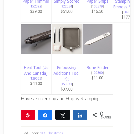
Paper Trimmer
Simply Scored
Paper Snips
Stampin’ C
[
152392
]
[
122334
]
[
103579
]
Emboss Ma
$39.00
$51.00
$16.50
[
149653
$177.0
Heat Tool (Us
Embossing
Bone Folder
And Canada)
Additions Tool
[
102300
]
$11.00
[
129053
]
Kit
$44.00
[
159971
]
$37.00
Have a super day and Happy Stamping.
0
Pin
Share
Tweet
Share
SHARES
Filed Under:
3D
,
Christmas