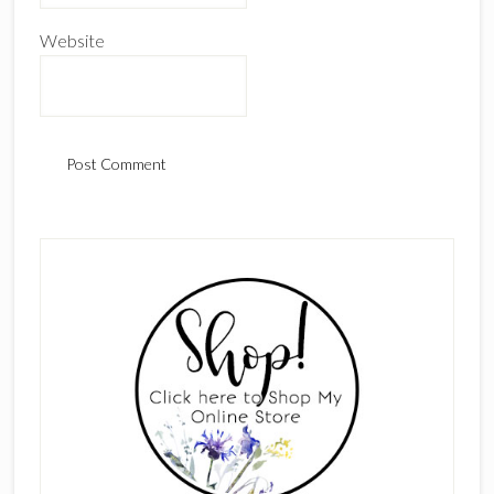
Website
Primary
Sidebar