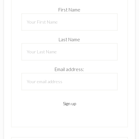
First Name
Last Name
Email address: