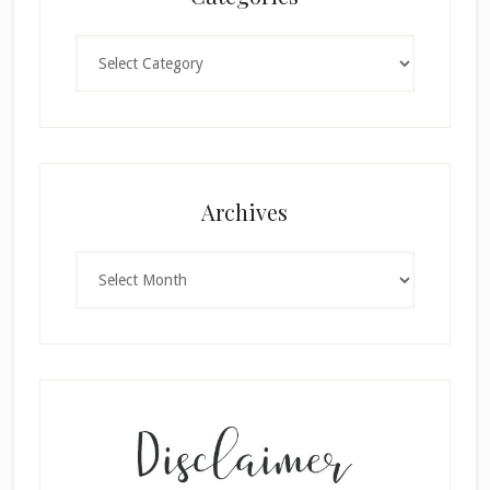
Categories
×
Archives
Archives
SUBSCRIBE!
Enter your email below for articles