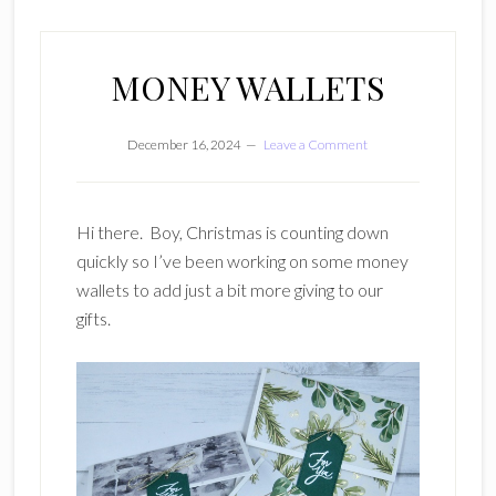
MONEY WALLETS
December 16, 2024
Leave a Comment
Hi there. Boy, Christmas is counting down
quickly so I’ve been working on some money
wallets to add just a bit more giving to our
gifts.