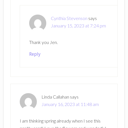
Cynthia Stevenson
says
January 15, 2023 at 7:24 pm
Thank you Jen.
Reply
Linda Callahan
says
January 16, 2023 at 11:48 am
I am thinking spring already when I see this