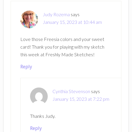
Judy Rozema
says
January 15, 2023 at 10:44 am
Love those Freesia colors and your sweet
card! Thank you for playing with my sketch
this week at Freshly Made Sketches!
Reply
Cynthia Stevenson
says
January 15, 2023 at 7:22 pm
Thanks Judy.
Reply