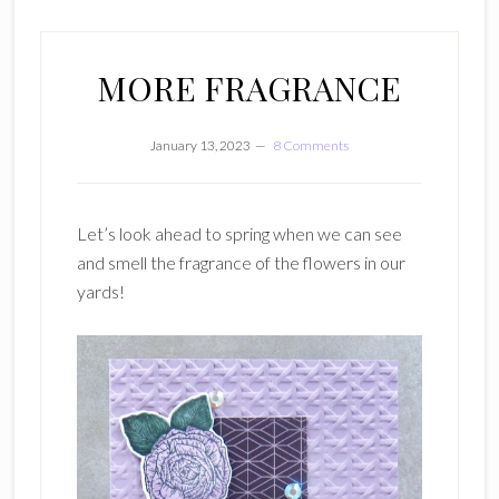
MORE FRAGRANCE
January 13, 2023
8 Comments
Let’s look ahead to spring when we can see
and smell the fragrance of the flowers in our
yards!