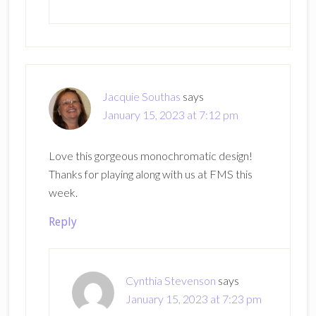
Jacquie Southas
says
January 15, 2023 at 7:12 pm
Love this gorgeous monochromatic design!
Thanks for playing along with us at FMS this
week.
Reply
Cynthia Stevenson
says
January 15, 2023 at 7:23 pm