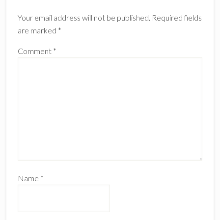
Your email address will not be published.
Required fields
are marked
*
Comment
*
Name
*