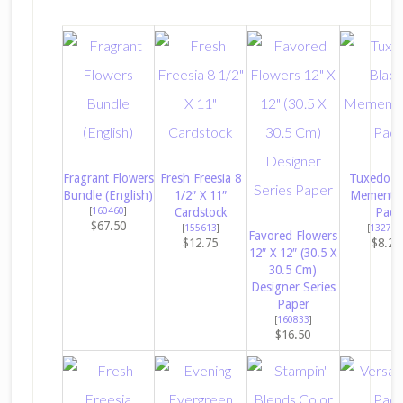
Fragrant Flowers
Fresh Freesia 8
Tuxedo B
Bundle (English)
1/2″ X 11″
Memento 
[
160460
]
Cardstock
Pad
$67.50
[
155613
]
[
132708
Favored Flowers
$12.75
$8.25
12″ X 12″ (30.5 X
30.5 Cm)
Designer Series
Paper
[
160833
]
$16.50