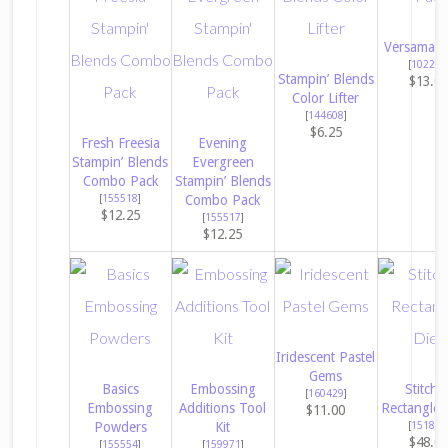
Versamark
[
102283
Stampin’ Blends
$13.0
Color Lifter
[
144608
]
$6.25
Fresh Freesia
Evening
Stampin’ Blends
Evergreen
Combo Pack
Stampin’ Blends
[
155518
]
Combo Pack
$12.25
[
155517
]
$12.25
Iridescent Pastel
Gems
Basics
Embossing
Stitche
[
160429
]
Embossing
Additions Tool
Rectangles
$11.00
Powders
Kit
[
151820
$48.0
[
155554
]
[
159971
]