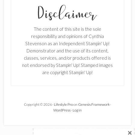
SUBSCRIBE!
Enter your email below for articles
delivered to your inbox.
The content of this site is the sole
First Name
responsibility and opinions of Cynthia
Stevenson as an Independent Stampin' Up!
Demonstrator and the use of its content,
classes, services, and/or products offered is
Last Name
not endorsed by Stampin' Up! Stamped images
are copyright Stampin' Up!
Email address:
Copyright © 2026 ·
Lifestyle Pro
on
Genesis Framework
·
WordPress
·
Log in