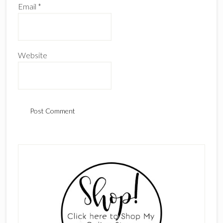
Email
*
Website
Primary
Sidebar