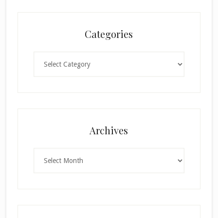
Categories
Categories
×
Archives
Archives