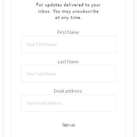
First Name
Last Name
Email address: