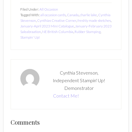
Filed Under:
All Occasion
Tagged With:
all occasion cards
,
Canada
,
charlie lake
,
Cynthia
Stevenson
,
Cynthias Creative Corner
,
freshly made sketches
,
January-April 2023 Mini Catalogue
,
January-February 2023
Saleabraation
,
NE British Columbia
,
Rubber Stamping
,
Stampin' Up!
Cynthia Stevenson,
Independent Stampin' Up!
Demonstrator
Contact Me!
Reader
Comments
Interactions