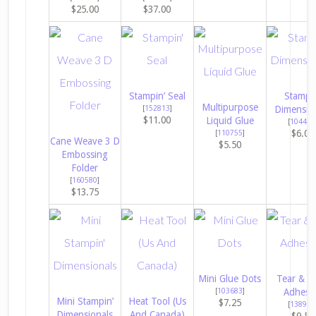
$25.00
$37.00
Stampin’ Seal
Stampin
Multipurpose
[
152813
]
Dimensio
$11.00
Liquid Glue
[
104430
$6.00
[
110755
]
Cane Weave 3 D
$5.50
Embossing
Folder
[
160580
]
$13.75
Mini Glue Dots
Tear & T
[
103683
]
Adhesi
Mini Stampin’
Heat Tool (Us
$7.25
[
138995
Dimensionals
And Canada)