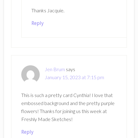
Thanks Jacquie.
Reply
Jen Brum
says
January 15, 2023 at 7:15 pm
This is such a pretty card Cynthia! I love that
embossed background and the pretty purple
flowers! Thanks for joining us this week at
Freshly Made Sketches!
Reply