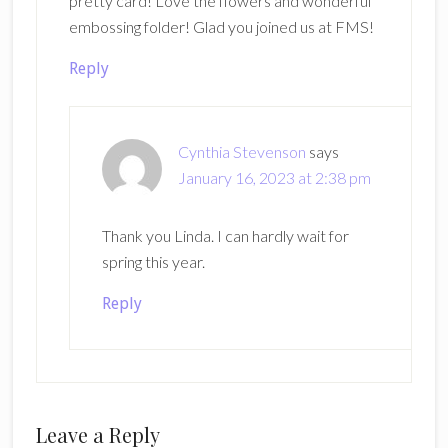
pretty card! Love the flowers and wonderful
embossing folder! Glad you joined us at FMS!
Reply
Cynthia Stevenson
says
January 16, 2023 at 2:38 pm
Thank you Linda. I can hardly wait for
spring this year.
Reply
Leave a Reply