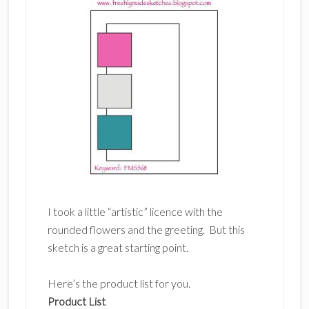
I took a little “artistic” licence with the
rounded flowers and the greeting. But this
sketch is a great starting point.
Here’s the product list for you.
Product List