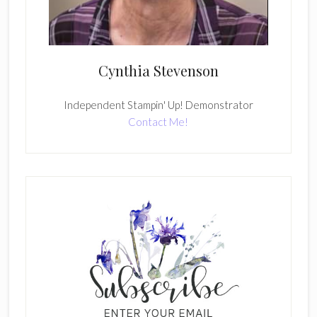
Cynthia Stevenson
Independent Stampin' Up! Demonstrator
Contact Me!