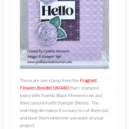
These are one stamp from the
Fragrant
Flowers Bundle(160460)
that I stamped
twice with Tuxedo Black Memento ink and
then coloured with Stampin’ Blends. The
matching die makes it so easy to cut them out
and layer them wherever you want on your
project.