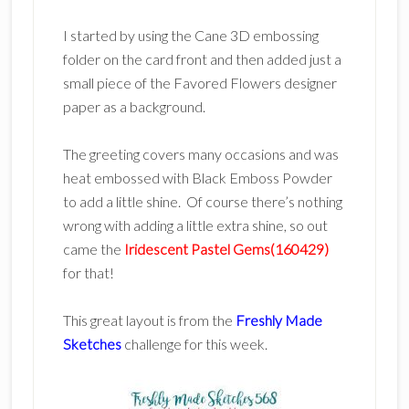
I started by using the Cane 3D embossing
folder on the card front and then added just a
small piece of the Favored Flowers designer
paper as a background.
The greeting covers many occasions and was
heat embossed with Black Emboss Powder
to add a little shine. Of course there’s nothing
wrong with adding a little extra shine, so out
came the
Iridescent Pastel Gems(160429)
for that!
This great layout is from the
Freshly Made
Sketches
challenge for this week.