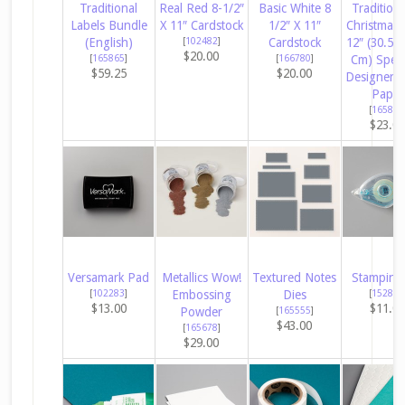
Traditional
Real Red 8-1/2″
Basic White 8
Tradition
Labels Bundle
X 11″ Cardstock
1/2″ X 11″
Christmas 
(English)
[
102482
]
Cardstock
12″ (30.5 X
$20.00
[
165865
]
[
166780
]
Cm) Speci
$59.25
$20.00
Designer S
Paper
[
165853
$23.0
Versamark Pad
Metallics Wow!
Textured Notes
Stampin’ 
[
102283
]
Embossing
Dies
[
152813
$13.00
$11.0
Powder
[
165555
]
$43.00
[
165678
]
$29.00