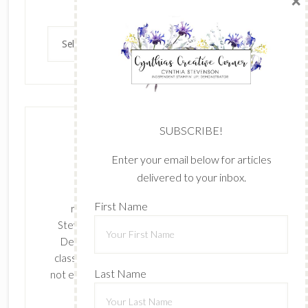
×
Archives
Archives
SUBSCRIBE!
Enter your email below for articles
delivered to your inbox.
The content of this site is the sole
First Name
responsibility and opinions of Cynthia
Stevenson as an Independent Stampin' Up!
Demonstrator and the use of its content,
classes, services, and/or products offered is
Last Name
not endorsed by Stampin' Up! Stamped images
are copyright Stampin' Up!