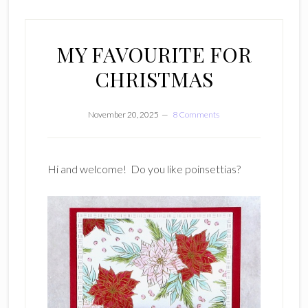
MY FAVOURITE FOR
CHRISTMAS
November 20, 2025
8 Comments
Hi and welcome! Do you like poinsettias?