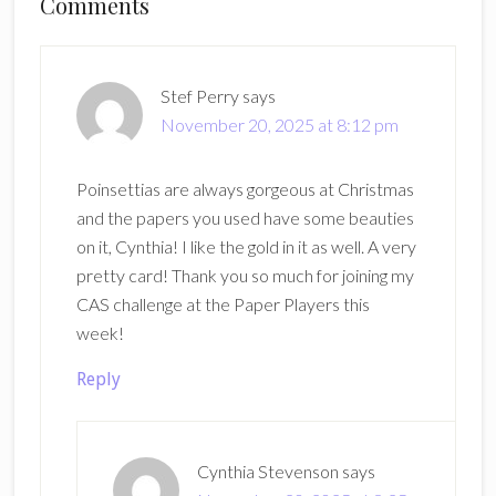
Reader
Comments
Interactions
Stef Perry
says
November 20, 2025 at 8:12 pm
Poinsettias are always gorgeous at Christmas
and the papers you used have some beauties
on it, Cynthia! I like the gold in it as well. A very
pretty card! Thank you so much for joining my
CAS challenge at the Paper Players this
week!
Reply
Cynthia Stevenson
says