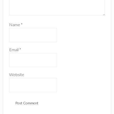
Name
*
Email
*
Website