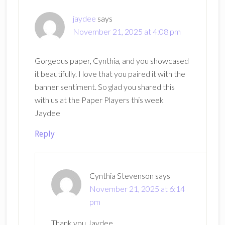
jaydee
says
November 21, 2025 at 4:08 pm
Gorgeous paper, Cynthia, and you showcased
it beautifully. I love that you paired it with the
banner sentiment. So glad you shared this
with us at the Paper Players this week
Jaydee
Reply
Cynthia Stevenson
says
November 21, 2025 at 6:14
pm
Thank you Jaydee.