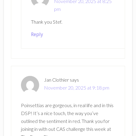
November 20, 2025 at 8:25
pm
Thank you Stef.
Reply
Jan Clothier
says
November 20, 2025 at 9:18 pm
Poinsettias are gorgeous, in real life and in this
DSP! It’s a nice touch, the way you’ve
outlined the sentiment in red. Thank you for
joining in with out CAS challenge this week at