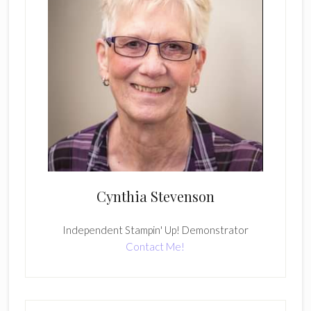
Cynthia Stevenson
Independent Stampin' Up! Demonstrator
Contact Me!