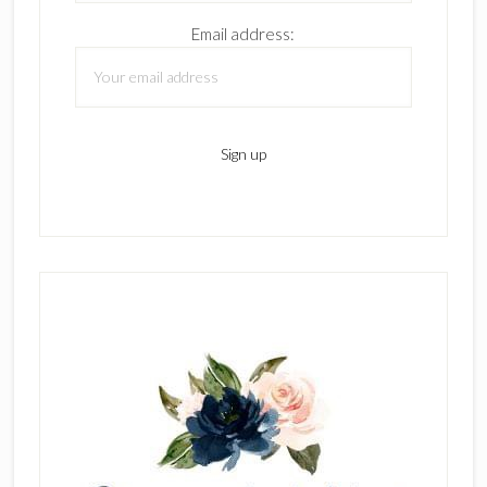
Email address: