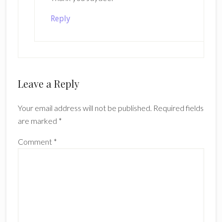
Reply
Leave a Reply
Your email address will not be published.
Required fields
are marked
*
Comment
*