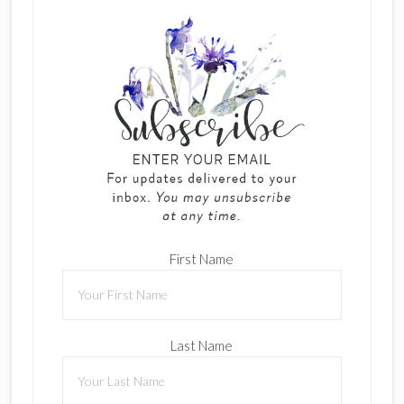
First Name
Last Name