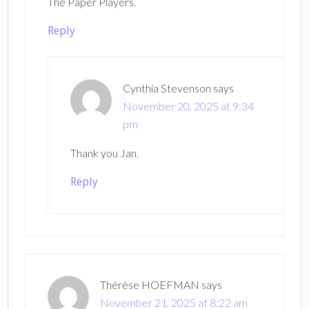
The Paper Players.
Reply
Cynthia Stevenson
says
November 20, 2025 at 9:34
pm
Thank you Jan.
Reply
Thérèse HOEFMAN
says
November 21, 2025 at 8:22 am