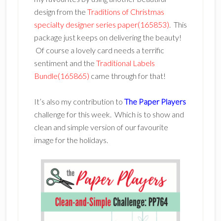
design from the
Traditions of Christmas
specialty designer series paper(165853)
. This
package just keeps on delivering the beauty!
Of course a lovely card needs a terrific
sentiment and the
Traditional Labels
Bundle(165865)
came through for that!
It’s also my contribution to
The Paper Players
challenge for this week. Which is to show and
clean and simple version of our favourite
image for the holidays.