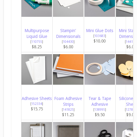
Multipurpose
Stampin’
Mini Glue Dots
Mini Stam
Liquid Glue
Dimensionals
[
103683
]
Dimensio
$10.00
[
110755
]
[
104430
]
[
144108
$8.25
$6.00
$6.00
Adhesive Sheets
Foam Adhesive
Tear & Tape
Silicone C
[
152334
]
Strips
Adhesive
Sheet
$15.75
[
141825
]
[
138995
]
[
127853
$11.25
$9.50
$9.00