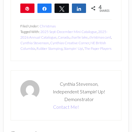
4
Pin
Share
Tweet
Share
SHARES
4
Filed Under:
Christmas
Tagged With:
2025 Sept-December Mini Catalogue
,
2025-
2026 Annual Catalogue
,
Canada
,
charlie lake
,
christmas card
,
Cynthia Stevenson
,
Cynthias Creative Corner
,
NE British
Columbia
,
Rubber Stamping
,
Stampin' Up!
,
The Paper Players
Cynthia Stevenson,
Independent Stampin' Up!
Demonstrator
Contact Me!