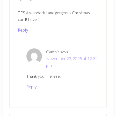
TFS A wonderful and gorgeous Christmas
card! Love it!
Reply
Cynthia
says
November 23, 2025 at 12:34
pm
Thank you Thérése.
Reply