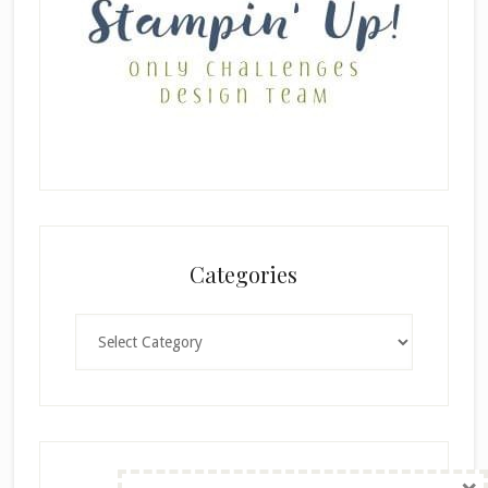
Categories
Categories