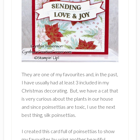
They are one of my favourites and, in the past,
I have usually had at least 3 included in my
Christmas decorating. But, we have a cat that
is very curious about the plants in our house
and since poinsettias are toxic, I use the next
best thing, silk poinsettias.
I created this card full of poinsettias to show
my favourites by using another beautiful