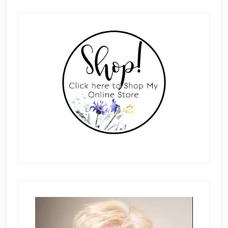
Primary
Sidebar