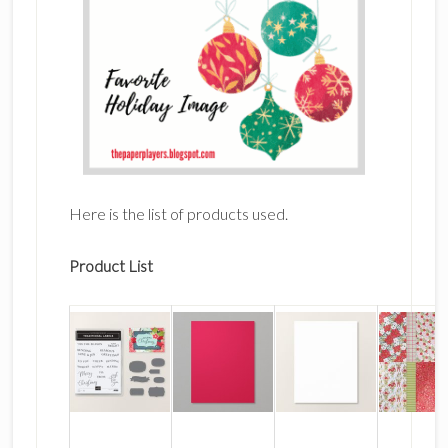
Here is the list of products used.
Product List