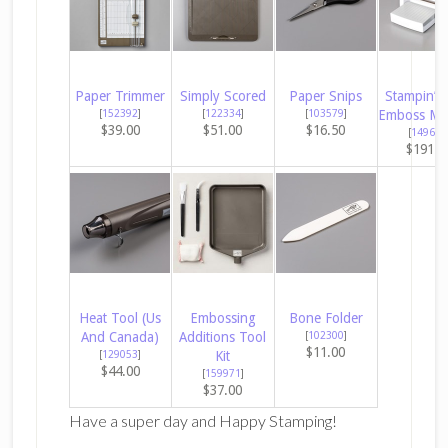
Paper Trimmer
Simply Scored
Paper Snips
Stampin’ C
[
152392
]
[
122334
]
[
103579
]
Emboss Ma
$39.00
$51.00
$16.50
[
149653
$191.0
Heat Tool (Us
Embossing
Bone Folder
And Canada)
Additions Tool
[
102300
]
$11.00
[
129053
]
Kit
$44.00
[
159971
]
$37.00
Have a super day and Happy Stamping!