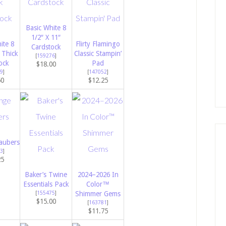
Basic White 8
1/2″ X 11″
ite 8
Flirty Flamingo
Cardstock
 Thick
Classic Stampin’
[
159276
]
ock
Pad
$18.00
9
]
[
147052
]
50
$12.25
aubers
3
]
25
Baker’s Twine
2024–2026 In
Essentials Pack
Color™
[
155475
]
Shimmer Gems
$15.00
[
163781
]
$11.75