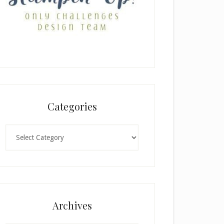
Categories
Categories
Archives