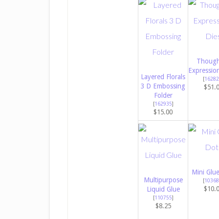
Though
Expressio
Layered Florals
[
16282
3 D Embossing
$51.
Folder
[
162935
]
$15.00
Mini Glu
Multipurpose
[
10368
$10.
Liquid Glue
[
110755
]
$8.25