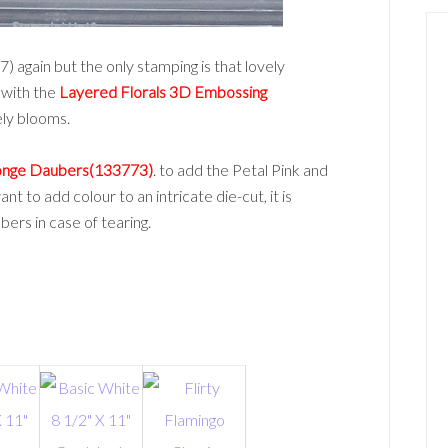
again but the only stamping is that lovely
 with the
Layered Florals 3D Embossing
ely blooms.
nge Daubers(133773)
. to add the Petal Pink and
t to add colour to an intricate die-cut, it is
rs in case of tearing.