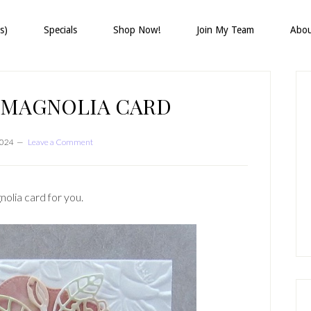
s)
Specials
Shop Now!
Join My Team
Abo
P
S
 MAGNOLIA CARD
2024
Leave a Comment
nolia card for you.