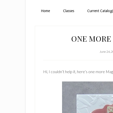
Home
Classes
Current Catalog(
ONE MORE
June 26, 
Hi, I couldn’t help it, here’s one more Mag