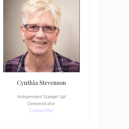
Cynthia Stevenson
Independent Stampin' Up!
Demonstrator
Contact Me!