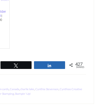
lder
0
]
00
427
Tweet
Share
SHARES
on cards
,
Canada
,
charlie lake
,
Cynthia Stevenson
,
Cynthias Creative
r Stamping
,
Stampin' Up!