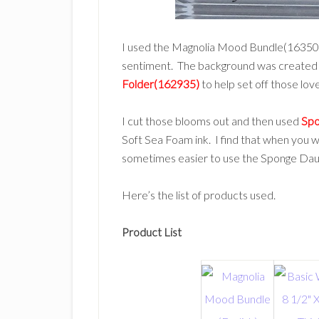
I used the Magnolia Mood Bundle(163507) 
sentiment. The background was created
Folder(162935)
to help set off those lov
I cut those blooms out and then used
Spo
Soft Sea Foam ink. I find that when you wan
sometimes easier to use the Sponge Daube
Here’s the list of products used.
Product List