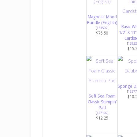
Magnolia Mood
Bundle (English)
Basic Wh
[
163507
]
1/2″ X 11″
$75.50
Cardst
[
15922
$15.
Sponge D
[
13377
Soft Sea Foam
$10.
Classic Stampin’
Pad
[
147102
]
$12.25