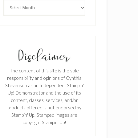
Archives
The content of this site is the sole
responsibility and opinions of Cynthia
Stevenson as an Independent Stampin'
Up! Demonstrator and the use of its
content, classes, services, and/or
products offered is not endorsed by
Stampin' Up! Stamped images are
copyright Stampin' Up!