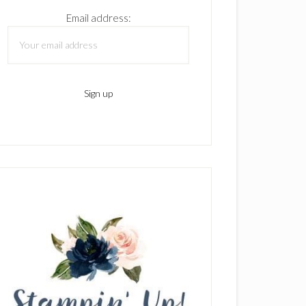
Email address: