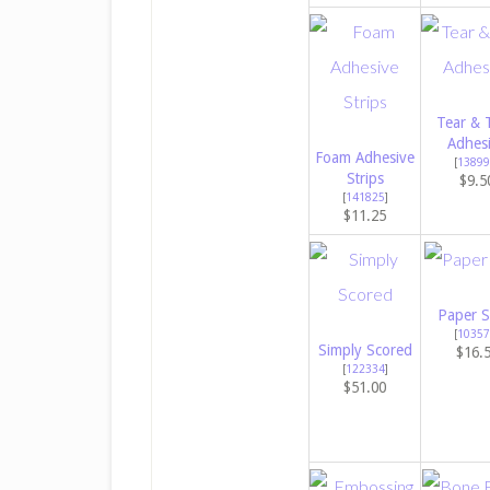
Tear & 
Adhes
Foam Adhesive
[
13899
Strips
$9.5
[
141825
]
$11.25
Paper S
[
10357
Simply Scored
$16.
[
122334
]
$51.00