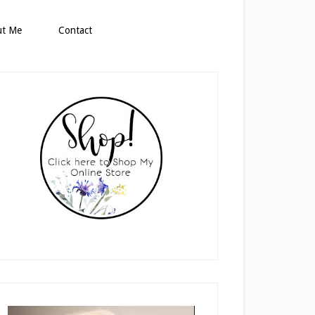
ut Me
Contact
rimary
idebar