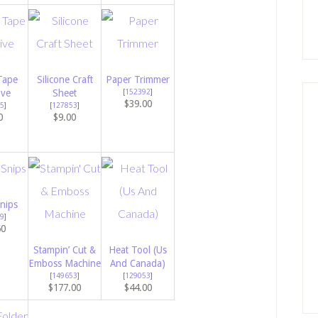
Tape
Silicone Craft
Paper Trimmer
ive
Sheet
[
152392
]
$39.00
5
]
[
127853
]
0
$9.00
nips
9
]
50
Stampin’ Cut &
Heat Tool (Us
Emboss Machine
And Canada)
[
149653
]
[
129053
]
$177.00
$44.00