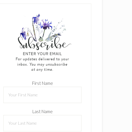
First Name
Last Name