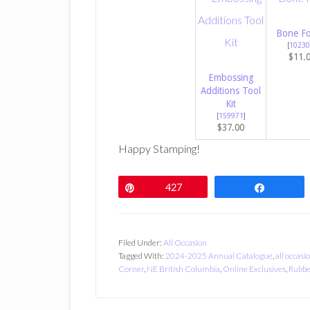
Bone Fo
[
10230
$11.
Embossing
Additions Tool
Kit
[
159971
]
$37.00
Happy Stamping!
Pin
427
Share
Filed Under:
All Occasion
Tagged With:
2024-2025 Annual Catalogue
,
all occasi
Corner
,
NE British Columbia
,
Online Exclusives
,
Rubbe