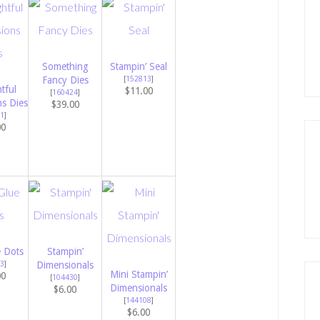
Something
Stampin’ Seal
Fancy Dies
[
152813
]
tful
$11.00
[
160424
]
ns Dies
$39.00
1
]
00
e Dots
Stampin’
3
]
Dimensionals
Mini Stampin’
00
[
104430
]
Dimensionals
$6.00
[
144108
]
$6.00