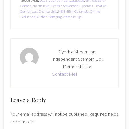
Tagged With:
2023-2024 Annual Catalogue
,
birthday card
,
Canada
,
charlie lake
,
Cynthia Stevenson
,
Cynthias Creative
Corner
,
Last Chance Lists
,
NE British Columbia
,
Online
Exclusives
,
Rubber Stamping
,
Stampin' Up!
Cynthia Stevenson,
Independent Stampin' Up!
Demonstrator
Contact Me!
Reader
Leave a Reply
Interactions
Your email address will not be published.
Required fields
are marked
*