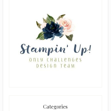
Categories