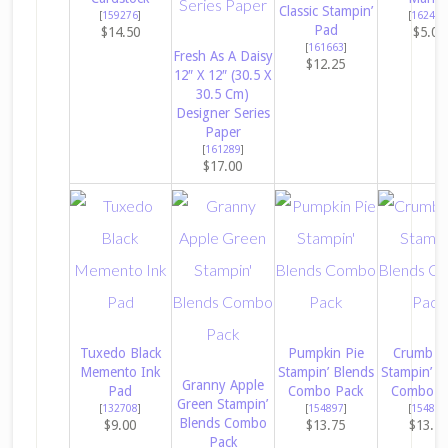
Classic Stampin’
[
159276
]
[
162481
Pad
$14.50
$5.00
[
161663
]
Fresh As A Daisy
$12.25
12″ X 12″ (30.5 X
30.5 Cm)
Designer Series
Paper
[
161289
]
$17.00
Tuxedo Black
Pumpkin Pie
Crumb C
Memento Ink
Stampin’ Blends
Stampin’ B
Granny Apple
Pad
Combo Pack
Combo P
Green Stampin’
[
132708
]
[
154897
]
[
154882
Blends Combo
$9.00
$13.75
$13.7
Pack