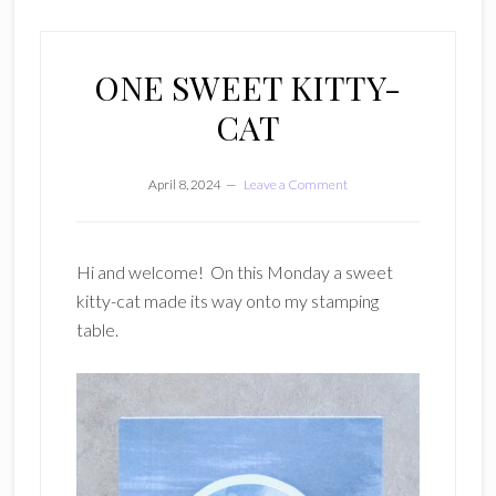
ONE SWEET KITTY-
CAT
April 8, 2024
Leave a Comment
Hi and welcome! On this Monday a sweet
kitty-cat made its way onto my stamping
table.