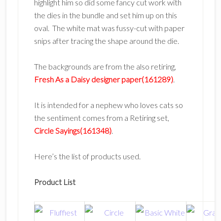
highlight him so did some fancy cut work with
the dies in the bundle and set him up on this
oval. The white mat was fussy-cut with paper
snips after tracing the shape around the die.
The backgrounds are from the also retiring,
Fresh As a Daisy designer paper(161289)
.
It is intended for a nephew who loves cats so
the sentiment comes from a Retiring set,
Circle Sayings(161348)
.
Here’s the list of products used.
Product List