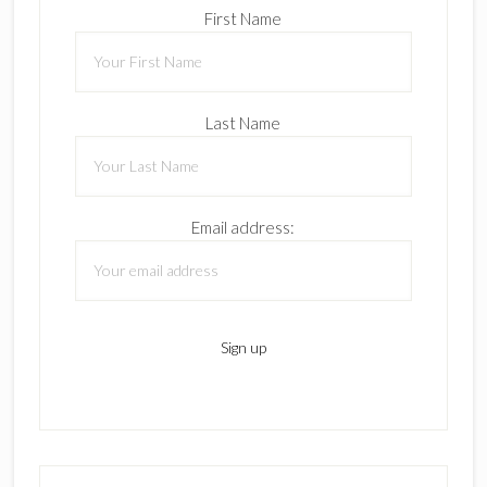
First Name
Last Name
Email address: