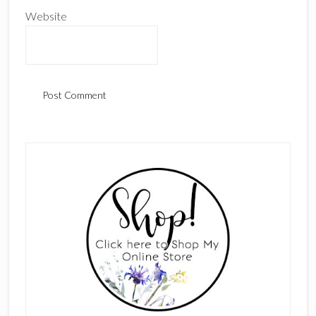
Website
Primary
Sidebar