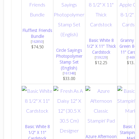
Fluffiest Friends
Bundle
Basic White 8
Granny A
[
162850
]
1/2″ X 11″ Thick
Green 8-1/
$74.50
Circle Sayings
Cardstock
11″ Cards
Photopolymer
[
159229
]
[
146990
Stamp Set
$12.25
$13.7
(English)
[
161348
]
$33.00
Basic White 8
Basic Bl
1/2″ X 11″
Stampin’ W
Azure Afternoon
Cardstock
Marke