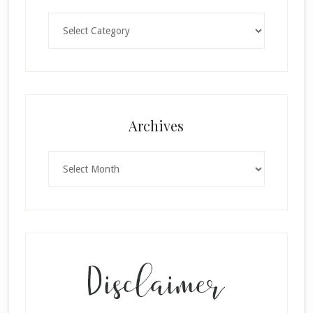
Categories
×
Archives
Archives
SUBSCRIBE!
Enter your email below for articles
delivered to your inbox.