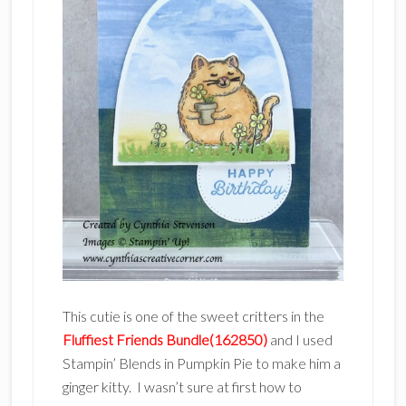
This cutie is one of the sweet critters in the
Fluffiest Friends Bundle(162850)
and I used
Stampin’ Blends in Pumpkin Pie to make him a
ginger kitty. I wasn’t sure at first how to