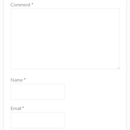
Comment
*
Name
*
Email
*