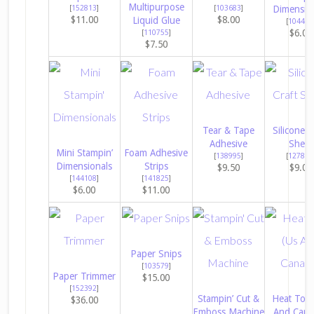
Multipurpose
[
152813
]
[
103683
]
Dimensio
$11.00
$8.00
Liquid Glue
[
104430
$6.00
[
110755
]
$7.50
Tear & Tape
Silicone C
Adhesive
Sheet
Mini Stampin’
Foam Adhesive
[
138995
]
[
127853
Dimensionals
Strips
$9.50
$9.00
[
144108
]
[
141825
]
$6.00
$11.00
Paper Snips
[
103579
]
Paper Trimmer
$15.00
[
152392
]
Stampin’ Cut &
Heat Tool
$36.00
Emboss Machine
And Cana