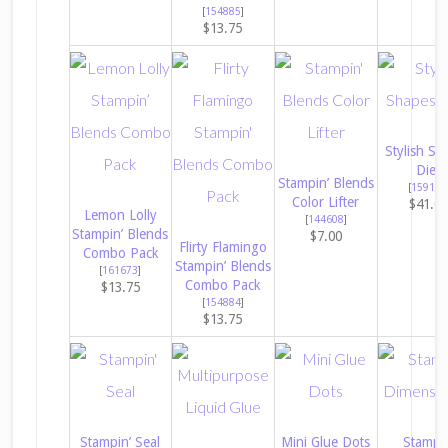
[
154885
]
$13.75
Stylish Sh
Dies
Stampin’ Blends
[
159183
Color Lifter
$41.0
Lemon Lolly
[
144608
]
Stampin’ Blends
$7.00
Flirty Flamingo
Combo Pack
Stampin’ Blends
[
161673
]
Combo Pack
$13.75
[
154884
]
$13.75
Stampin’ Seal
Mini Glue Dots
Stampin