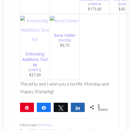
[
149653
]
[
129053
$175.00
$43.0
Bone Folder
[
102300
]
$9.75
Embossing
Additions Tool
Kit
[
159971
]
$37.00
This kitty and I wish you a terrific Monday and
Happy Stamping!
1
Pin
Share
Tweet
Share
SHARES
1
Filed Under:
Birthday