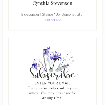
Cynthia Stevenson
Independent Stampin' Up! Demonstrator
Contact Me!